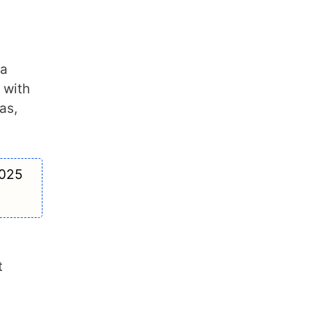
 a
 with
as,
2025
t