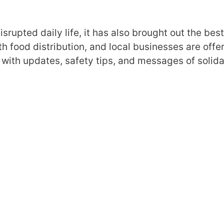
srupted daily life, it has also brought out the best
th food distribution, and local businesses are offe
 with updates, safety tips, and messages of solidar