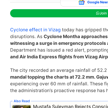
Google New
Join
Cyclone effect in Vizag
today has gripped the
disruptions. As
Cyclone Montha approaches 
witnessing a surge in emergency protocols 
Department has issued a red alert, prompting
and Air India Express flights from Vizag Air
The city recorded an average rainfall of 52.
mandal topping the charts at 72.2 mm. Gaju
experiencing over 60 mm of rainfall. These fig
the administration’s proactive response has
Mustafa Suleyman Rejects Consciou