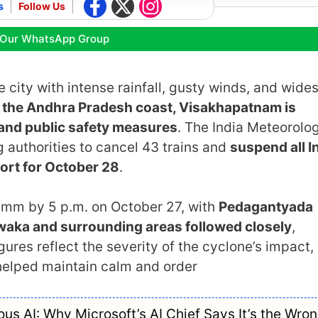
s
Follow Us
 Our WhatsApp Group
 city with intense rainfall, gusty winds, and wide
the Andhra Pradesh coast, Visakhapatnam is
and public safety measures
. The India Meteorolog
 authorities to cancel 43 trains and
suspend all I
port for October 28
.
2 mm by 5 p.m. on October 27, with
Pedagantyada
waka and surrounding areas followed closely
,
ures reflect the severity of the cyclone’s impact,
 helped maintain calm and order
s AI: Why Microsoft’s AI Chief Says It’s the Wro