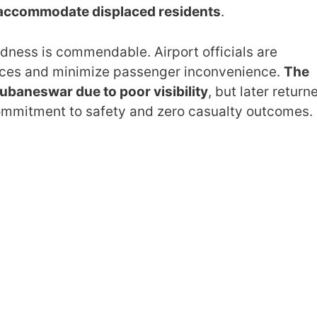
 accommodate displaced residents
.
edness is commendable. Airport officials are
rvices and minimize passenger inconvenience.
The
ubaneswar due to poor visibility
, but later return
 commitment to safety and zero casualty outcomes.