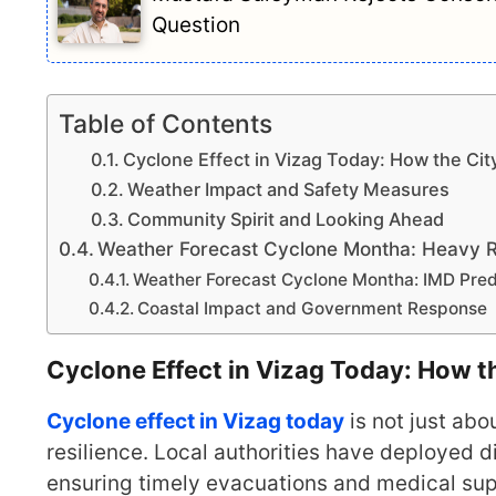
Question
Table of Contents
Cyclone Effect in Vizag Today: How the Cit
Weather Impact and Safety Measures
Community Spirit and Looking Ahead
Weather Forecast Cyclone Montha: Heavy Ra
Weather Forecast Cyclone Montha: IMD Predi
Coastal Impact and Government Response
Cyclone Effect in Vizag Today: How t
Cyclone effect in Vizag today
is not just abo
resilience. Local authorities have deployed 
ensuring timely evacuations and medical su