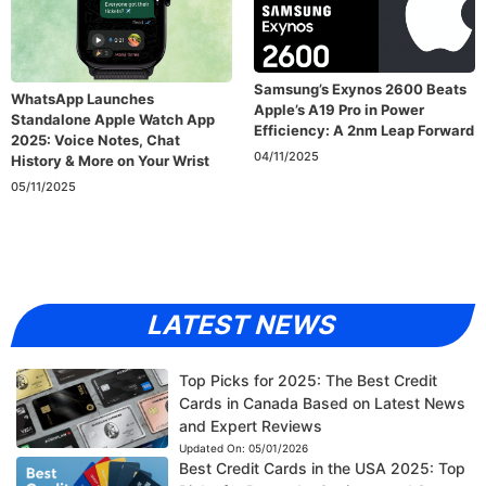
Samsung’s Exynos 2600 Beats
WhatsApp Launches
Apple’s A19 Pro in Power
Standalone Apple Watch App
Efficiency: A 2nm Leap Forward
2025: Voice Notes, Chat
04/11/2025
History & More on Your Wrist
05/11/2025
LATEST NEWS
Top Picks for 2025: The Best Credit
Cards in Canada Based on Latest News
and Expert Reviews
Updated On:
05/01/2026
Best Credit Cards in the USA 2025: Top