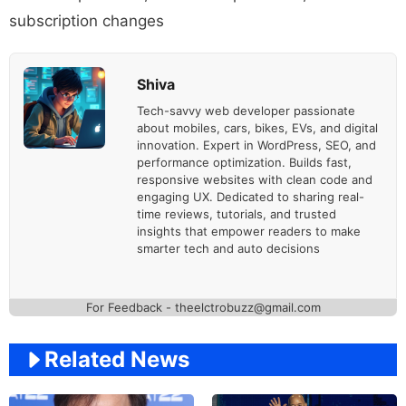
subscription changes
Shiva
Tech-savvy web developer passionate
about mobiles, cars, bikes, EVs, and digital
innovation. Expert in WordPress, SEO, and
performance optimization. Builds fast,
responsive websites with clean code and
engaging UX. Dedicated to sharing real-
time reviews, tutorials, and trusted
insights that empower readers to make
smarter tech and auto decisions
For Feedback - theelctrobuzz@gmail.com
Related News