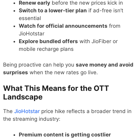
Renew early
before the new prices kick in
Switch to a lower-tier plan
if ad-free isn’t
essential
Watch for official announcements
from
JioHotstar
Explore bundled offers
with JioFiber or
mobile recharge plans
Being proactive can help you
save money and avoid
surprises
when the new rates go live.
What This Means for the OTT
Landscape
The
JioHotstar
price hike reflects a broader trend in
the streaming industry:
Premium content is getting costlier