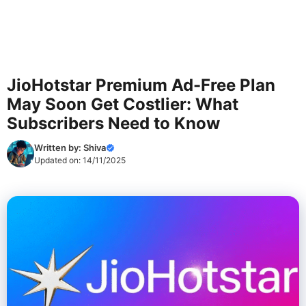
JioHotstar Premium Ad-Free Plan
May Soon Get Costlier: What
Subscribers Need to Know
Written by:
Shiva
Updated on:
14/11/2025