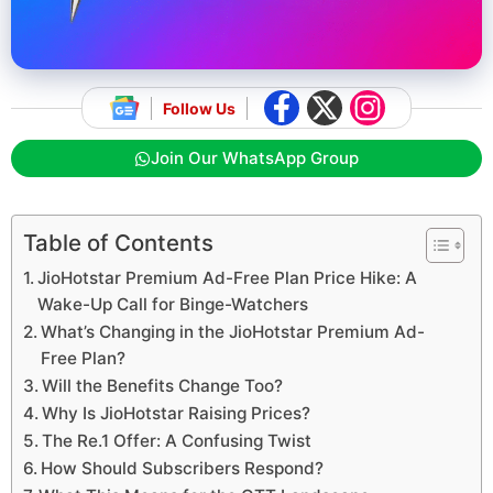
Follow Us
Join Our WhatsApp Group
Table of Contents
JioHotstar Premium Ad-Free Plan Price Hike: A
Wake-Up Call for Binge-Watchers
What’s Changing in the JioHotstar Premium Ad-
Free Plan?
Will the Benefits Change Too?
Why Is JioHotstar Raising Prices?
The Re.1 Offer: A Confusing Twist
How Should Subscribers Respond?