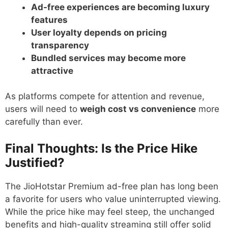
Ad-free experiences are becoming luxury
features
User loyalty depends on pricing
transparency
Bundled services may become more
attractive
As platforms compete for attention and revenue,
users will need to
weigh cost vs convenience
more
carefully than ever.
Final Thoughts: Is the Price Hike
Justified?
The JioHotstar Premium ad-free plan has long been
a favorite for users who value uninterrupted viewing.
While the price hike may feel steep, the unchanged
benefits and high-quality streaming still offer solid