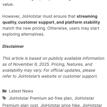
value.
However, JioHotstar must ensure that
streaming
quality, customer support, and platform stability
match the new pricing. Otherwise, users may start
exploring alternatives.
Disclaimer
This article is based on publicly available information
as of November 6, 2025. Pricing, features, and
availability may vary. For official updates, please
refer to JioHotstar’s website or customer support.
Categories
Latest News
Tags
JioHotstar Premium ad-free plan
,
JioHotstar
Premium plan cost
,
JioHotstar price hike
,
JioHotstar