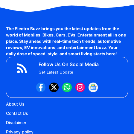
The Electro Buzz brings you the latest updates from the
world of
Mobiles, Bikes, Cars, EVs, Entertainment
all in one
place. Stay ahead with real-time tech trends, automotive
reviews, EV innovations, and entertainment buzz. Your
daily dose of speed, style, and smart living starts here!
Follow Us On Social Media
Get Latest Update
About Us
Contact Us
Disclaimer
Privacy policy