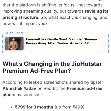
that the platform is shifting its focus—not towards
improving streaming quality, but towards
revising its
pricing structure
. So, what exactly is changing, and
how will it impact you?
Farewell to a Gentle Giant: Varinder Ghuman
Passes Away After Cardiac Arrest at 42
What’s Changing in the JioHotstar
Premium Ad-Free Plan?
According to leaked screenshots shared by tipster
Abhishek Yadav
on Reddit, the
Premium ad-free
plan
may soon cost:
₹799 for 3 months
(up from ₹499)