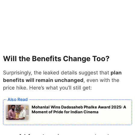
Will the Benefits Change Too?
Surprisingly, the leaked details suggest that
plan
benefits will remain unchanged
, even with the
price hike. Here’s what you’ll still get:
Mohanlal Wins Dadasaheb Phalke Award 2025: A
Moment of Pride for Indian Cinema