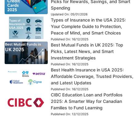
Picks for Rewards, Savings, and Smart
Spending
Updated On:
05/01/2026
Types of Insurance in the USA 2025:
Your Complete Guide to Protection,
Peace of Mind, and Smart Choices
Published On:
16/12/2025
Best Mutual Funds in UK 2025: Top
Picks, Latest News, and Smart
Investment Strategies
Published On:
16/12/2025
Best Health Insurance in USA 2025:
Affordable Coverage, Trusted Providers,
and Latest Updates
Published On:
16/12/2025
CIBC Education Loan and Portfolios
2025: A Smarter Way for Canadian
Families to Fund Learning
Published On:
12/12/2025