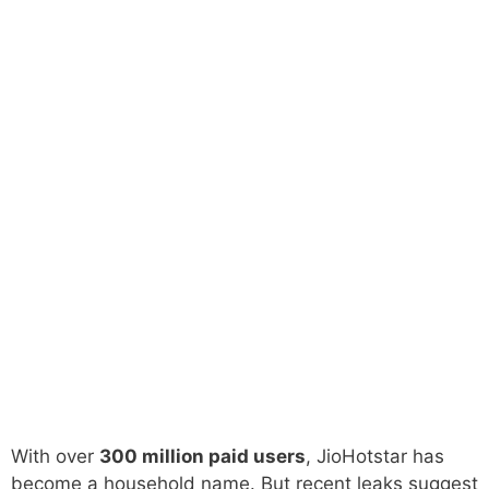
With over
300 million paid users
, JioHotstar has
become a household name. But recent leaks suggest