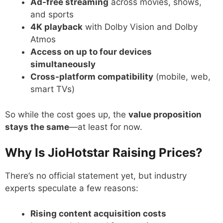
Ad-free streaming
across movies, shows,
and sports
4K playback
with Dolby Vision and Dolby
Atmos
Access on up to four devices
simultaneously
Cross-platform compatibility
(mobile, web,
smart TVs)
So while the cost goes up, the
value proposition
stays the same
—at least for now.
Why Is JioHotstar Raising Prices?
There’s no official statement yet, but industry
experts speculate a few reasons:
Rising content acquisition costs