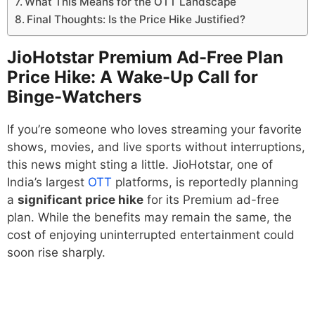
What This Means for the OTT Landscape
Final Thoughts: Is the Price Hike Justified?
JioHotstar Premium Ad-Free Plan
Price Hike: A Wake-Up Call for
Binge-Watchers
If you’re someone who loves streaming your favorite
shows, movies, and live sports without interruptions,
this news might sting a little. JioHotstar, one of
India’s largest
OTT
platforms, is reportedly planning
a
significant price hike
for its Premium ad-free
plan. While the benefits may remain the same, the
cost of enjoying uninterrupted entertainment could
soon rise sharply.