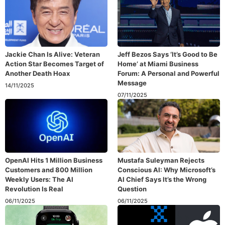
Jackie Chan Is Alive: Veteran
Jeff Bezos Says ‘It’s Good to Be
Action Star Becomes Target of
Home’ at Miami Business
Another Death Hoax
Forum: A Personal and Powerful
Message
14/11/2025
07/11/2025
OpenAI Hits 1 Million Business
Mustafa Suleyman Rejects
Customers and 800 Million
Conscious AI: Why Microsoft’s
Weekly Users: The AI
AI Chief Says It’s the Wrong
Revolution Is Real
Question
06/11/2025
06/11/2025