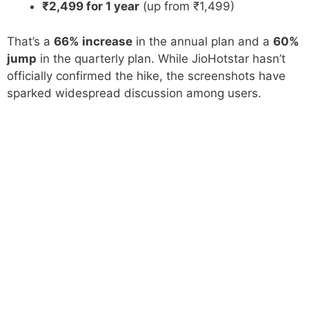
₹2,499 for 1 year
(up from ₹1,499)
That’s a
66% increase
in the annual plan and a
60%
jump
in the quarterly plan. While JioHotstar hasn’t
officially confirmed the hike, the screenshots have
sparked widespread discussion among users.