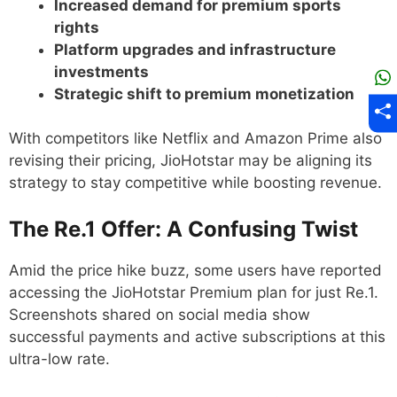
Increased demand for premium sports
rights
Platform upgrades and infrastructure
investments
Strategic shift to premium monetization
With competitors like Netflix and Amazon Prime also
revising their pricing, JioHotstar may be aligning its
strategy to stay competitive while boosting revenue.
The Re.1 Offer: A Confusing Twist
Amid the price hike buzz, some users have reported
accessing the JioHotstar Premium plan for just Re.1.
Screenshots shared on social media show
successful payments and active subscriptions at this
ultra-low rate.