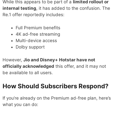
While this appears to be part of a
limited rollout or
internal testing
, it has added to the confusion. The
Re.1 offer reportedly includes:
Full Premium benefits
4K ad-free streaming
Multi-device access
Dolby support
However,
Jio and Disney+ Hotstar have not
officially acknowledged
this offer, and it may not
be available to all users.
How Should Subscribers Respond?
If you’re already on the Premium ad-free plan, here’s
what you can do: