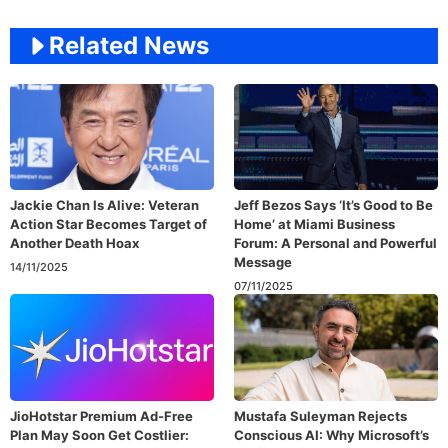
Related News
Jackie Chan Is Alive: Veteran
Jeff Bezos Says ‘It’s Good to Be
Action Star Becomes Target of
Home’ at Miami Business
Another Death Hoax
Forum: A Personal and Powerful
Message
14/11/2025
07/11/2025
JioHotstar Premium Ad-Free
Mustafa Suleyman Rejects
Plan May Soon Get Costlier:
Conscious AI: Why Microsoft’s