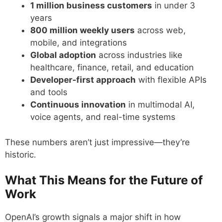
1 million business customers
in under 3
years
800 million weekly users
across web,
mobile, and integrations
Global adoption
across industries like
healthcare, finance, retail, and education
Developer-first approach
with flexible APIs
and tools
Continuous innovation
in multimodal AI,
voice agents, and real-time systems
These numbers aren’t just impressive—they’re
historic.
What This Means for the Future of
Work
OpenAI’s growth signals a major shift in how