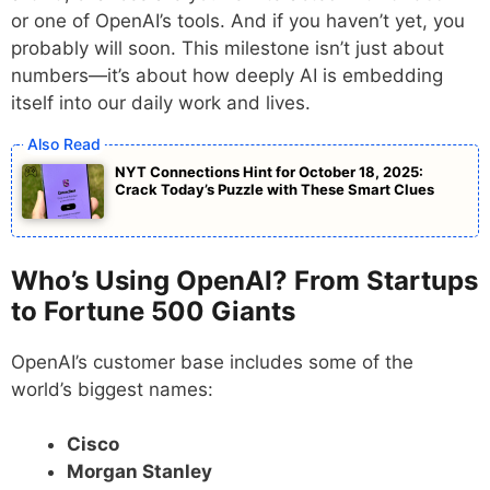
or one of OpenAI’s tools. And if you haven’t yet, you
probably will soon. This milestone isn’t just about
numbers—it’s about how deeply AI is embedding
itself into our daily work and lives.
NYT Connections Hint for October 18, 2025:
Crack Today’s Puzzle with These Smart Clues
Who’s Using OpenAI? From Startups
to Fortune 500 Giants
OpenAI’s customer base includes some of the
world’s biggest names:
Cisco
Morgan Stanley