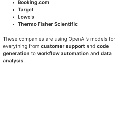
Booking.com
Target
Lowe’s
Thermo Fisher Scientific
These companies are using OpenAI’s models for
everything from
customer support
and
code
generation
to
workflow automation
and
data
analysis
.