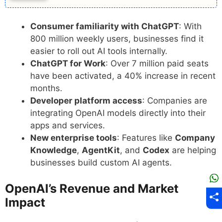
Consumer familiarity with ChatGPT
: With
800 million weekly users, businesses find it
easier to roll out AI tools internally.
ChatGPT for Work
: Over 7 million paid seats
have been activated, a 40% increase in recent
months.
Developer platform access
: Companies are
integrating OpenAI models directly into their
apps and services.
New enterprise tools
: Features like
Company
Knowledge
,
AgentKit
, and
Codex
are helping
businesses build custom AI agents.
OpenAI’s Revenue and Market
Impact