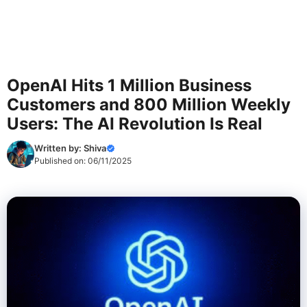
OpenAI Hits 1 Million Business
Customers and 800 Million Weekly
Users: The AI Revolution Is Real
Written by:
Shiva
Published on:
06/11/2025