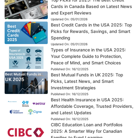
Cards in Canada Based on Latest News
and Expert Reviews
Updated On:
05/01/2026
Best Credit Cards in the USA 2025: Top
Picks for Rewards, Savings, and Smart
Spending
Updated On:
05/01/2026
Types of Insurance in the USA 2025:
Your Complete Guide to Protection,
Peace of Mind, and Smart Choices
Published On:
16/12/2025
Best Mutual Funds in UK 2025: Top
Picks, Latest News, and Smart
Investment Strategies
Published On:
16/12/2025
Best Health Insurance in USA 2025:
Affordable Coverage, Trusted Providers,
and Latest Updates
Published On:
16/12/2025
CIBC Education Loan and Portfolios
2025: A Smarter Way for Canadian
Families to Fund Learning