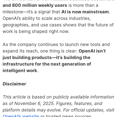
and 800 million weekly users
is more than a
milestone—it’s a signal that
AI is now mainstream
.
OpenAI’s ability to scale across industries,
geographies, and use cases shows that the future of
work is being shaped right now.
As the company continues to launch new tools and
expand its reach, one thing is clear:
OpenAI isn’t
just building products—it’s building the
infrastructure for the next generation of
intelligent work
.
Disclaimer
This article is based on publicly available information
as of November 6, 2025. Figures, features, and
platform details may evolve. For official updates, visit
OpenAI’s website
or trusted news sources.