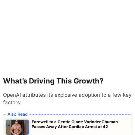
What’s Driving This Growth?
OpenAI attributes its explosive adoption to a few key
factors:
Farewell to a Gentle Giant: Varinder Ghuman
Passes Away After Cardiac Arrest at 42