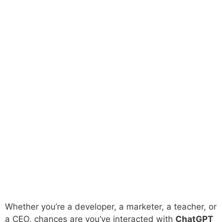
Whether you’re a developer, a marketer, a teacher, or
a CEO, chances are you’ve interacted with
ChatGPT