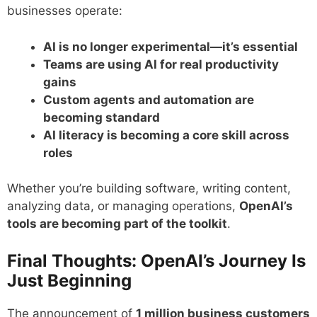
businesses operate:
AI is no longer experimental—it’s essential
Teams are using AI for real productivity
gains
Custom agents and automation are
becoming standard
AI literacy is becoming a core skill across
roles
Whether you’re building software, writing content,
analyzing data, or managing operations,
OpenAI’s
tools are becoming part of the toolkit
.
Final Thoughts: OpenAI’s Journey Is
Just Beginning
The announcement of
1 million business customers