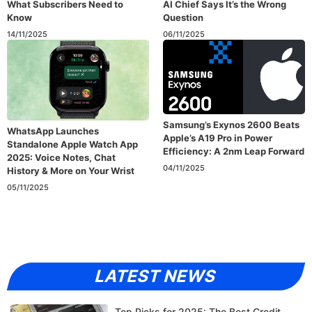
What Subscribers Need to
AI Chief Says It’s the Wrong
Know
Question
14/11/2025
06/11/2025
Samsung’s Exynos 2600 Beats
WhatsApp Launches
Apple’s A19 Pro in Power
Standalone Apple Watch App
Efficiency: A 2nm Leap Forward
2025: Voice Notes, Chat
04/11/2025
History & More on Your Wrist
05/11/2025
LATEST NEWS
Top Picks for 2025: The Best Credit