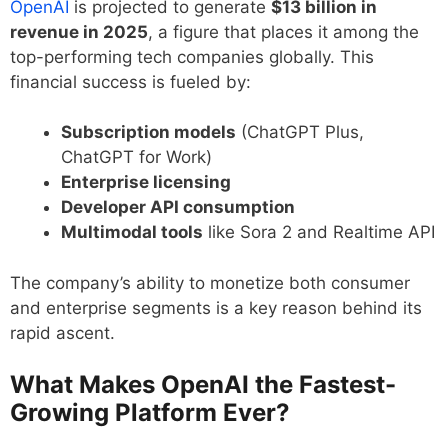
OpenAI
is projected to generate
$13 billion in
revenue in 2025
, a figure that places it among the
top-performing tech companies globally. This
financial success is fueled by:
Subscription models
(ChatGPT Plus,
ChatGPT for Work)
Enterprise licensing
Developer API consumption
Multimodal tools
like Sora 2 and Realtime API
The company’s ability to monetize both consumer
and enterprise segments is a key reason behind its
rapid ascent.
What Makes OpenAI the Fastest-
Growing Platform Ever?