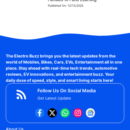
Published On:
12/12/2025
The Electro Buzz brings you the latest updates from the
world of
Mobiles, Bikes, Cars, EVs, Entertainment
all in one
place. Stay ahead with real-time tech trends, automotive
reviews, EV innovations, and entertainment buzz. Your
daily dose of speed, style, and smart living starts here!
Follow Us On Social Media
Get Latest Update
About Us