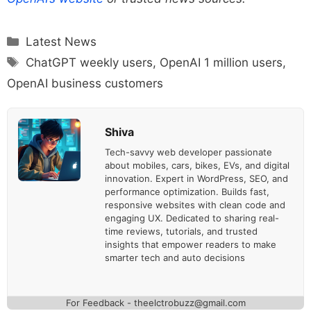
Categories
Latest News
Tags
ChatGPT weekly users
,
OpenAI 1 million users
,
OpenAI business customers
Shiva
Tech-savvy web developer passionate
about mobiles, cars, bikes, EVs, and digital
innovation. Expert in WordPress, SEO, and
performance optimization. Builds fast,
responsive websites with clean code and
engaging UX. Dedicated to sharing real-
time reviews, tutorials, and trusted
insights that empower readers to make
smarter tech and auto decisions
For Feedback - theelctrobuzz@gmail.com