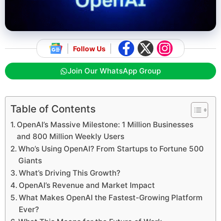
Follow Us
Join Our WhatsApp Group
Table of Contents
OpenAI’s Massive Milestone: 1 Million Businesses
and 800 Million Weekly Users
Who’s Using OpenAI? From Startups to Fortune 500
Giants
What’s Driving This Growth?
OpenAI’s Revenue and Market Impact
What Makes OpenAI the Fastest-Growing Platform
Ever?