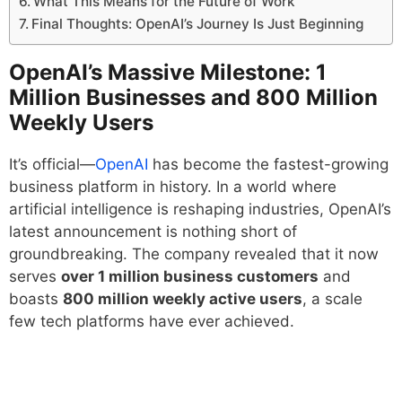
What This Means for the Future of Work
Final Thoughts: OpenAI’s Journey Is Just Beginning
OpenAI’s Massive Milestone: 1
Million Businesses and 800 Million
Weekly Users
It’s official—
OpenAI
has become the fastest-growing
business platform in history. In a world where
artificial intelligence is reshaping industries, OpenAI’s
latest announcement is nothing short of
groundbreaking. The company revealed that it now
serves
over 1 million business customers
and
boasts
800 million weekly active users
, a scale
few tech platforms have ever achieved.