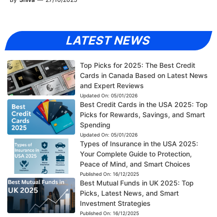
LATEST NEWS
Top Picks for 2025: The Best Credit
Cards in Canada Based on Latest News
and Expert Reviews
Updated On:
05/01/2026
Best Credit Cards in the USA 2025: Top
Picks for Rewards, Savings, and Smart
Spending
Updated On:
05/01/2026
Types of Insurance in the USA 2025:
Your Complete Guide to Protection,
Peace of Mind, and Smart Choices
Published On:
16/12/2025
Best Mutual Funds in UK 2025: Top
Picks, Latest News, and Smart
Investment Strategies
Published On:
16/12/2025