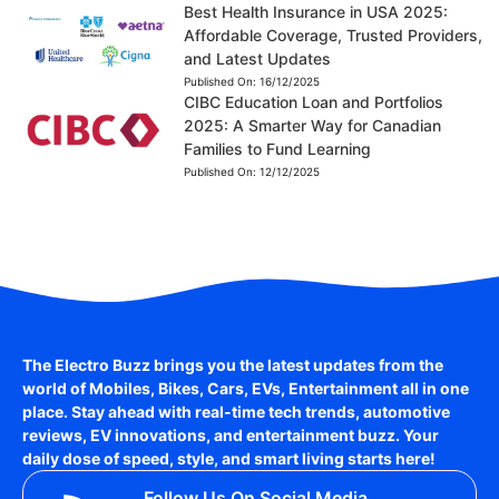
Best Health Insurance in USA 2025:
Affordable Coverage, Trusted Providers,
and Latest Updates
Published On:
16/12/2025
CIBC Education Loan and Portfolios
2025: A Smarter Way for Canadian
Families to Fund Learning
Published On:
12/12/2025
The Electro Buzz brings you the latest updates from the
world of
Mobiles, Bikes, Cars, EVs, Entertainment
all in one
place. Stay ahead with real-time tech trends, automotive
reviews, EV innovations, and entertainment buzz. Your
daily dose of speed, style, and smart living starts here!
Follow Us On Social Media