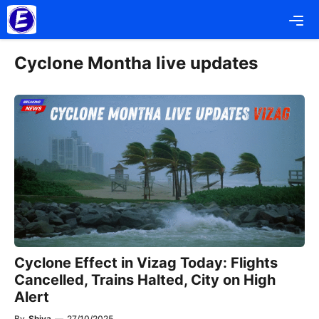
Skip
Me
to
content
Cyclone Montha live updates
Cyclone Effect in Vizag Today: Flights
Cancelled, Trains Halted, City on High
Alert
By
Shiva
—
27/10/2025