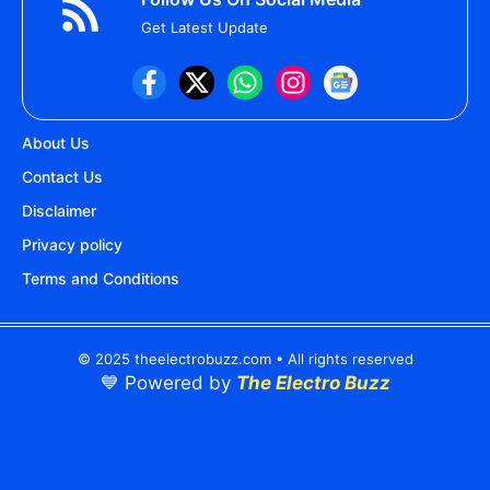
Get Latest Update
About Us
Contact Us
Disclaimer
Privacy policy
Terms and Conditions
© 2025 theelectrobuzz.com • All rights reserved
💙 Powered by
The Electro Buzz