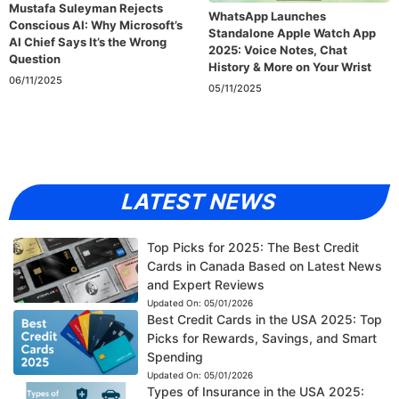
Mustafa Suleyman Rejects
WhatsApp Launches
Conscious AI: Why Microsoft’s
Standalone Apple Watch App
AI Chief Says It’s the Wrong
2025: Voice Notes, Chat
Question
History & More on Your Wrist
06/11/2025
05/11/2025
LATEST NEWS
Top Picks for 2025: The Best Credit
Cards in Canada Based on Latest News
and Expert Reviews
Updated On:
05/01/2026
Best Credit Cards in the USA 2025: Top
Picks for Rewards, Savings, and Smart
Spending
Updated On:
05/01/2026
Types of Insurance in the USA 2025: