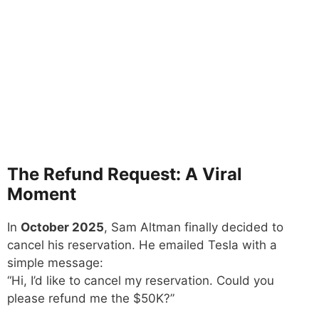
The Refund Request: A Viral
Moment
In
October 2025
, Sam Altman finally decided to
cancel his reservation. He emailed Tesla with a
simple message:
“Hi, I’d like to cancel my reservation. Could you
please refund me the $50K?”