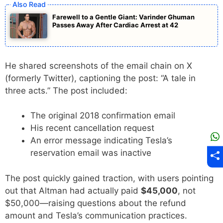
Farewell to a Gentle Giant: Varinder Ghuman
Passes Away After Cardiac Arrest at 42
He shared screenshots of the email chain on X
(formerly Twitter), captioning the post: “A tale in
three acts.” The post included:
The original 2018 confirmation email
His recent cancellation request
An error message indicating Tesla’s
reservation email was inactive
The post quickly gained traction, with users pointing
out that Altman had actually paid
$45,000
, not
$50,000—raising questions about the refund
amount and Tesla’s communication practices.