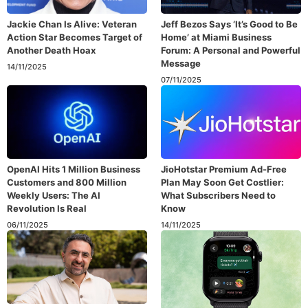
Jackie Chan Is Alive: Veteran
Jeff Bezos Says ‘It’s Good to Be
Action Star Becomes Target of
Home’ at Miami Business
Another Death Hoax
Forum: A Personal and Powerful
Message
14/11/2025
07/11/2025
OpenAI Hits 1 Million Business
JioHotstar Premium Ad-Free
Customers and 800 Million
Plan May Soon Get Costlier:
Weekly Users: The AI
What Subscribers Need to
Revolution Is Real
Know
06/11/2025
14/11/2025