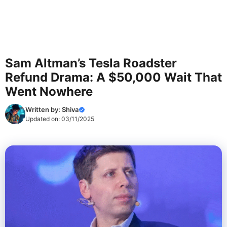
Sam Altman’s Tesla Roadster
Refund Drama: A $50,000 Wait That
Went Nowhere
Written by:
Shiva
Updated on:
03/11/2025