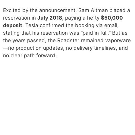
Excited by the announcement, Sam Altman placed a
reservation in
July 2018
, paying a hefty
$50,000
deposit
. Tesla confirmed the booking via email,
stating that his reservation was “paid in full.” But as
the years passed, the Roadster remained vaporware
—no production updates, no delivery timelines, and
no clear path forward.