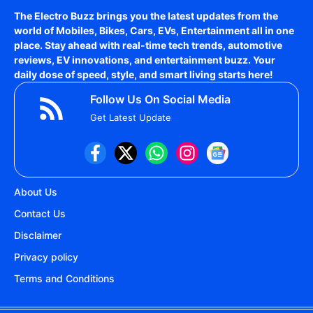
The Electro Buzz brings you the latest updates from the
world of
Mobiles, Bikes, Cars, EVs, Entertainment
all in one
place. Stay ahead with real-time tech trends, automotive
reviews, EV innovations, and entertainment buzz. Your
daily dose of speed, style, and smart living starts here!
Follow Us On Social Media
Get Latest Update
About Us
Contact Us
Disclaimer
Privacy policy
Terms and Conditions