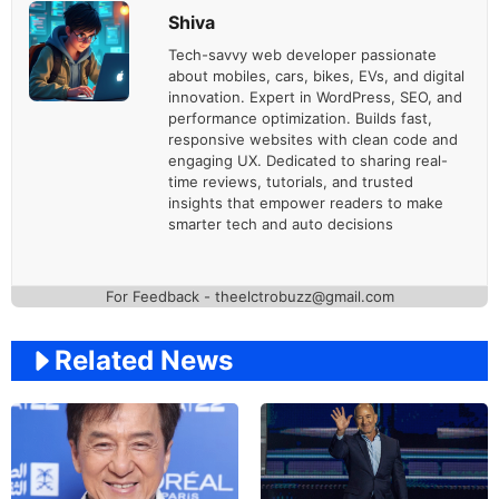
Shiva
Tech-savvy web developer passionate
about mobiles, cars, bikes, EVs, and digital
innovation. Expert in WordPress, SEO, and
performance optimization. Builds fast,
responsive websites with clean code and
engaging UX. Dedicated to sharing real-
time reviews, tutorials, and trusted
insights that empower readers to make
smarter tech and auto decisions
For Feedback - theelctrobuzz@gmail.com
Related News