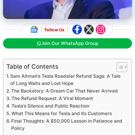
Follow Us
Join Our WhatsApp Group
Table of Contents
Sam Altman’s Tesla Roadster Refund Saga: A Tale
of Long Waits and Lost Hope
The Backstory: A Dream Car That Never Arrived
The Refund Request: A Viral Moment
Tesla’s Silence and Public Reaction
What This Means for Tesla and Its Customers
Final Thoughts: A $50,000 Lesson in Patience and
Policy