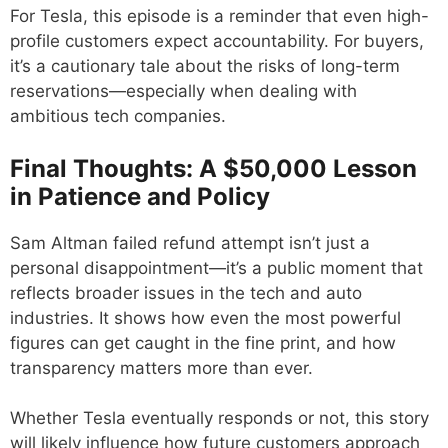
For Tesla, this episode is a reminder that even high-
profile customers expect accountability. For buyers,
it’s a cautionary tale about the risks of long-term
reservations—especially when dealing with
ambitious tech companies.
Final Thoughts: A $50,000 Lesson
in Patience and Policy
Sam Altman failed refund attempt isn’t just a
personal disappointment—it’s a public moment that
reflects broader issues in the tech and auto
industries. It shows how even the most powerful
figures can get caught in the fine print, and how
transparency matters more than ever.
Whether Tesla eventually responds or not, this story
will likely influence how future customers approach