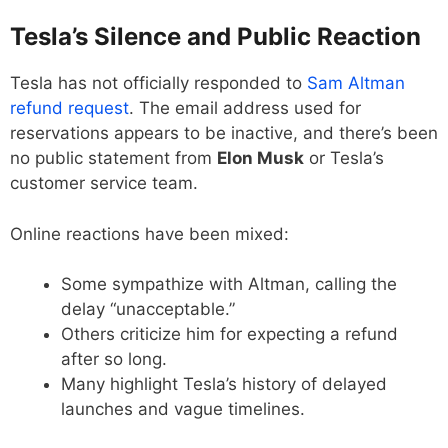
Tesla’s Silence and Public Reaction
Tesla has not officially responded to
Sam Altman
refund request
. The email address used for
reservations appears to be inactive, and there’s been
no public statement from
Elon Musk
or Tesla’s
customer service team.
Online reactions have been mixed:
Some sympathize with Altman, calling the
delay “unacceptable.”
Others criticize him for expecting a refund
after so long.
Many highlight Tesla’s history of delayed
launches and vague timelines.