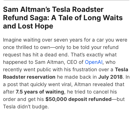
Sam Altman’s Tesla Roadster
Refund Saga: A Tale of Long Waits
and Lost Hope
Imagine waiting over seven years for a car you were
once thrilled to own—only to be told your refund
request has hit a dead end. That’s exactly what
happened to Sam Altman, CEO of
OpenAI
, who
recently went public with his frustration over a
Tesla
Roadster reservation
he made back in
July 2018
. In
a post that quickly went viral, Altman revealed that
after
7.5 years of waiting
, he tried to cancel his
order and get his
$50,000 deposit refunded
—but
Tesla didn’t budge.