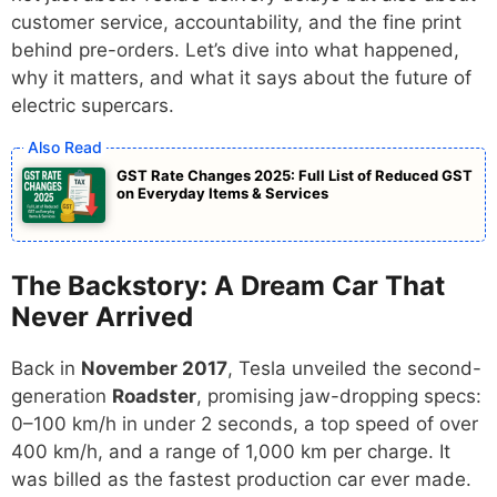
customer service, accountability, and the fine print
behind pre-orders. Let’s dive into what happened,
why it matters, and what it says about the future of
electric supercars.
GST Rate Changes 2025: Full List of Reduced GST
on Everyday Items & Services
The Backstory: A Dream Car That
Never Arrived
Back in
November 2017
, Tesla unveiled the second-
generation
Roadster
, promising jaw-dropping specs:
0–100 km/h in under 2 seconds, a top speed of over
400 km/h, and a range of 1,000 km per charge. It
was billed as the fastest production car ever made.