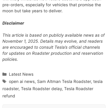
pre-orders, especially for vehicles that promise the
moon but take years to deliver.
Disclaimer
This article is based on publicly available news as of
November 1, 2025. Details may evolve, and readers
are encouraged to consult Tesla’s official channels
for updates on Roadster production and reservation
policies.
Categories
Latest News
Tags
open ai news
,
Sam Altman Tesla Roadster
,
tesla
roadster
,
Tesla Roadster delay
,
Tesla Roadster
refund