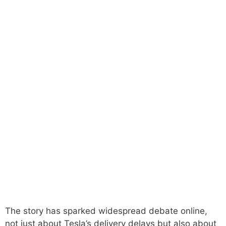
The story has sparked widespread debate online,
not just about Tesla’s delivery delays but also about