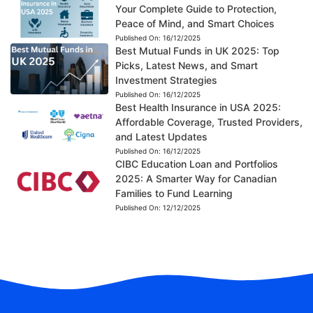
Your Complete Guide to Protection,
Peace of Mind, and Smart Choices
Published On:
16/12/2025
Best Mutual Funds in UK 2025: Top
Picks, Latest News, and Smart
Investment Strategies
Published On:
16/12/2025
Best Health Insurance in USA 2025:
Affordable Coverage, Trusted Providers,
and Latest Updates
Published On:
16/12/2025
CIBC Education Loan and Portfolios
2025: A Smarter Way for Canadian
Families to Fund Learning
Published On:
12/12/2025