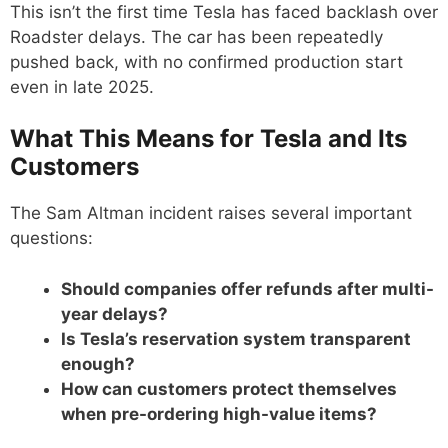
This isn’t the first time Tesla has faced backlash over
Roadster delays. The car has been repeatedly
pushed back, with no confirmed production start
even in late 2025.
What This Means for Tesla and Its
Customers
The Sam Altman incident raises several important
questions:
Should companies offer refunds after multi-
year delays?
Is Tesla’s reservation system transparent
enough?
How can customers protect themselves
when pre-ordering high-value items?