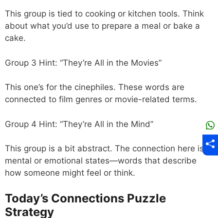
This group is tied to cooking or kitchen tools. Think
about what you’d use to prepare a meal or bake a
cake.
Group 3 Hint: “They’re All in the Movies”
This one’s for the cinephiles. These words are
connected to film genres or movie-related terms.
Group 4 Hint: “They’re All in the Mind”
This group is a bit abstract. The connection here is
mental or emotional states—words that describe
how someone might feel or think.
Today’s Connections Puzzle
Strategy