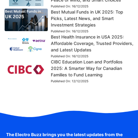
Published On:
16/12/2025
Best Mutual Funds in UK 2025: Top
Picks, Latest News, and Smart
Investment Strategies
Published On:
16/12/2025
Best Health Insurance in USA 2025:
Affordable Coverage, Trusted Providers,
and Latest Updates
Published On:
16/12/2025
CIBC Education Loan and Portfolios
2025: A Smarter Way for Canadian
Families to Fund Learning
Published On:
12/12/2025
The Electro Buzz brings you the latest updates from the