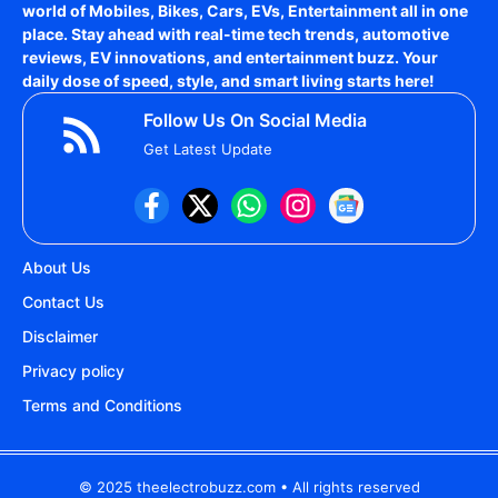
world of
Mobiles, Bikes, Cars, EVs, Entertainment
all in one
place. Stay ahead with real-time tech trends, automotive
reviews, EV innovations, and entertainment buzz. Your
daily dose of speed, style, and smart living starts here!
Follow Us On Social Media
Get Latest Update
About Us
Contact Us
Disclaimer
Privacy policy
Terms and Conditions
© 2025 theelectrobuzz.com • All rights reserved