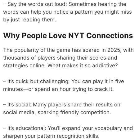
– Say the words out loud: Sometimes hearing the
words can help you notice a pattern you might miss
by just reading them.
Why People Love NYT Connections
The popularity of the game has soared in 2025, with
thousands of players sharing their scores and
strategies online. What makes it so addictive?
– It’s quick but challenging: You can play it in five
minutes—or spend an hour trying to crack it.
– It’s social: Many players share their results on
social media, sparking friendly competition.
– It’s educational: You’ll expand your vocabulary and
sharpen your pattern recognition skills.