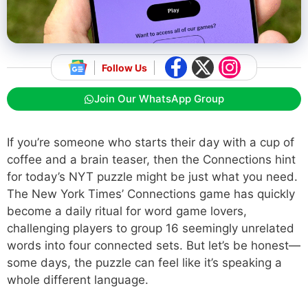
Follow Us
Join Our WhatsApp Group
If you’re someone who starts their day with a cup of
coffee and a brain teaser, then the Connections hint
for today’s NYT puzzle might be just what you need.
The New York Times’ Connections game has quickly
become a daily ritual for word game lovers,
challenging players to group 16 seemingly unrelated
words into four connected sets. But let’s be honest—
some days, the puzzle can feel like it’s speaking a
whole different language.