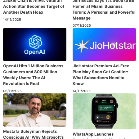
Jackie Chan Is Alive: Veteran
Jeff Bezos Says ‘It’s Good to Be
Action Star Becomes Target of
Home’ at Miami Business
Another Death Hoax
Forum: A Personal and Powerful
Message
14/11/2025
07/11/2025
OpenAI Hits 1 Million Business
JioHotstar Premium Ad-Free
Customers and 800 Million
Plan May Soon Get Costlier:
Weekly Users: The AI
What Subscribers Need to
Revolution Is Real
Know
06/11/2025
14/11/2025
Mustafa Suleyman Rejects
WhatsApp Launches
Conscious AI: Why Microsoft’s