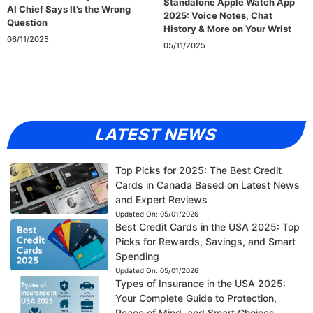
Standalone Apple Watch App
AI Chief Says It’s the Wrong
2025: Voice Notes, Chat
Question
History & More on Your Wrist
06/11/2025
05/11/2025
LATEST NEWS
Top Picks for 2025: The Best Credit
Cards in Canada Based on Latest News
and Expert Reviews
Updated On:
05/01/2026
Best Credit Cards in the USA 2025: Top
Picks for Rewards, Savings, and Smart
Spending
Updated On:
05/01/2026
Types of Insurance in the USA 2025:
Your Complete Guide to Protection,
Peace of Mind, and Smart Choices