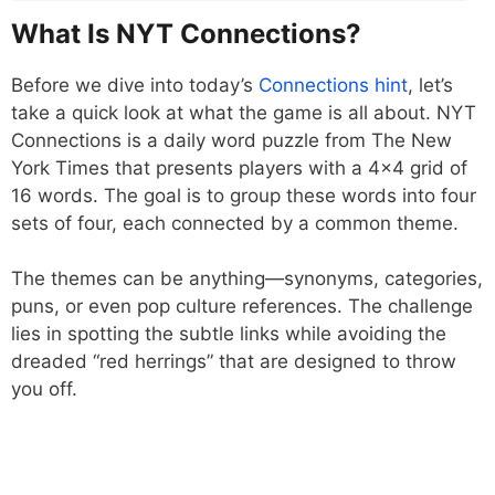
What Is NYT Connections?
Before we dive into today’s
Connections hint
, let’s
take a quick look at what the game is all about. NYT
Connections is a daily word puzzle from The New
York Times that presents players with a 4×4 grid of
16 words. The goal is to group these words into four
sets of four, each connected by a common theme.
The themes can be anything—synonyms, categories,
puns, or even pop culture references. The challenge
lies in spotting the subtle links while avoiding the
dreaded “red herrings” that are designed to throw
you off.