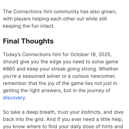
The Connections hint community has also grown,
with players helping each other out while still
keeping the fun intact.
Final Thoughts
Today’s Connections hint for October 18, 2025,
should give you the edge you need to solve game
#860 and keep your streak going strong. Whether
you’re a seasoned solver or a curious newcomer,
remember that the joy of the game lies not just in
getting the right answers, but in the journey of
discovery
.
So take a deep breath, trust your instincts, and dive
back into the grid. And if you ever need a little help,
you know where to find your daily dose of hints and