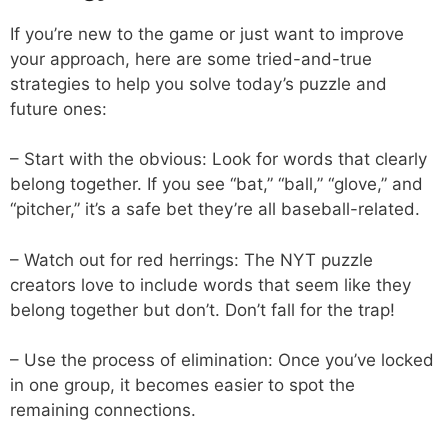
If you’re new to the game or just want to improve
your approach, here are some tried-and-true
strategies to help you solve today’s puzzle and
future ones:
– Start with the obvious: Look for words that clearly
belong together. If you see “bat,” “ball,” “glove,” and
“pitcher,” it’s a safe bet they’re all baseball-related.
– Watch out for red herrings: The NYT puzzle
creators love to include words that seem like they
belong together but don’t. Don’t fall for the trap!
– Use the process of elimination: Once you’ve locked
in one group, it becomes easier to spot the
remaining connections.