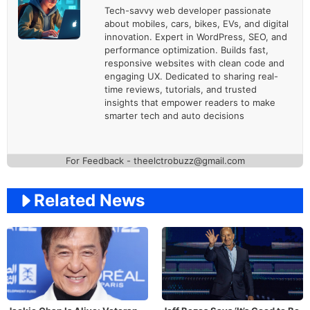
Tech-savvy web developer passionate
about mobiles, cars, bikes, EVs, and digital
innovation. Expert in WordPress, SEO, and
performance optimization. Builds fast,
responsive websites with clean code and
engaging UX. Dedicated to sharing real-
time reviews, tutorials, and trusted
insights that empower readers to make
smarter tech and auto decisions
For Feedback - theelctrobuzz@gmail.com
Related News