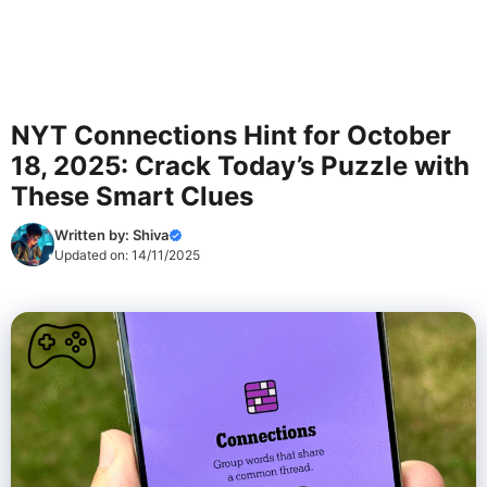
NYT Connections Hint for October
18, 2025: Crack Today’s Puzzle with
These Smart Clues
Written by:
Shiva
Updated on:
14/11/2025