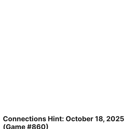
Connections Hint: October 18, 2025
(Game #860)