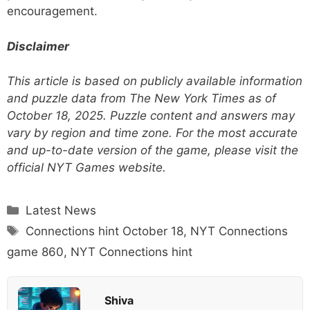
encouragement.
Disclaimer
This article is based on publicly available information
and puzzle data from The New York Times as of
October 18, 2025. Puzzle content and answers may
vary by region and time zone. For the most accurate
and up-to-date version of the game, please visit the
official NYT Games website.
Categories
Latest News
Tags
Connections hint October 18
,
NYT Connections
game 860
,
NYT Connections hint
Shiva