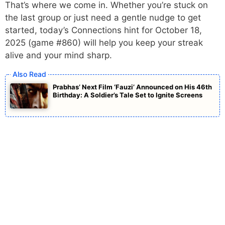
That’s where we come in. Whether you’re stuck on
the last group or just need a gentle nudge to get
started, today’s Connections hint for October 18,
2025 (game #860) will help you keep your streak
alive and your mind sharp.
Prabhas’ Next Film ‘Fauzi’ Announced on His 46th
Birthday: A Soldier’s Tale Set to Ignite Screens