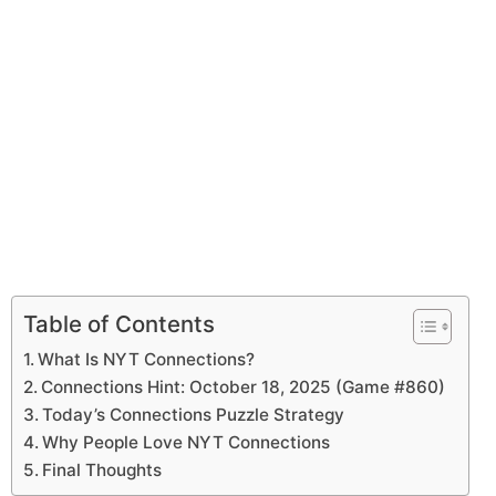
Table of Contents
What Is NYT Connections?
Connections Hint: October 18, 2025 (Game #860)
Today’s Connections Puzzle Strategy
Why People Love NYT Connections
Final Thoughts