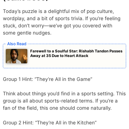
Today’s puzzle is a delightful mix of pop culture,
wordplay, and a bit of sports trivia. If you’re feeling
stuck, don’t worry—we’ve got you covered with
some gentle nudges.
Farewell to a Soulful Star: Rishabh Tandon Passes
Away at 35 Due to Heart Attack
Group 1 Hint: “They’re All in the Game”
Think about things you’d find in a sports setting. This
group is all about sports-related terms. If you’re a
fan of the field, this one should come naturally.
Group 2 Hint: “They’re All in the Kitchen”