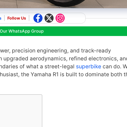
s
Follow Us
 Our WhatsApp Group
wer, precision engineering, and track-ready
th upgraded aerodynamics, refined electronics, an
daries of what a street-legal
superbike
can do. 
husiast, the Yamaha R1 is built to dominate both t