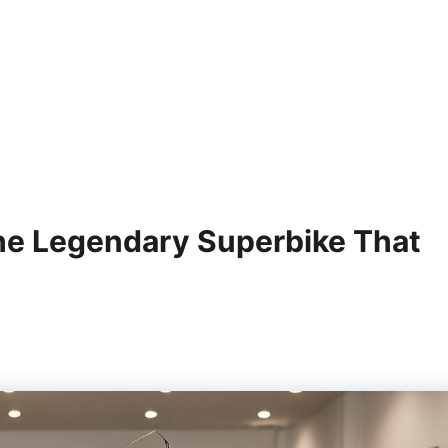
e Legendary Superbike That