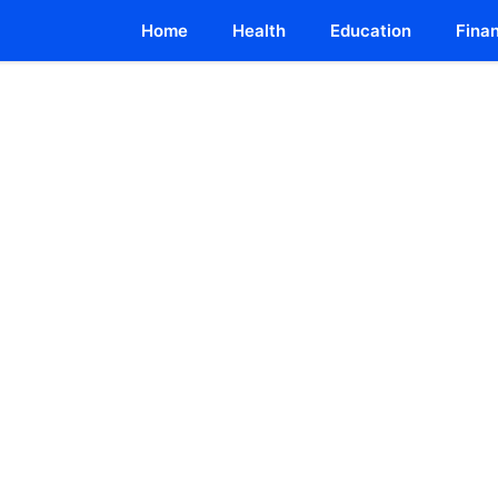
Home
Health
Education
Fina