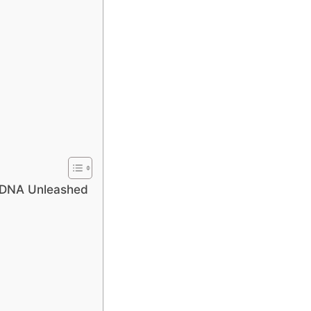
 DNA Unleashed