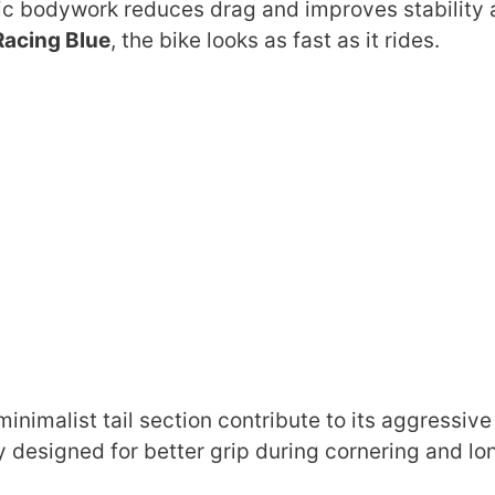
c bodywork reduces drag and improves stability 
Racing Blue
, the bike looks as fast as it rides.
nimalist tail section contribute to its aggressive
 designed for better grip during cornering and lo