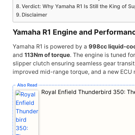
Verdict: Why Yamaha R1 Is Still the King of S
Disclaimer
Yamaha R1
Engine and Performan
Yamaha R1 is powered by a
998cc liquid-coo
and
113Nm of torque
. The engine is tuned fo
slipper clutch ensuring seamless gear trans
improved mid-range torque, and a new ECU m
Royal Enfield Thunderbird 350: T