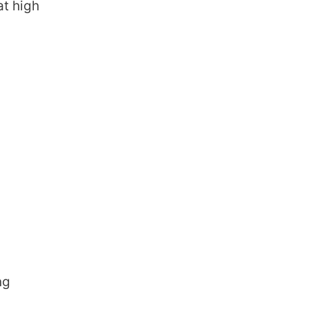
at high
ng