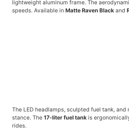
lightweight aluminum frame. The aerodynami
speeds. Available in
Matte Raven Black
and
The LED headlamps, sculpted fuel tank, and mi
stance. The
17-liter fuel tank
is ergonomically
rides.