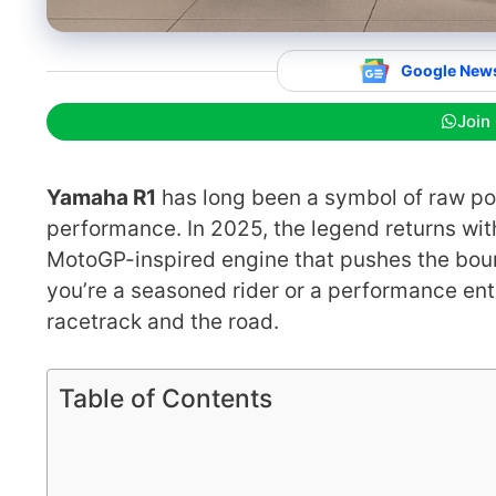
Google New
Join
Yamaha R1
has long been a symbol of raw po
performance. In 2025, the legend returns wi
MotoGP-inspired engine that pushes the boun
you’re a seasoned rider or a performance ent
racetrack and the road.
Table of Contents