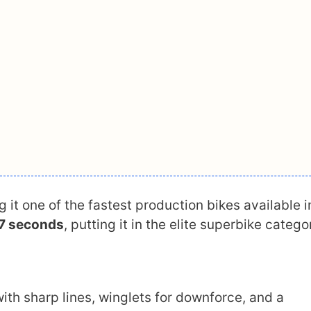
g it one of the fastest production bikes available i
.7 seconds
, putting it in the elite superbike catego
with sharp lines, winglets for downforce, and a