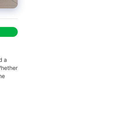
d a
Whether
he