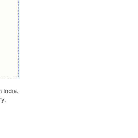
n India.
ry.