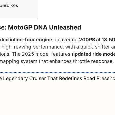
uperbikes
ce: MotoGP DNA Unleashed
led inline-four engine
, delivering
200PS at 13,5
r high-revving performance, with a quick-shifter 
itions. The 2025 model features
updated ride mod
apping system that enhances throttle response.
he Legendary Cruiser That Redefines Road Presen