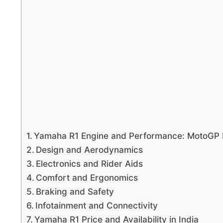
Yamaha R1 Engine and Performance: MotoGP
Design and Aerodynamics
Electronics and Rider Aids
Comfort and Ergonomics
Braking and Safety
Infotainment and Connectivity
Yamaha R1 Price and Availability in India