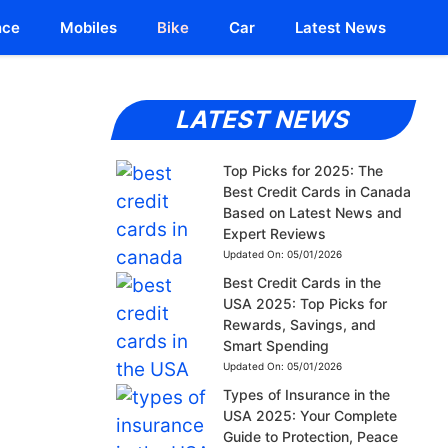
nce
Mobiles
Bike
Car
Latest News
LATEST NEWS
Top Picks for 2025: The
Best Credit Cards in Canada
Based on Latest News and
Expert Reviews
Updated On:
05/01/2026
Best Credit Cards in the
USA 2025: Top Picks for
Rewards, Savings, and
Smart Spending
Updated On:
05/01/2026
Types of Insurance in the
USA 2025: Your Complete
Guide to Protection, Peace