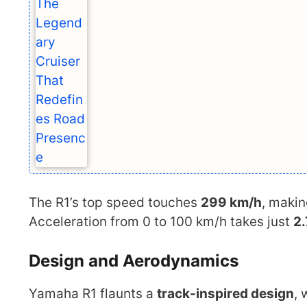
The R1’s top speed touches
299 km/h
, makin
Acceleration from 0 to 100 km/h takes just
2
Design and Aerodynamics
Yamaha R1 flaunts a
track-inspired design
, 