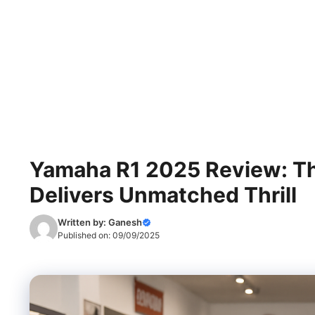
Yamaha R1 2025 Review: Th
Delivers Unmatched Thrill
Written by:
Ganesh
Published on:
09/09/2025