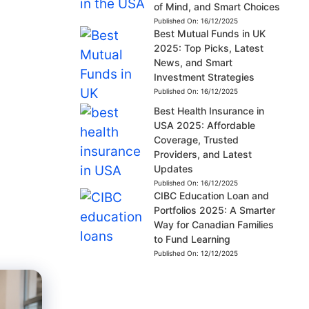
of Mind, and Smart Choices
Published On:
16/12/2025
Best Mutual Funds in UK
2025: Top Picks, Latest
News, and Smart
Investment Strategies
Published On:
16/12/2025
Best Health Insurance in
USA 2025: Affordable
Coverage, Trusted
Providers, and Latest
Updates
Published On:
16/12/2025
CIBC Education Loan and
Portfolios 2025: A Smarter
Way for Canadian Families
to Fund Learning
Published On:
12/12/2025