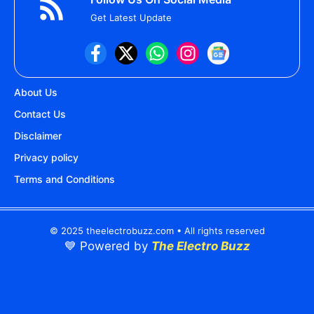
Get Latest Update
About Us
Contact Us
Disclaimer
Privacy policy
Terms and Conditions
© 2025 theelectrobuzz.com • All rights reserved
💙 Powered by
The Electro Buzz