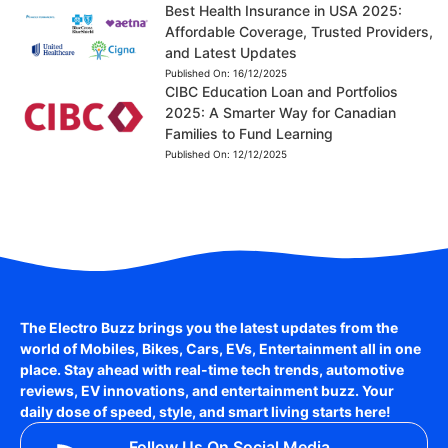
Best Health Insurance in USA 2025:
Affordable Coverage, Trusted Providers,
and Latest Updates
Published On:
16/12/2025
CIBC Education Loan and Portfolios
2025: A Smarter Way for Canadian
Families to Fund Learning
Published On:
12/12/2025
The Electro Buzz brings you the latest updates from the
world of
Mobiles, Bikes, Cars, EVs, Entertainment
all in one
place. Stay ahead with real-time tech trends, automotive
reviews, EV innovations, and entertainment buzz. Your
daily dose of speed, style, and smart living starts here!
Follow Us On Social Media