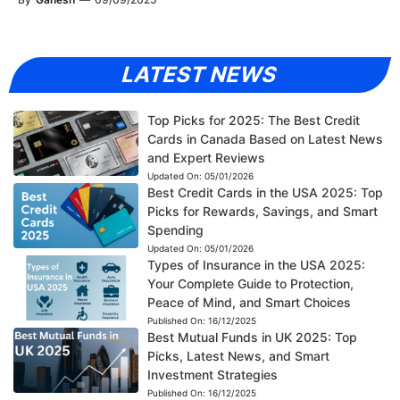
LATEST NEWS
Top Picks for 2025: The Best Credit
Cards in Canada Based on Latest News
and Expert Reviews
Updated On:
05/01/2026
Best Credit Cards in the USA 2025: Top
Picks for Rewards, Savings, and Smart
Spending
Updated On:
05/01/2026
Types of Insurance in the USA 2025:
Your Complete Guide to Protection,
Peace of Mind, and Smart Choices
Published On:
16/12/2025
Best Mutual Funds in UK 2025: Top
Picks, Latest News, and Smart
Investment Strategies
Published On:
16/12/2025