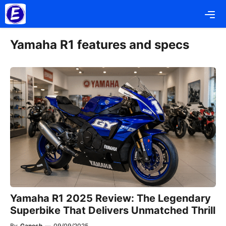
Skip
Me
to
content
Yamaha R1 features and specs
Yamaha R1 2025 Review: The Legendary
Superbike That Delivers Unmatched Thrill
By
Ganesh
—
09/09/2025