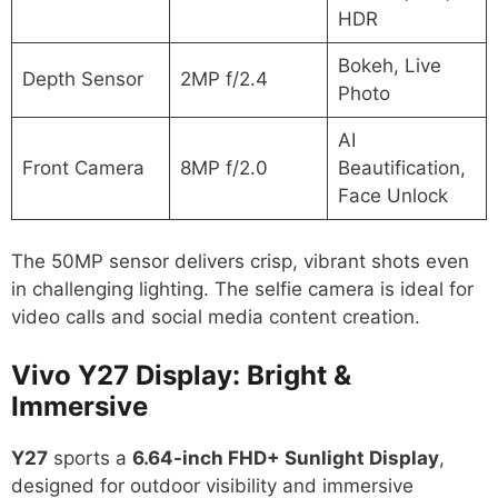
HDR
Bokeh, Live
Depth Sensor
2MP f/2.4
Photo
AI
Front Camera
8MP f/2.0
Beautification,
Face Unlock
The 50MP sensor delivers crisp, vibrant shots even
in challenging lighting. The selfie camera is ideal for
video calls and social media content creation.
Vivo Y27 Display: Bright &
Immersive
Y27
sports a
6.64-inch FHD+ Sunlight Display
,
designed for outdoor visibility and immersive