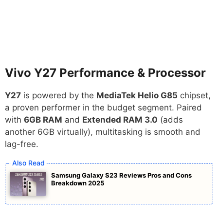
Vivo Y27 Performance & Processor
Y27
is powered by the
MediaTek Helio G85
chipset,
a proven performer in the budget segment. Paired
with
6GB RAM
and
Extended RAM 3.0
(adds
another 6GB virtually), multitasking is smooth and
lag-free.
Samsung Galaxy S23 Reviews Pros and Cons
Breakdown 2025