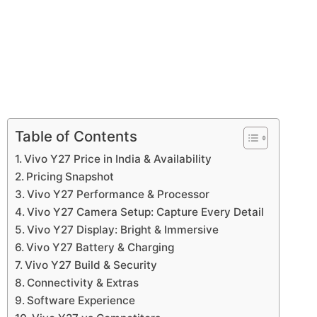
Table of Contents
Vivo Y27 Price in India & Availability
Pricing Snapshot
Vivo Y27 Performance & Processor
Vivo Y27 Camera Setup: Capture Every Detail
Vivo Y27 Display: Bright & Immersive
Vivo Y27 Battery & Charging
Vivo Y27 Build & Security
Connectivity & Extras
Software Experience