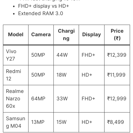
FHD+ display vs HD+
Extended RAM 3.0
Chargi
Price
Model
Camera
Display
ng
(₹)
Vivo
50MP
44W
FHD+
₹12,399
Y27
Redmi
50MP
18W
HD+
₹11,999
12
Realme
Narzo
64MP
33W
FHD+
₹12,999
60x
Samsun
13MP
15W
HD+
₹8,499
g M04