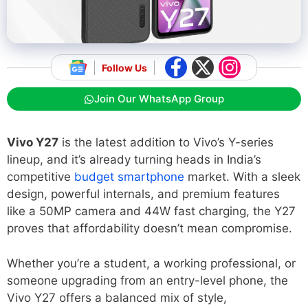
Follow Us
Join Our WhatsApp Group
Vivo Y27
is the latest addition to Vivo’s Y-series
lineup, and it’s already turning heads in India’s
competitive
budget smartphone
market. With a sleek
design, powerful internals, and premium features
like a 50MP camera and 44W fast charging, the Y27
proves that affordability doesn’t mean compromise.
Whether you’re a student, a working professional, or
someone upgrading from an entry-level phone, the
Vivo Y27 offers a balanced mix of style,