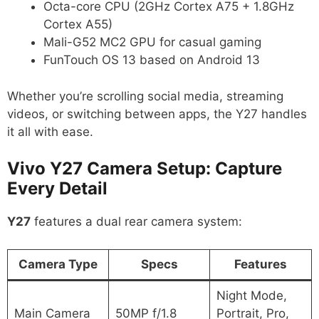
Octa-core CPU (2GHz Cortex A75 + 1.8GHz
Cortex A55)
Mali-G52 MC2 GPU for casual gaming
FunTouch OS 13 based on Android 13
Whether you’re scrolling social media, streaming
videos, or switching between apps, the Y27 handles
it all with ease.
Vivo Y27 Camera Setup: Capture
Every Detail
Y27
features a dual rear camera system:
Camera Type
Specs
Features
Night Mode,
Main Camera
50MP f/1.8
Portrait, Pro,