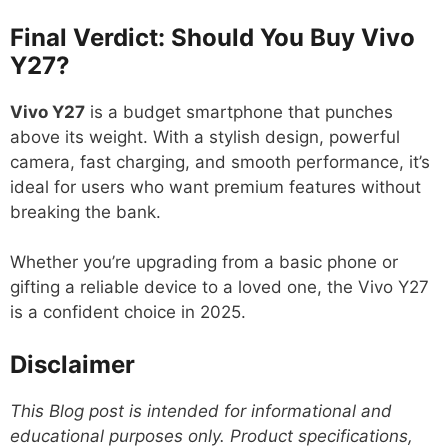
Final Verdict: Should You Buy Vivo
Y27?
Vivo Y27
is a budget smartphone that punches
above its weight. With a stylish design, powerful
camera, fast charging, and smooth performance, it’s
ideal for users who want premium features without
breaking the bank.
Whether you’re upgrading from a basic phone or
gifting a reliable device to a loved one, the Vivo Y27
is a confident choice in 2025.
Disclaimer
This Blog post is intended for informational and
educational purposes only. Product specifications,