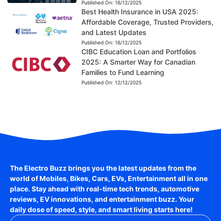
Published On:
16/12/2025
Best Health Insurance in USA 2025:
Affordable Coverage, Trusted Providers,
and Latest Updates
Published On:
16/12/2025
CIBC Education Loan and Portfolios
2025: A Smarter Way for Canadian
Families to Fund Learning
Published On:
12/12/2025
The Electro Buzz brings you the latest updates from the
world of
Mobiles, Bikes, Cars, EVs, Entertainment
all in one
place. Stay ahead with real-time tech trends, automotive
reviews, EV innovations, and entertainment buzz. Your
daily dose of speed, style, and smart living starts here!