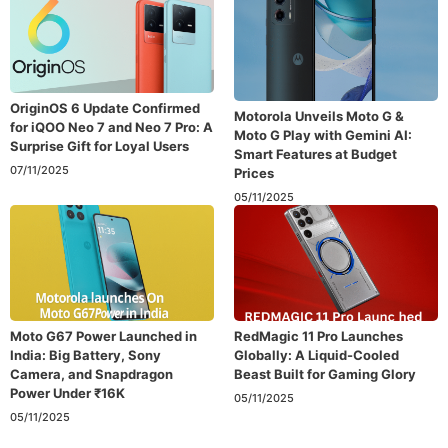
OriginOS 6 Update Confirmed
Motorola Unveils Moto G &
for iQOO Neo 7 and Neo 7 Pro: A
Moto G Play with Gemini AI:
Surprise Gift for Loyal Users
Smart Features at Budget
07/11/2025
Prices
05/11/2025
Moto G67 Power Launched in
RedMagic 11 Pro Launches
India: Big Battery, Sony
Globally: A Liquid-Cooled
Camera, and Snapdragon
Beast Built for Gaming Glory
Power Under ₹16K
05/11/2025
05/11/2025