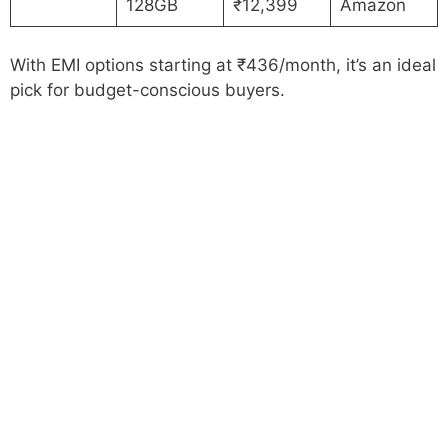
128GB
₹12,399
Amazon
With EMI options starting at ₹436/month, it’s an ideal
pick for budget-conscious buyers.