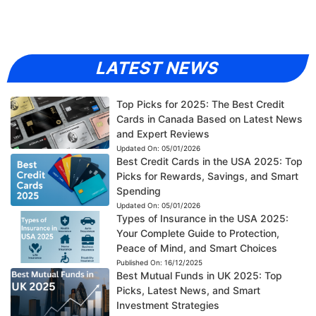
LATEST NEWS
Top Picks for 2025: The Best Credit
Cards in Canada Based on Latest News
and Expert Reviews
Updated On:
05/01/2026
Best Credit Cards in the USA 2025: Top
Picks for Rewards, Savings, and Smart
Spending
Updated On:
05/01/2026
Types of Insurance in the USA 2025:
Your Complete Guide to Protection,
Peace of Mind, and Smart Choices
Published On:
16/12/2025
Best Mutual Funds in UK 2025: Top
Picks, Latest News, and Smart
Investment Strategies