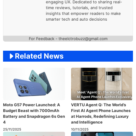
engaging UX. Dedicated to sharing real-
time reviews, tutorials, and trusted
insights that empower readers to make
smarter tech and auto decisions
For Feedback - theelctrobuzz@gmail.com
Related News
Moto G57 Power Launched: A
VERTU Agent Q: The World’s
Budget Beast with 7000mAh
First AI Agent Phone Launches
Battery and Snapdragon 6s Gen
at Harrods, Redefining Luxury
4
and Intelligence
25/11/2025
10/11/2025