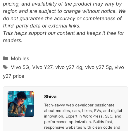
pricing, and availability of the product may vary by
region and are subject to change without notice. We
do not guarantee the accuracy or completeness of
third-party data or external links.
This helps support our content and keeps it free for
readers.
Categories
Mobiles
Tags
Vivo 5G
,
Vivo Y27
,
vivo y27 4g
,
vivo y27 5g
,
vivo
y27 price
Shiva
Tech-savvy web developer passionate
about mobiles, cars, bikes, EVs, and digital
innovation. Expert in WordPress, SEO, and
performance optimization. Builds fast,
responsive websites with clean code and