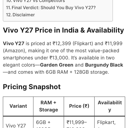
Vivo Y27 vs Competitors
Final Verdict: Should You Buy Vivo Y27?
Disclaimer
Vivo Y27 Price in India & Availability
Vivo Y27
is priced at ₹12,399 (Flipkart) and ₹11,999
(Amazon), making it one of the most value-packed
smartphones under ₹13,000. It’s available in two
elegant colors—
Garden Green
and
Burgundy Black
—and comes with 6GB RAM + 128GB storage.
Pricing Snapshot
RAM +
Availabilit
Variant
Price (₹)
Storage
y
6GB +
₹11,999–
Flipkart,
Vivo Y27