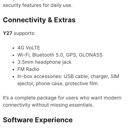
security features for daily use.
Connectivity & Extras
Y27
supports:
4G VoLTE
Wi-Fi, Bluetooth 5.0, GPS, GLONASS
3.5mm headphone jack
FM Radio
In-box accessories: USB cable, charger, SIM
ejector, phone case, protective film
It’s a complete package for users who want modern
connectivity without missing essentials.
Software Experience