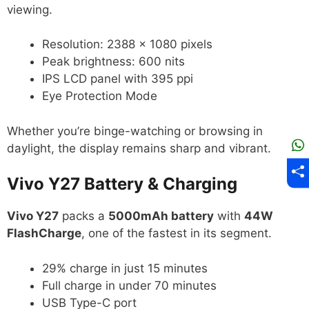
viewing.
Resolution: 2388 × 1080 pixels
Peak brightness: 600 nits
IPS LCD panel with 395 ppi
Eye Protection Mode
Whether you’re binge-watching or browsing in
daylight, the display remains sharp and vibrant.
Vivo Y27 Battery & Charging
Vivo Y27
packs a
5000mAh battery
with
44W
FlashCharge
, one of the fastest in its segment.
29% charge in just 15 minutes
Full charge in under 70 minutes
USB Type-C port