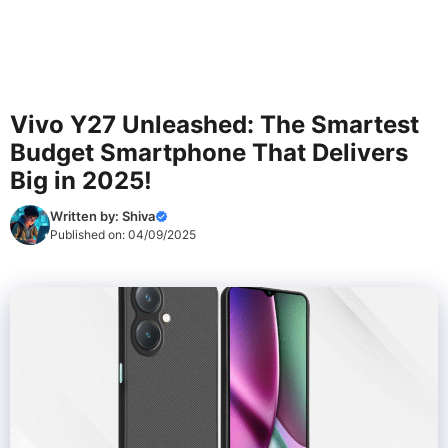
Vivo Y27 Unleashed: The Smartest
Budget Smartphone That Delivers
Big in 2025!
Written by:
Shiva
Published on:
04/09/2025