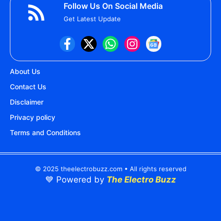
Follow Us On Social Media
Get Latest Update
About Us
Contact Us
Disclaimer
Privacy policy
Terms and Conditions
© 2025 theelectrobuzz.com • All rights reserved
💙 Powered by
The Electro Buzz