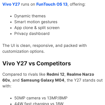
Vivo Y27
runs on
FunTouch OS 13
, offering:
Dynamic themes
Smart motion gestures
App clone & split screen
Privacy dashboard
The UI is clean, responsive, and packed with
customization options.
Vivo Y27 vs Competitors
Compared to rivals like
Redmi 12
,
Realme Narzo
60x
, and
Samsung Galaxy M04
, the Y27 stands out
with:
50MP camera vs 13MP/8MP
44W fast charging vs 18W