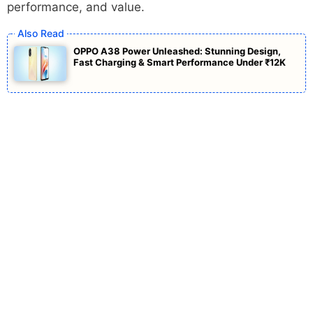
performance, and value.
OPPO A38 Power Unleashed: Stunning Design,
Fast Charging & Smart Performance Under ₹12K