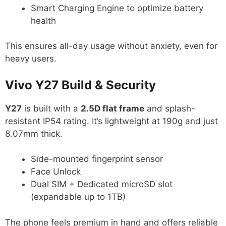
Smart Charging Engine to optimize battery
health
This ensures all-day usage without anxiety, even for
heavy users.
Vivo Y27 Build & Security
Y27
is built with a
2.5D flat frame
and splash-
resistant IP54 rating. It’s lightweight at 190g and just
8.07mm thick.
Side-mounted fingerprint sensor
Face Unlock
Dual SIM + Dedicated microSD slot
(expandable up to 1TB)
The phone feels premium in hand and offers reliable