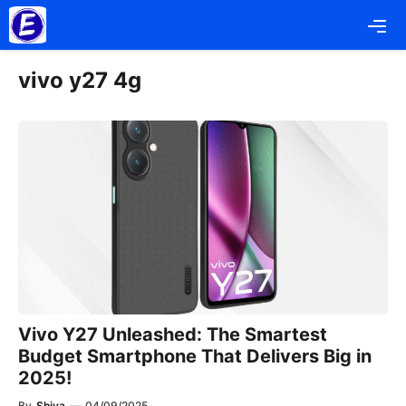
Skip
Me
to
content
vivo y27 4g
Vivo Y27 Unleashed: The Smartest
Budget Smartphone That Delivers Big in
2025!
By
Shiva
—
04/09/2025