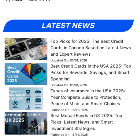
LATEST NEWS
Top Picks for 2025: The Best Credit
Cards in Canada Based on Latest News
and Expert Reviews
Updated On:
05/01/2026
Best Credit Cards in the USA 2025: Top
Picks for Rewards, Savings, and Smart
Spending
Updated On:
05/01/2026
Types of Insurance in the USA 2025:
Your Complete Guide to Protection,
Peace of Mind, and Smart Choices
Published On:
16/12/2025
Best Mutual Funds in UK 2025: Top
Picks, Latest News, and Smart
Investment Strategies
Published On:
16/12/2025