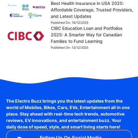
Best Health Insurance in USA 2025:
Affordable Coverage, Trusted Providers,
and Latest Updates
Published On:
16/12/2025
CIBC Education Loan and Portfolios
2025: A Smarter Way for Canadian
Families to Fund Learning
Published On:
12/12/2025
The Electro Buzz brings you the latest updates from the
world of
Mobiles, Bikes, Cars, EVs, Entertainment
all in one
place. Stay ahead with real-time tech trends, automotive
reviews, EV innovations, and entertainment buzz. Your
daily dose of speed, style, and smart living starts here!
Follow Us On Social Media