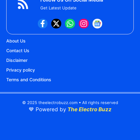
Get Latest Update
About Us
Contact Us
Disclaimer
Privacy policy
Terms and Conditions
© 2025 theelectrobuzz.com • All rights reserved
💙 Powered by
The Electro Buzz