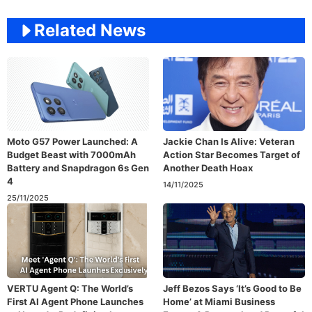
Related News
Moto G57 Power Launched: A
Jackie Chan Is Alive: Veteran
Budget Beast with 7000mAh
Action Star Becomes Target of
Battery and Snapdragon 6s Gen
Another Death Hoax
4
14/11/2025
25/11/2025
VERTU Agent Q: The World’s
Jeff Bezos Says ‘It’s Good to Be
First AI Agent Phone Launches
Home’ at Miami Business