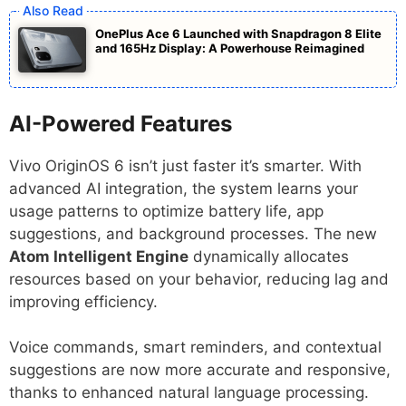
OnePlus Ace 6 Launched with Snapdragon 8 Elite
and 165Hz Display: A Powerhouse Reimagined
AI-Powered Features
Vivo OriginOS 6 isn’t just faster it’s smarter. With
advanced AI integration, the system learns your
usage patterns to optimize battery life, app
suggestions, and background processes. The new
Atom Intelligent Engine
dynamically allocates
resources based on your behavior, reducing lag and
improving efficiency.
Voice commands, smart reminders, and contextual
suggestions are now more accurate and responsive,
thanks to enhanced natural language processing.