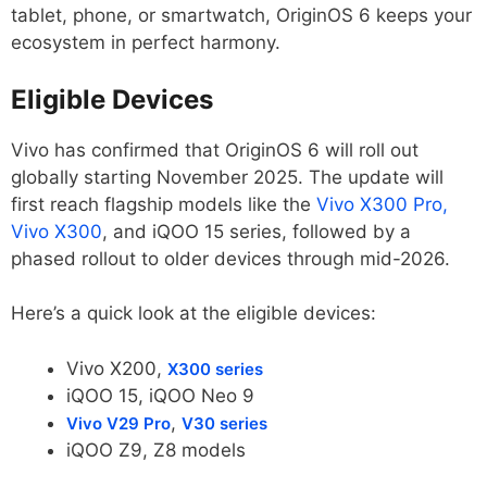
tablet, phone, or smartwatch, OriginOS 6 keeps your
ecosystem in perfect harmony.
Eligible Devices
Vivo has confirmed that OriginOS 6 will roll out
globally starting November 2025. The update will
first reach flagship models like the
Vivo X300 Pro,
Vivo X300
, and iQOO 15 series, followed by a
phased rollout to older devices through mid-2026.
Here’s a quick look at the eligible devices:
Vivo X200,
X300 series
iQOO 15, iQOO Neo 9
,
Vivo V29 Pro
V30 series
iQOO Z9, Z8 models