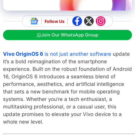
Follow Us
Join Our WhatsApp Group
Vivo OriginOS 6
is not just another software
update
it’s a bold reimagination of the smartphone
experience. Built on the robust foundation of Android
16, OriginOS 6 introduces a seamless blend of
performance, aesthetics, and artificial intelligence
that sets a new benchmark for mobile operating
systems. Whether you’re a tech enthusiast, a
multitasking professional, or a casual user, this
update promises to elevate your Vivo device to a
whole new level.