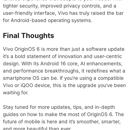
tighter security, improved privacy controls, and a
user-friendly interface, Vivo has truly raised the bar
for Android-based operating systems.
Final Thoughts
Vivo OriginOS 6 is more than just a software update
it’s a bold statement of innovation and user-centric
design. With its Android 16 core, AI enhancements,
and performance breakthroughs, it redefines what a
smartphone OS can be. If you’re using a compatible
Vivo or iQOO device, this is the upgrade you’ve been
waiting for.
Stay tuned for more updates, tips, and in-depth
guides on how to make the most of OriginOS 6. The
future of mobile is here and it’s smoother, smarter,
and more beautiful than ever.