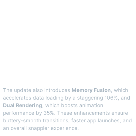
The update also introduces
Memory Fusion
, which
accelerates data loading by a staggering 106%, and
Dual Rendering
, which boosts animation
performance by 35%. These enhancements ensure
buttery-smooth transitions, faster app launches, and
an overall snappier experience.