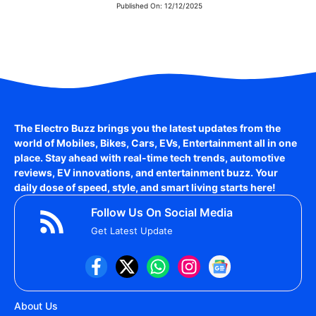
Published On:
12/12/2025
The Electro Buzz brings you the latest updates from the
world of
Mobiles, Bikes, Cars, EVs, Entertainment
all in one
place. Stay ahead with real-time tech trends, automotive
reviews, EV innovations, and entertainment buzz. Your
daily dose of speed, style, and smart living starts here!
Follow Us On Social Media
Get Latest Update
About Us