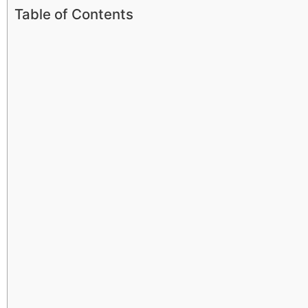
Table of Contents