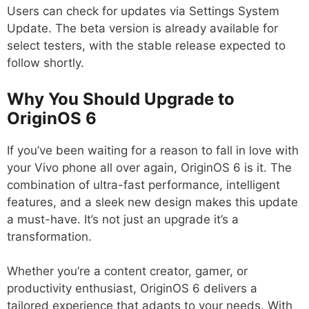
Users can check for updates via Settings System
Update. The beta version is already available for
select testers, with the stable release expected to
follow shortly.
Why You Should Upgrade to
OriginOS 6
If you’ve been waiting for a reason to fall in love with
your Vivo phone all over again, OriginOS 6 is it. The
combination of ultra-fast performance, intelligent
features, and a sleek new design makes this update
a must-have. It’s not just an upgrade it’s a
transformation.
Whether you’re a content creator, gamer, or
productivity enthusiast, OriginOS 6 delivers a
tailored experience that adapts to your needs. With