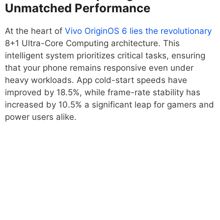
Unmatched Performance
At the heart of
Vivo OriginOS 6 lies the revolutionary
8+1 Ultra-Core Computing architecture. This
intelligent system prioritizes critical tasks, ensuring
that your phone remains responsive even under
heavy workloads. App cold-start speeds have
improved by 18.5%, while frame-rate stability has
increased by 10.5% a significant leap for gamers and
power users alike.