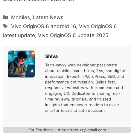
Categories
Mobiles
,
Latest News
Tags
Vivo OriginOS 6 android 16
,
Vivo OriginOS 6
latest update
,
Vivo OriginOS 6 update 2025
Shiva
Tech-savvy web developer passionate
about mobiles, cars, bikes, EVs, and digital
innovation. Expert in WordPress, SEO, and
performance optimization. Builds fast,
responsive websites with clean code and
engaging UX. Dedicated to sharing real-
time reviews, tutorials, and trusted
insights that empower readers to make
smarter tech and auto decisions
For Feedback - theelctrobuzz@gmail.com