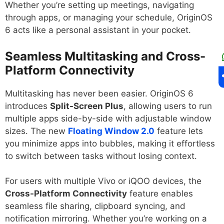
Whether you’re setting up meetings, navigating
through apps, or managing your schedule, OriginOS
6 acts like a personal assistant in your pocket.
Seamless Multitasking and Cross-
Platform Connectivity
Multitasking has never been easier. OriginOS 6
introduces
Split-Screen Plus
, allowing users to run
multiple apps side-by-side with adjustable window
sizes. The new
Floating Window 2.0
feature lets
you minimize apps into bubbles, making it effortless
to switch between tasks without losing context.
For users with multiple Vivo or iQOO devices, the
Cross-Platform Connectivity
feature enables
seamless file sharing, clipboard syncing, and
notification mirroring. Whether you’re working on a