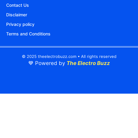
Contact Us
Disclaimer
Privacy policy
Terms and Conditions
© 2025 theelectrobuzz.com • All rights reserved
💙 Powered by
The Electro Buzz