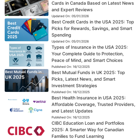
Cards in Canada Based on Latest News
and Expert Reviews
Updated On:
05/01/2026
Best Credit Cards in the USA 2025: Top
Picks for Rewards, Savings, and Smart
Spending
Updated On:
05/01/2026
Types of Insurance in the USA 2025:
Your Complete Guide to Protection,
Peace of Mind, and Smart Choices
Published On:
16/12/2025
Best Mutual Funds in UK 2025: Top
Picks, Latest News, and Smart
Investment Strategies
Published On:
16/12/2025
Best Health Insurance in USA 2025:
Affordable Coverage, Trusted Providers,
and Latest Updates
Published On:
16/12/2025
CIBC Education Loan and Portfolios
2025: A Smarter Way for Canadian
Families to Fund Learning