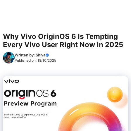
Why Vivo OriginOS 6 Is Tempting
Every Vivo User Right Now in 2025
Written by:
Shiva
Published on:
18/10/2025