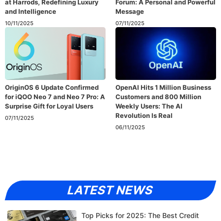
at Harrods, Redefining Luxury
Forum: A Personal and Powerful
and Intelligence
Message
10/11/2025
07/11/2025
OriginOS 6 Update Confirmed
OpenAI Hits 1 Million Business
for iQOO Neo 7 and Neo 7 Pro: A
Customers and 800 Million
Surprise Gift for Loyal Users
Weekly Users: The AI
Revolution Is Real
07/11/2025
06/11/2025
LATEST NEWS
Top Picks for 2025: The Best Credit