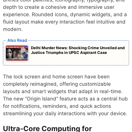
depth to create a cohesive and immersive user
experience. Rounded icons, dynamic widgets, and a
fluid layout make every interaction feel intuitive and
modern.
Delhi Murder News: Shocking Crime Unveiled and
Justice Triumphs in UPSC Aspirant Case
The lock screen and home screen have been
completely reimagined, offering customizable
layouts and smart widgets that adapt in real-time.
The new “Origin Island” feature acts as a central hub
for notifications, reminders, and quick actions
streamlining your daily interactions with your device.
Ultra-Core Computing for