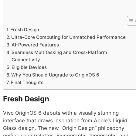
Fresh Design
Ultra-Core Computing for Unmatched Performance
AI-Powered Features
Seamless Multitasking and Cross-Platform
Connectivity
Eligible Devices
Why You Should Upgrade to OriginOS 6
Final Thoughts
Fresh Design
Vivo OriginOS 6 debuts with a visually stunning
interface that draws inspiration from Apple’s Liquid
Glass design. The new “Origin Design” philosophy
unifies color palettes, iconography, typography, and