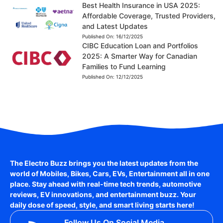
Best Health Insurance in USA 2025:
Affordable Coverage, Trusted Providers,
and Latest Updates
Published On:
16/12/2025
CIBC Education Loan and Portfolios
2025: A Smarter Way for Canadian
Families to Fund Learning
Published On:
12/12/2025
The Electro Buzz brings you the latest updates from the
world of
Mobiles, Bikes, Cars, EVs, Entertainment
all in one
place. Stay ahead with real-time tech trends, automotive
reviews, EV innovations, and entertainment buzz. Your
daily dose of speed, style, and smart living starts here!
Follow Us On Social Media