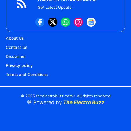
Get Latest Update
About Us
Contact Us
Disclaimer
Privacy policy
Terms and Conditions
© 2025 theelectrobuzz.com • All rights reserved
💙 Powered by
The Electro Buzz