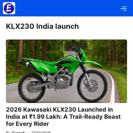
Skip
Me
to
content
KLX230 India launch
2026 Kawasaki KLX230 Launched in
India at ₹1.99 Lakh: A Trail-Ready Beast
for Every Rider
By
Ganesh
—
27/10/2025