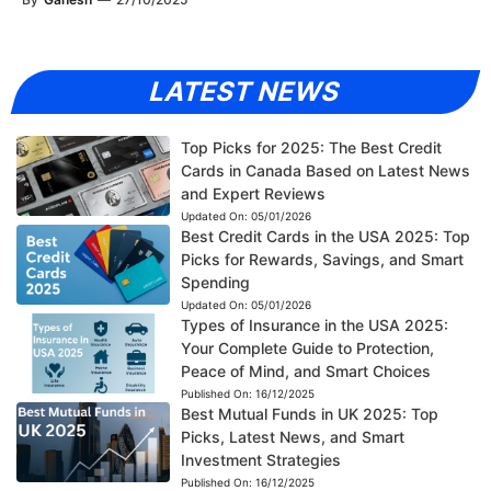
LATEST NEWS
Top Picks for 2025: The Best Credit
Cards in Canada Based on Latest News
and Expert Reviews
Updated On:
05/01/2026
Best Credit Cards in the USA 2025: Top
Picks for Rewards, Savings, and Smart
Spending
Updated On:
05/01/2026
Types of Insurance in the USA 2025:
Your Complete Guide to Protection,
Peace of Mind, and Smart Choices
Published On:
16/12/2025
Best Mutual Funds in UK 2025: Top
Picks, Latest News, and Smart
Investment Strategies
Published On:
16/12/2025