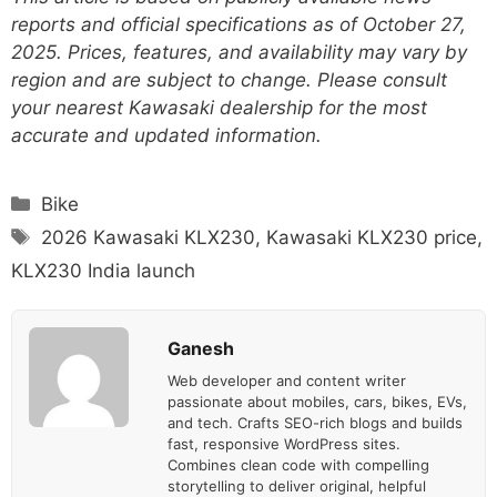
reports and official specifications as of October 27,
2025. Prices, features, and availability may vary by
region and are subject to change. Please consult
your nearest Kawasaki dealership for the most
accurate and updated information.
Categories
Bike
Tags
2026 Kawasaki KLX230
,
Kawasaki KLX230 price
,
KLX230 India launch
Ganesh
Web developer and content writer
passionate about mobiles, cars, bikes, EVs,
and tech. Crafts SEO-rich blogs and builds
fast, responsive WordPress sites.
Combines clean code with compelling
storytelling to deliver original, helpful