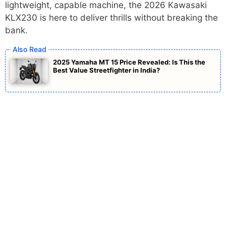
lightweight, capable machine, the 2026 Kawasaki
KLX230 is here to deliver thrills without breaking the
bank.
2025 Yamaha MT 15 Price Revealed: Is This the
Best Value Streetfighter in India?