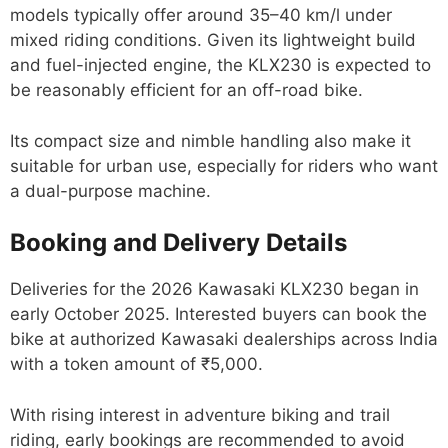
models typically offer around 35–40 km/l under
mixed riding conditions. Given its lightweight build
and fuel-injected engine, the KLX230 is expected to
be reasonably efficient for an off-road bike.
Its compact size and nimble handling also make it
suitable for urban use, especially for riders who want
a dual-purpose machine.
Booking and Delivery Details
Deliveries for the 2026 Kawasaki KLX230 began in
early October 2025. Interested buyers can book the
bike at authorized Kawasaki dealerships across India
with a token amount of ₹5,000.
With rising interest in adventure biking and trail
riding, early bookings are recommended to avoid