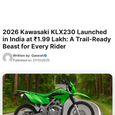
2026 Kawasaki KLX230 Launched
in India at ₹1.99 Lakh: A Trail-Ready
Beast for Every Rider
Written by:
Ganesh
Published on:
27/10/2025