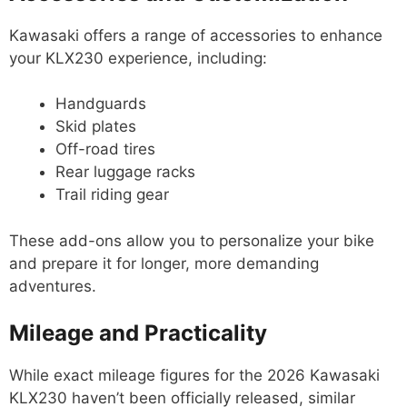
Kawasaki offers a range of accessories to enhance
your KLX230 experience, including:
Handguards
Skid plates
Off-road tires
Rear luggage racks
Trail riding gear
These add-ons allow you to personalize your bike
and prepare it for longer, more demanding
adventures.
Mileage and Practicality
While exact mileage figures for the 2026 Kawasaki
KLX230 haven’t been officially released, similar