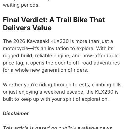
waiting periods.
Final Verdict: A Trail Bike That
Delivers Value
The 2026 Kawasaki KLX230 is more than just a
motorcycle—it’s an invitation to explore. With its
rugged build, reliable engine, and now-affordable
price tag, it opens the door to off-road adventures
for a whole new generation of riders.
Whether you’re riding through forests, climbing hills,
or just enjoying a weekend escape, the KLX230 is
built to keep up with your spirit of exploration.
Disclaimer
This article is based on publicly available news