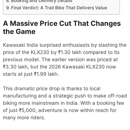
Booking and Delivery Details
Final Verdict: A Trail Bike That Delivers Value
A Massive Price Cut That Changes
the Game
Kawasaki India surprised enthusiasts by slashing the
price of the KLX230 by ₹1.30 lakh compared to its
previous model. The earlier version was priced at
₹3.30 lakh, but the 2026 Kawasaki KLX230 now
starts at just ₹1.99 lakh.
This dramatic price drop is thanks to local
manufacturing and a strategic push to make off-road
biking more mainstream in India. With a booking fee
of just ₹5,000, adventure is now within reach for
many more riders.