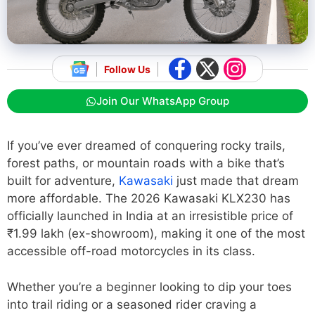
Follow Us
Join Our WhatsApp Group
If you’ve ever dreamed of conquering rocky trails,
forest paths, or mountain roads with a bike that’s
built for adventure,
Kawasaki
just made that dream
more affordable. The 2026 Kawasaki KLX230 has
officially launched in India at an irresistible price of
₹1.99 lakh (ex-showroom), making it one of the most
accessible off-road motorcycles in its class.
Whether you’re a beginner looking to dip your toes
into trail riding or a seasoned rider craving a