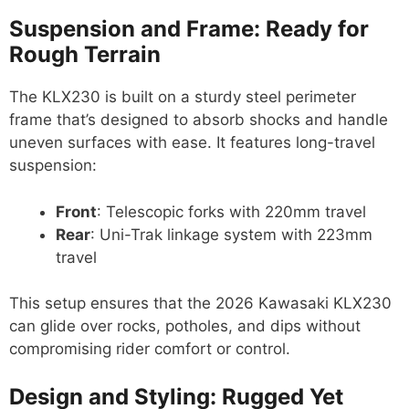
Suspension and Frame: Ready for
Rough Terrain
The KLX230 is built on a sturdy steel perimeter
frame that’s designed to absorb shocks and handle
uneven surfaces with ease. It features long-travel
suspension:
Front
: Telescopic forks with 220mm travel
Rear
: Uni-Trak linkage system with 223mm
travel
This setup ensures that the 2026 Kawasaki KLX230
can glide over rocks, potholes, and dips without
compromising rider comfort or control.
Design and Styling: Rugged Yet