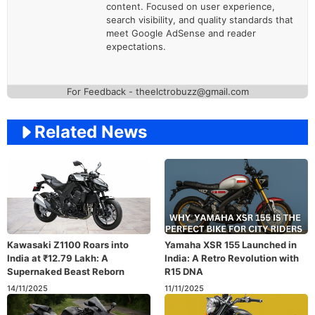
content. Focused on user experience,
search visibility, and quality standards that
meet Google AdSense and reader
expectations.
For Feedback - theelctrobuzz@gmail.com
Related News
Kawasaki Z1100 Roars into
Yamaha XSR 155 Launched in
India at ₹12.79 Lakh: A
India: A Retro Revolution with
Supernaked Beast Reborn
R15 DNA
14/11/2025
11/11/2025