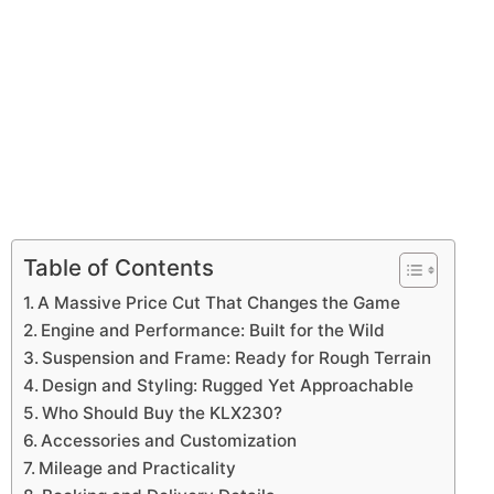
Table of Contents
A Massive Price Cut That Changes the Game
Engine and Performance: Built for the Wild
Suspension and Frame: Ready for Rough Terrain
Design and Styling: Rugged Yet Approachable
Who Should Buy the KLX230?
Accessories and Customization
Mileage and Practicality