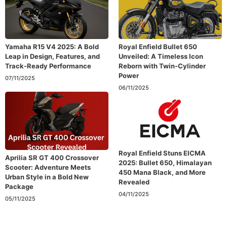
Yamaha R15 V4 2025: A Bold
Royal Enfield Bullet 650
Leap in Design, Features, and
Unveiled: A Timeless Icon
Track-Ready Performance
Reborn with Twin-Cylinder
Power
07/11/2025
06/11/2025
Royal Enfield Stuns EICMA
Aprilia SR GT 400 Crossover
2025: Bullet 650, Himalayan
Scooter: Adventure Meets
450 Mana Black, and More
Urban Style in a Bold New
Revealed
Package
04/11/2025
05/11/2025