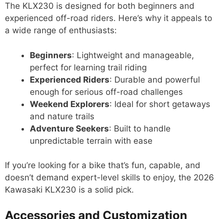
The KLX230 is designed for both beginners and
experienced off-road riders. Here’s why it appeals to
a wide range of enthusiasts:
Beginners
: Lightweight and manageable,
perfect for learning trail riding
Experienced Riders
: Durable and powerful
enough for serious off-road challenges
Weekend Explorers
: Ideal for short getaways
and nature trails
Adventure Seekers
: Built to handle
unpredictable terrain with ease
If you’re looking for a bike that’s fun, capable, and
doesn’t demand expert-level skills to enjoy, the 2026
Kawasaki KLX230 is a solid pick.
Accessories and Customization