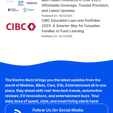
Affordable Coverage, Trusted Providers,
and Latest Updates
Published On:
16/12/2025
CIBC Education Loan and Portfolios
2025: A Smarter Way for Canadian
Families to Fund Learning
Published On:
12/12/2025
The Electro Buzz brings you the latest updates from the
world of
Mobiles, Bikes, Cars, EVs, Entertainment
all in one
place. Stay ahead with real-time tech trends, automotive
reviews, EV innovations, and entertainment buzz. Your
daily dose of speed, style, and smart living starts here!
Follow Us On Social Media