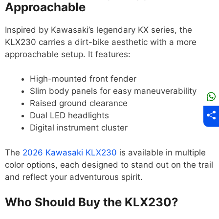
Approachable
Inspired by Kawasaki’s legendary KX series, the
KLX230 carries a dirt-bike aesthetic with a more
approachable setup. It features:
High-mounted front fender
Slim body panels for easy maneuverability
Raised ground clearance
Dual LED headlights
Digital instrument cluster
The
2026 Kawasaki KLX230
is available in multiple
color options, each designed to stand out on the trail
and reflect your adventurous spirit.
Who Should Buy the KLX230?