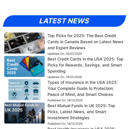
LATEST NEWS
Top Picks for 2025: The Best Credit
Cards in Canada Based on Latest News
and Expert Reviews
Updated On:
05/01/2026
Best Credit Cards in the USA 2025: Top
Picks for Rewards, Savings, and Smart
Spending
Updated On:
05/01/2026
Types of Insurance in the USA 2025:
Your Complete Guide to Protection,
Peace of Mind, and Smart Choices
Published On:
16/12/2025
Best Mutual Funds in UK 2025: Top
Picks, Latest News, and Smart
Investment Strategies
Published On:
16/12/2025
Best Health Insurance in USA 2025: