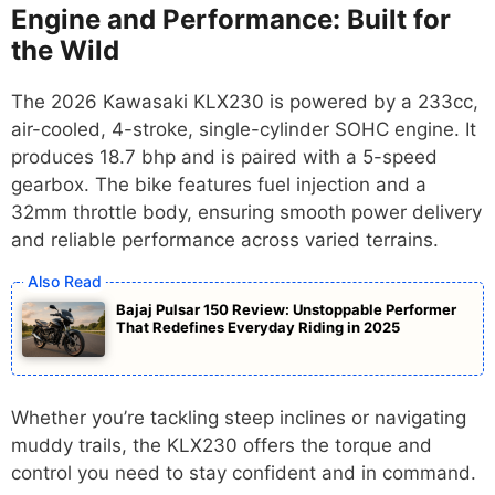
Engine and Performance: Built for
the Wild
The 2026 Kawasaki KLX230 is powered by a 233cc,
air-cooled, 4-stroke, single-cylinder SOHC engine. It
produces 18.7 bhp and is paired with a 5-speed
gearbox. The bike features fuel injection and a
32mm throttle body, ensuring smooth power delivery
and reliable performance across varied terrains.
Bajaj Pulsar 150 Review: Unstoppable Performer
That Redefines Everyday Riding in 2025
Whether you’re tackling steep inclines or navigating
muddy trails, the KLX230 offers the torque and
control you need to stay confident and in command.