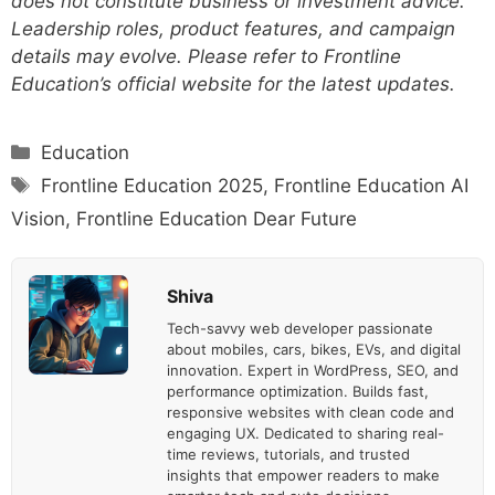
does not constitute business or investment advice.
Leadership roles, product features, and campaign
details may evolve. Please refer to Frontline
Education’s official website for the latest updates.
Categories
Education
Tags
Frontline Education 2025
,
Frontline Education AI
Vision
,
Frontline Education Dear Future
Shiva
Tech-savvy web developer passionate
about mobiles, cars, bikes, EVs, and digital
innovation. Expert in WordPress, SEO, and
performance optimization. Builds fast,
responsive websites with clean code and
engaging UX. Dedicated to sharing real-
time reviews, tutorials, and trusted
insights that empower readers to make