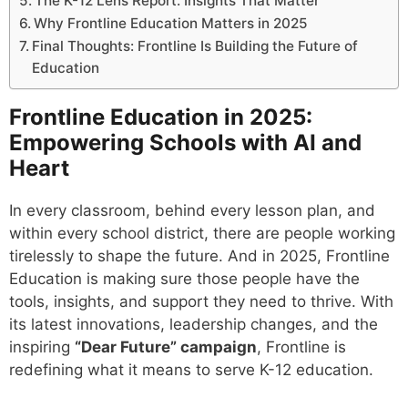
The K-12 Lens Report: Insights That Matter
Why Frontline Education Matters in 2025
Final Thoughts: Frontline Is Building the Future of
Education
Frontline Education in 2025:
Empowering Schools with AI and
Heart
In every classroom, behind every lesson plan, and
within every school district, there are people working
tirelessly to shape the future. And in 2025, Frontline
Education is making sure those people have the
tools, insights, and support they need to thrive. With
its latest innovations, leadership changes, and the
inspiring
“Dear Future” campaign
, Frontline is
redefining what it means to serve K-12 education.