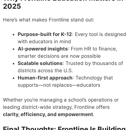
2025
Here’s what makes Frontline stand out:
Purpose-built for K-12
: Every tool is designed
with educators in mind
AI-powered insights
: From HR to finance,
smarter decisions are now possible
Scalable solutions
: Trusted by thousands of
districts across the U.S.
Human-first approach
: Technology that
supports—not replaces—educators
Whether you’re managing a school’s operations or
leading district-wide strategy, Frontline offers
clarity, efficiency, and empowerment
.
Final Thoughts: Frontline Is Building