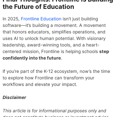
the Future of Education
In 2025,
Frontline Education
isn’t just building
software—it’s building a movement. A movement
that honors educators, simplifies operations, and
uses AI to unlock human potential. With visionary
leadership, award-winning tools, and a heart-
centered mission, Frontline is helping schools
step
confidently into the future
.
If you’re part of the K-12 ecosystem, now’s the time
to explore how Frontline can transform your
workflows and elevate your impact.
Disclaimer
This article is for informational purposes only and