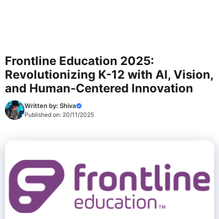
Frontline Education 2025:
Revolutionizing K-12 with AI, Vision,
and Human-Centered Innovation
Written by:
Shiva
Published on:
20/11/2025