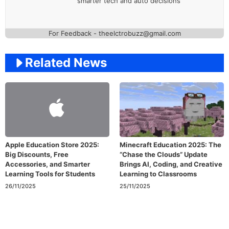
smarter tech and auto decisions
For Feedback - theelctrobuzz@gmail.com
Related News
Apple Education Store 2025:
Minecraft Education 2025: The
Big Discounts, Free
“Chase the Clouds” Update
Accessories, and Smarter
Brings AI, Coding, and Creative
Learning Tools for Students
Learning to Classrooms
26/11/2025
25/11/2025