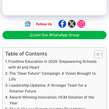
Follow Us
Join Our WhatsApp Group
Table of Contents
Frontline Education in 2025: Empowering Schools
with AI and Heart
The “Dear Future” Campaign: A Vision Brought to
Life
Leadership Updates: A Stronger Team for a
Smarter Future
Award-Winning Innovation: HCM Solution of the
Year