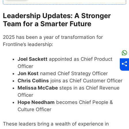
Leadership Updates: A Stronger
Team for a Smarter Future
2025 has been a year of transformation for
Frontline’s leadership:
Joel Sackett
appointed as Chief Product
Officer
Jon Kost
named Chief Strategy Officer
Chris Collins
joins as Chief Customer Officer
Melissa McCabe
steps in as Chief Revenue
Officer
Hope Needham
becomes Chief People &
Culture Officer
These leaders bring a wealth of experience in