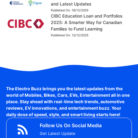
and Latest Updates
Published On:
16/12/2025
CIBC Education Loan and Portfolios
2025: A Smarter Way for Canadian
Families to Fund Learning
Published On:
12/12/2025
The Electro Buzz brings you the latest updates from the
world of
Mobiles, Bikes, Cars, EVs, Entertainment
all in one
place. Stay ahead with real-time tech trends, automotive
reviews, EV innovations, and entertainment buzz. Your
daily dose of speed, style, and smart living starts here!
Follow Us On Social Media
Get Latest Update