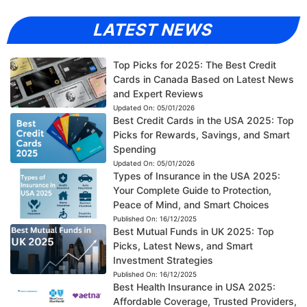
LATEST NEWS
Top Picks for 2025: The Best Credit
Cards in Canada Based on Latest News
and Expert Reviews
Updated On:
05/01/2026
Best Credit Cards in the USA 2025: Top
Picks for Rewards, Savings, and Smart
Spending
Updated On:
05/01/2026
Types of Insurance in the USA 2025:
Your Complete Guide to Protection,
Peace of Mind, and Smart Choices
Published On:
16/12/2025
Best Mutual Funds in UK 2025: Top
Picks, Latest News, and Smart
Investment Strategies
Published On:
16/12/2025
Best Health Insurance in USA 2025:
Affordable Coverage, Trusted Providers,