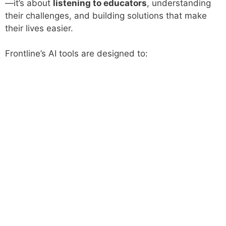
—it’s about
listening to educators
, understanding
their challenges, and building solutions that make
their lives easier.
Frontline’s AI tools are designed to: