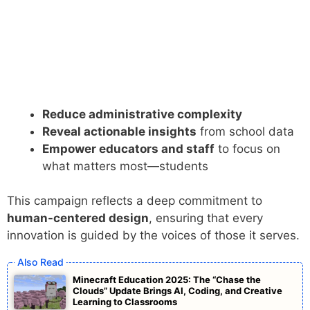
Reduce administrative complexity
Reveal actionable insights
from school data
Empower educators and staff
to focus on
what matters most—students
This campaign reflects a deep commitment to
human-centered design
, ensuring that every
innovation is guided by the voices of those it serves.
Minecraft Education 2025: The “Chase the
Clouds” Update Brings AI, Coding, and Creative
Learning to Classrooms