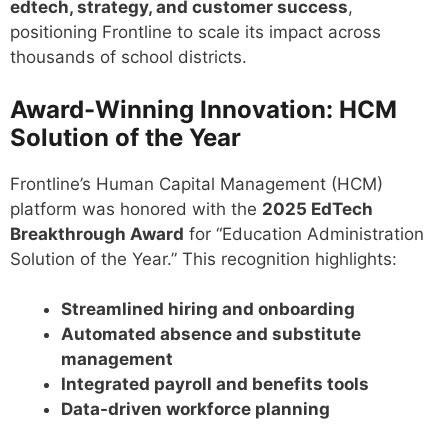
edtech, strategy, and customer success
,
positioning Frontline to scale its impact across
thousands of school districts.
Award-Winning Innovation: HCM
Solution of the Year
Frontline’s Human Capital Management (HCM)
platform was honored with the
2025 EdTech
Breakthrough Award
for “Education Administration
Solution of the Year.” This recognition highlights:
Streamlined hiring and onboarding
Automated absence and substitute
management
Integrated payroll and benefits tools
Data-driven workforce planning