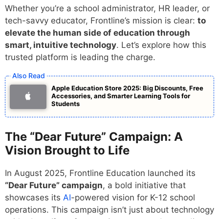
Whether you’re a school administrator, HR leader, or
tech-savvy educator, Frontline’s mission is clear:
to
elevate the human side of education through
smart, intuitive technology
. Let’s explore how this
trusted platform is leading the charge.
Apple Education Store 2025: Big Discounts, Free
Accessories, and Smarter Learning Tools for
Students
The “Dear Future” Campaign: A
Vision Brought to Life
In August 2025, Frontline Education launched its
“Dear Future” campaign
, a bold initiative that
showcases its
AI
-powered vision for K-12 school
operations. This campaign isn’t just about technology