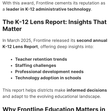
With this award, Frontline cements its reputation as
a
leader in K-12 administrative technology
.
The K-12 Lens Report: Insights That
Matter
In March 2025, Frontline released its
second annual
K-12 Lens Report
, offering deep insights into:
Teacher retention trends
Staffing challenges
Professional development needs
Technology adoption in schools
This report helps districts make
informed decisions
and adapt to the evolving educational landscape.
Why Frontline Education Matters in