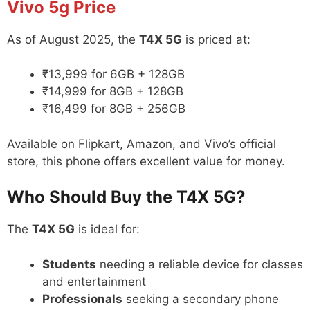
Vivo 5g
Price
As of August 2025, the
T4X 5G
is priced at:
₹13,999 for 6GB + 128GB
₹14,999 for 8GB + 128GB
₹16,499 for 8GB + 256GB
Available on Flipkart, Amazon, and Vivo’s official
store, this phone offers excellent value for money.
Who Should Buy the T4X 5G?
The
T4X 5G
is ideal for:
Students
needing a reliable device for classes
and entertainment
Professionals
seeking a secondary phone