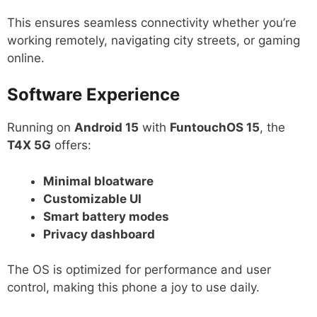
This ensures seamless connectivity whether you’re
working remotely, navigating city streets, or gaming
online.
Software Experience
Running on
Android 15
with
FuntouchOS 15
, the
T4X 5G
offers:
Minimal bloatware
Customizable UI
Smart battery modes
Privacy dashboard
The OS is optimized for performance and user
control, making this phone a joy to use daily.