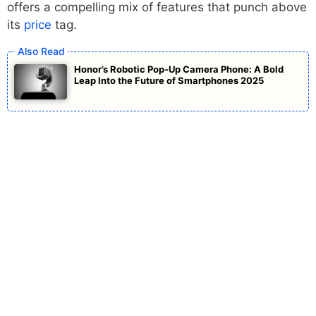
offers a compelling mix of features that punch above
its
price
tag.
Honor’s Robotic Pop-Up Camera Phone: A Bold
Leap Into the Future of Smartphones 2025