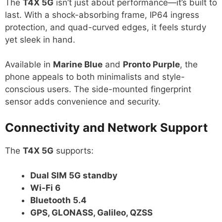
The
T4X 5G
isn’t just about performance—it’s built to
last. With a shock-absorbing frame, IP64 ingress
protection, and quad-curved edges, it feels sturdy
yet sleek in hand.
Available in
Marine Blue
and
Pronto Purple
, the
phone appeals to both minimalists and style-
conscious users. The side-mounted fingerprint
sensor adds convenience and security.
Connectivity and Network Support
The
T4X 5G
supports:
Dual SIM 5G standby
Wi-Fi 6
Bluetooth 5.4
GPS, GLONASS, Galileo, QZSS