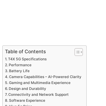
Table of Contents
T4X 5G Specifications
Performance
Battery Life
Camera Capabilities – AI-Powered Clarity
Gaming and Multimedia Experience
Design and Durability
Connectivity and Network Support
Software Experience