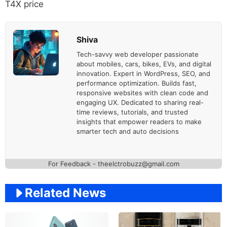
T4X price
Shiva
Tech-savvy web developer passionate
about mobiles, cars, bikes, EVs, and digital
innovation. Expert in WordPress, SEO, and
performance optimization. Builds fast,
responsive websites with clean code and
engaging UX. Dedicated to sharing real-
time reviews, tutorials, and trusted
insights that empower readers to make
smarter tech and auto decisions
For Feedback - theelctrobuzz@gmail.com
Related News