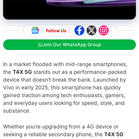
Follow Us
Join Our WhatsApp Group
In a market flooded with mid-range smartphones,
the
T4X 5G
stands out as a performance-packed
device that doesn’t break the bank. Launched by
Vivo in early 2025, this smartphone has quickly
gained traction among tech enthusiasts, gamers,
and everyday users looking for speed, style, and
substance.
Whether you’re upgrading from a 4G device or
seeking a reliable secondary phone, the
T4X 5G