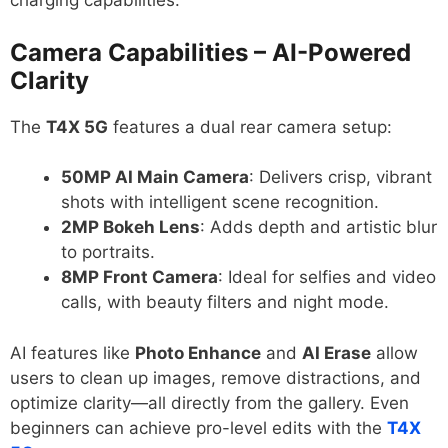
charging capabilities.
Camera Capabilities – AI-Powered
Clarity
The
T4X 5G
features a dual rear camera setup:
50MP AI Main Camera
: Delivers crisp, vibrant
shots with intelligent scene recognition.
2MP Bokeh Lens
: Adds depth and artistic blur
to portraits.
8MP Front Camera
: Ideal for selfies and video
calls, with beauty filters and night mode.
AI features like
Photo Enhance
and
AI Erase
allow
users to clean up images, remove distractions, and
optimize clarity—all directly from the gallery. Even
beginners can achieve pro-level edits with the
T4X