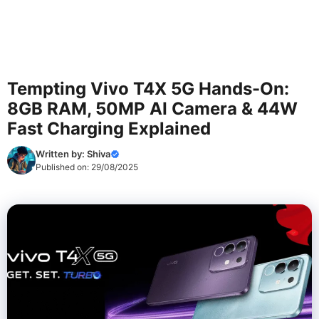
Tempting Vivo T4X 5G Hands-On:
8GB RAM, 50MP AI Camera & 44W
Fast Charging Explained
Written by:
Shiva
Published on:
29/08/2025