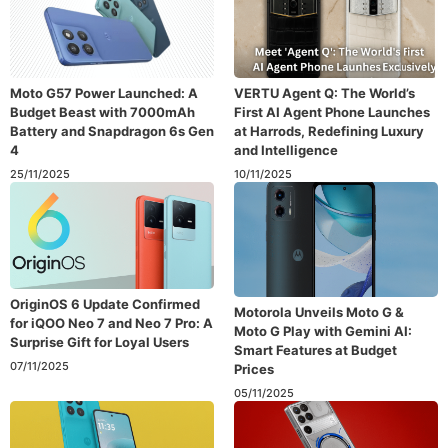
Moto G57 Power Launched: A
VERTU Agent Q: The World’s
Budget Beast with 7000mAh
First AI Agent Phone Launches
Battery and Snapdragon 6s Gen
at Harrods, Redefining Luxury
4
and Intelligence
25/11/2025
10/11/2025
OriginOS 6 Update Confirmed
Motorola Unveils Moto G &
for iQOO Neo 7 and Neo 7 Pro: A
Moto G Play with Gemini AI:
Surprise Gift for Loyal Users
Smart Features at Budget
07/11/2025
Prices
05/11/2025