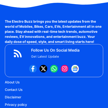
The Electro Buzz brings you the latest updates from the
world of
Mobiles, Bikes, Cars, EVs, Entertainment
all in one
place. Stay ahead with real-time tech trends, automotive
reviews, EV innovations, and entertainment buzz. Your
daily dose of speed, style, and smart living starts here!
Follow Us On Social Media
Get Latest Update
About Us
Contact Us
Disclaimer
Privacy policy