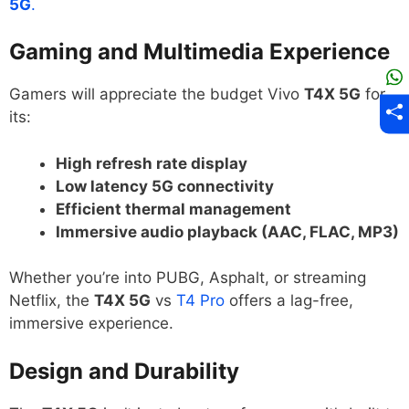
5G
.
Gaming and Multimedia Experience
Gamers will appreciate the budget Vivo
T4X 5G
for
its:
High refresh rate display
Low latency 5G connectivity
Efficient thermal management
Immersive audio playback (AAC, FLAC, MP3)
Whether you’re into PUBG, Asphalt, or streaming
Netflix, the
T4X 5G
vs
T4 Pro
offers a lag-free,
immersive experience.
Design and Durability