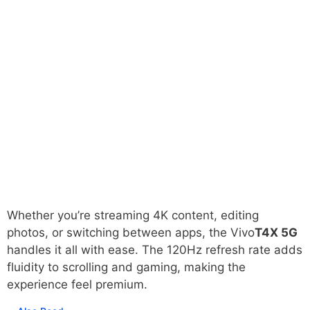
Whether you’re streaming 4K content, editing
photos, or switching between apps, the Vivo
T4X 5G
handles it all with ease. The 120Hz refresh rate adds
fluidity to scrolling and gaming, making the
experience feel premium.