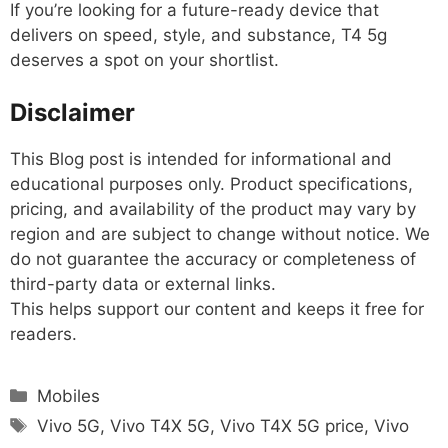
If you’re looking for a future-ready device that
delivers on speed, style, and substance, T4 5g
deserves a spot on your shortlist.
Disclaimer
This Blog post is intended for informational and
educational purposes only. Product specifications,
pricing, and availability of the product may vary by
region and are subject to change without notice. We
do not guarantee the accuracy or completeness of
third-party data or external links.
This helps support our content and keeps it free for
readers.
Categories
Mobiles
Tags
Vivo 5G
,
Vivo T4X 5G
,
Vivo T4X 5G price
,
Vivo