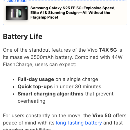
Samsung Galaxy S25 FE 5G: Explosive Speed,
Elite AI & Stunning Design—All Without the
Flagship Price!
Battery Life
One of the standout features of the Vivo
T4X 5G
is
its massive 6500mAh battery. Combined with 44W
FlashCharge, users can expect:
Full-day usage
on a single charge
Quick top-ups
in under 30 minutes
Smart charging algorithms
that prevent
overheating
For users constantly on the move, the
Vivo 5G
offers
peace of mind with its
long-lasting battery
and fast