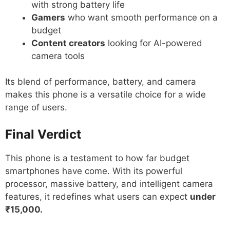
with strong battery life
Gamers
who want smooth performance on a
budget
Content creators
looking for AI-powered
camera tools
Its blend of performance, battery, and camera
makes this phone is a versatile choice for a wide
range of users.
Final Verdict
This phone is a testament to how far budget
smartphones have come. With its powerful
processor, massive battery, and intelligent camera
features, it redefines what users can expect
under
₹15,000.