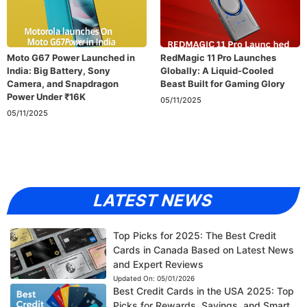
Moto G67 Power Launched in
RedMagic 11 Pro Launches
India: Big Battery, Sony
Globally: A Liquid-Cooled
Camera, and Snapdragon
Beast Built for Gaming Glory
Power Under ₹16K
05/11/2025
05/11/2025
LATEST NEWS
Top Picks for 2025: The Best Credit
Cards in Canada Based on Latest News
and Expert Reviews
Updated On:
05/01/2026
Best Credit Cards in the USA 2025: Top
Picks for Rewards, Savings, and Smart