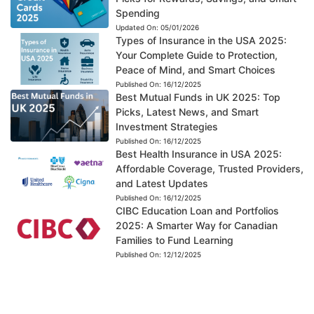
Spending
Updated On:
05/01/2026
Types of Insurance in the USA 2025:
Your Complete Guide to Protection,
Peace of Mind, and Smart Choices
Published On:
16/12/2025
Best Mutual Funds in UK 2025: Top
Picks, Latest News, and Smart
Investment Strategies
Published On:
16/12/2025
Best Health Insurance in USA 2025:
Affordable Coverage, Trusted Providers,
and Latest Updates
Published On:
16/12/2025
CIBC Education Loan and Portfolios
2025: A Smarter Way for Canadian
Families to Fund Learning
Published On:
12/12/2025