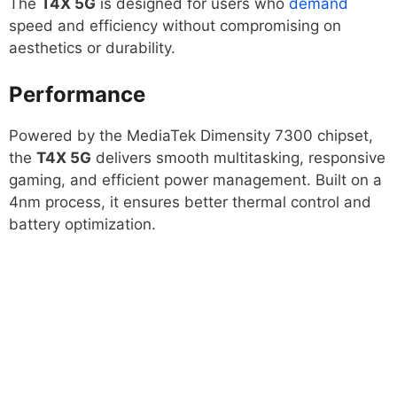
The
T4X 5G
is designed for users who
demand
speed and efficiency without compromising on
aesthetics or durability.
Performance
Powered by the MediaTek Dimensity 7300 chipset,
the
T4X 5G
delivers smooth multitasking, responsive
gaming, and efficient power management. Built on a
4nm process, it ensures better thermal control and
battery optimization.