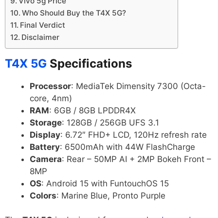
Vivo 5g Price
Who Should Buy the T4X 5G?
Final Verdict
Disclaimer
T4X 5G
Specifications
Processor
: MediaTek Dimensity 7300 (Octa-
core, 4nm)
RAM
: 6GB / 8GB LPDDR4X
Storage
: 128GB / 256GB UFS 3.1
Display
: 6.72″ FHD+ LCD, 120Hz refresh rate
Battery
: 6500mAh with 44W FlashCharge
Camera
: Rear – 50MP AI + 2MP Bokeh Front –
8MP
OS
: Android 15 with FuntouchOS 15
Colors
: Marine Blue, Pronto Purple