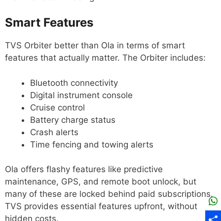
Smart Features
TVS Orbiter better than Ola in terms of smart
features that actually matter. The Orbiter includes:
Bluetooth connectivity
Digital instrument console
Cruise control
Battery charge status
Crash alerts
Time fencing and towing alerts
Ola offers flashy features like predictive
maintenance, GPS, and remote boot unlock, but
many of these are locked behind paid subscriptions.
TVS provides essential features upfront, without
hidden costs.