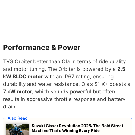
Performance & Power
TVS Orbiter better than Ola in terms of ride quality
and motor tuning. The Orbiter is powered by a
2.5
kW BLDC motor
with an IP67 rating, ensuring
durability and water resistance. Ola’s S1 X+ boasts a
7 kW motor
, which sounds powerful but often
results in aggressive throttle response and battery
drain.
Suzuki Gixxer Revolution 2025: The Bold Street
Machine That’s Winning Every Ride