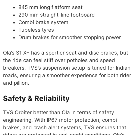
845 mm long flatform seat
290 mm straight-line footboard
Combi brake system
Tubeless tyres
Drum brakes for smoother stopping power
Ola’s S1 X+ has a sportier seat and disc brakes, but
the ride can feel stiff over potholes and speed
breakers. TVS’s suspension setup is tuned for Indian
roads, ensuring a smoother experience for both rider
and pillion.
Safety & Reliability
TVS Orbiter better than Ola in terms of safety
engineering. With IP67 motor protection, combi
brakes, and crash alert systems, TVS ensures that