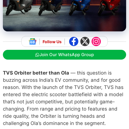
Follow Us
Join Our WhatsApp Group
TVS Orbiter better than Ola
— this question is
buzzing across India’s EV community, and for good
reason. With the launch of the TVS Orbiter, TVS has
entered the electric scooter battlefield with a model
that’s not just competitive, but potentially game-
changing. From range and pricing to features and
ride quality, the Orbiter is turning heads and
challenging Ola’s dominance in the segment.