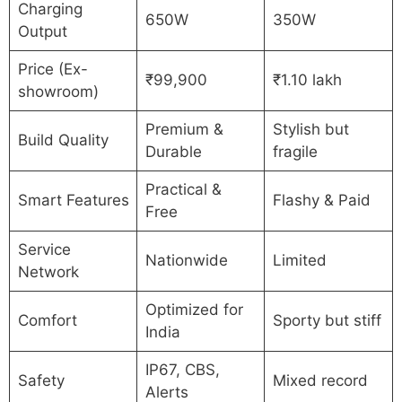
Charging
650W
350W
Output
Price (Ex-
₹99,900
₹1.10 lakh
showroom)
Premium &
Stylish but
Build Quality
Durable
fragile
Practical &
Smart Features
Flashy & Paid
Free
Service
Nationwide
Limited
Network
Optimized for
Comfort
Sporty but stiff
India
IP67, CBS,
Safety
Mixed record
Alerts