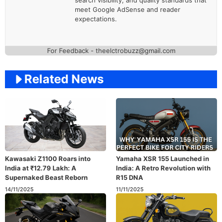
meet Google AdSense and reader
expectations.
For Feedback - theelctrobuzz@gmail.com
Related News
Kawasaki Z1100 Roars into
Yamaha XSR 155 Launched in
India at ₹12.79 Lakh: A
India: A Retro Revolution with
Supernaked Beast Reborn
R15 DNA
14/11/2025
11/11/2025