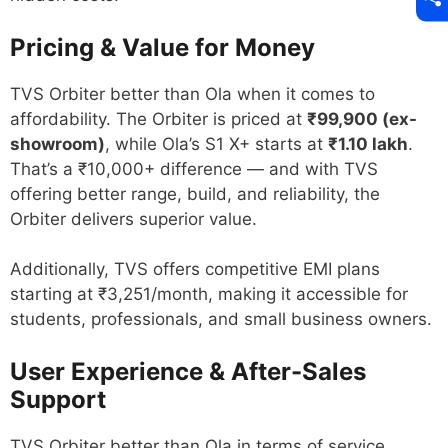
Pricing & Value for Money
TVS Orbiter better than Ola when it comes to
affordability. The Orbiter is priced at
₹99,900 (ex-
showroom)
, while Ola’s S1 X+ starts at
₹1.10 lakh
.
That’s a ₹10,000+ difference — and with TVS
offering better range, build, and reliability, the
Orbiter delivers superior value.
Additionally, TVS offers competitive EMI plans
starting at ₹3,251/month, making it accessible for
students, professionals, and small business owners.
User Experience & After-Sales
Support
TVS Orbiter better than Ola in terms of service