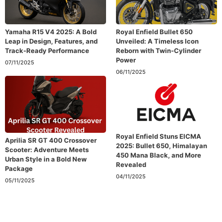
Yamaha R15 V4 2025: A Bold
Royal Enfield Bullet 650
Leap in Design, Features, and
Unveiled: A Timeless Icon
Track-Ready Performance
Reborn with Twin-Cylinder
Power
07/11/2025
06/11/2025
Royal Enfield Stuns EICMA
Aprilia SR GT 400 Crossover
2025: Bullet 650, Himalayan
Scooter: Adventure Meets
450 Mana Black, and More
Urban Style in a Bold New
Revealed
Package
04/11/2025
05/11/2025