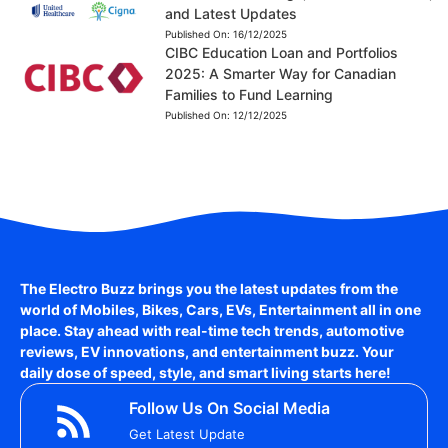
and Latest Updates
Published On:
16/12/2025
CIBC Education Loan and Portfolios
2025: A Smarter Way for Canadian
Families to Fund Learning
Published On:
12/12/2025
The Electro Buzz brings you the latest updates from the
world of
Mobiles, Bikes, Cars, EVs, Entertainment
all in one
place. Stay ahead with real-time tech trends, automotive
reviews, EV innovations, and entertainment buzz. Your
daily dose of speed, style, and smart living starts here!
Follow Us On Social Media
Get Latest Update