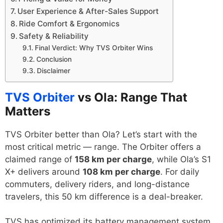
User Experience & After-Sales Support
Ride Comfort & Ergonomics
Safety & Reliability
Final Verdict: Why TVS Orbiter Wins
Conclusion
Disclaimer
TVS Orbiter
vs Ola: Range That
Matters
TVS Orbiter better than Ola? Let’s start with the
most critical metric — range. The Orbiter offers a
claimed range of
158 km per charge
, while Ola’s S1
X+ delivers around
108 km per charge
. For daily
commuters, delivery riders, and long-distance
travelers, this 50 km difference is a deal-breaker.
TVS has optimized its battery management system