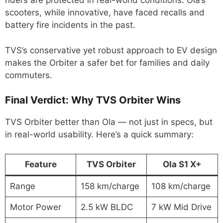
riders are protected in real-world conditions. Ola’s
scooters, while innovative, have faced recalls and
battery fire incidents in the past.
TVS’s conservative yet robust approach to EV design
makes the Orbiter a safer bet for families and daily
commuters.
Final Verdict: Why TVS Orbiter Wins
TVS Orbiter better than Ola — not just in specs, but
in real-world usability. Here’s a quick summary:
Feature
TVS Orbiter
Ola S1 X+
Range
158 km/charge
108 km/charge
Motor Power
2.5 kW BLDC
7 kW Mid Drive