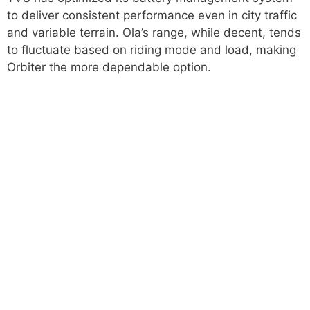
to deliver consistent performance even in city traffic
and variable terrain. Ola’s range, while decent, tends
to fluctuate based on riding mode and load, making
Orbiter the more dependable option.