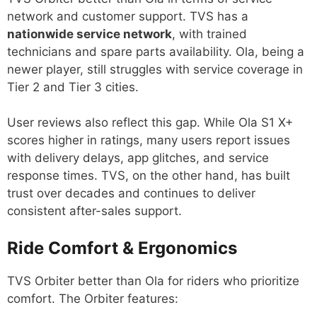
network and customer support. TVS has a
nationwide service network
, with trained
technicians and spare parts availability. Ola, being a
newer player, still struggles with service coverage in
Tier 2 and Tier 3 cities.
User reviews also reflect this gap. While Ola S1 X+
scores higher in ratings, many users report issues
with delivery delays, app glitches, and service
response times. TVS, on the other hand, has built
trust over decades and continues to deliver
consistent after-sales support.
Ride Comfort & Ergonomics
TVS Orbiter better than Ola for riders who prioritize
comfort. The Orbiter features: