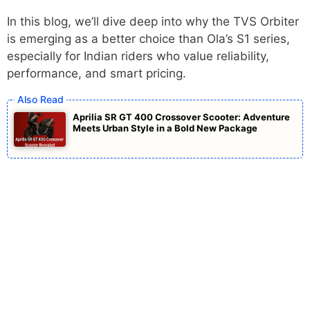
In this blog, we’ll dive deep into why the TVS Orbiter
is emerging as a better choice than Ola’s S1 series,
especially for Indian riders who value reliability,
performance, and smart pricing.
Aprilia SR GT 400 Crossover Scooter: Adventure
Meets Urban Style in a Bold New Package