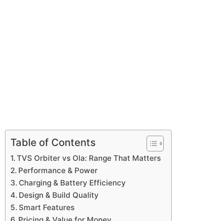
Table of Contents
TVS Orbiter vs Ola: Range That Matters
Performance & Power
Charging & Battery Efficiency
Design & Build Quality
Smart Features
Pricing & Value for Money