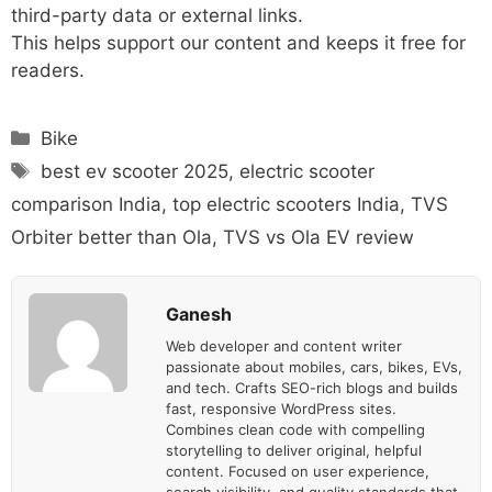
third-party data or external links.
This helps support our content and keeps it free for
readers.
Categories
Bike
Tags
best ev scooter 2025
,
electric scooter
comparison India
,
top electric scooters India
,
TVS
Orbiter better than Ola
,
TVS vs Ola EV review
Ganesh
Web developer and content writer
passionate about mobiles, cars, bikes, EVs,
and tech. Crafts SEO-rich blogs and builds
fast, responsive WordPress sites.
Combines clean code with compelling
storytelling to deliver original, helpful
content. Focused on user experience,
search visibility, and quality standards that