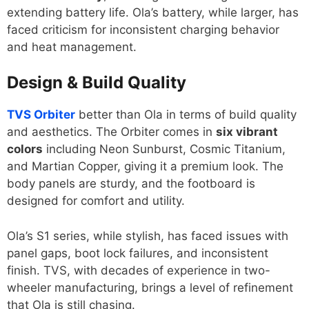
extending battery life. Ola’s battery, while larger, has
faced criticism for inconsistent charging behavior
and heat management.
Design & Build Quality
TVS Orbiter
better than Ola in terms of build quality
and aesthetics. The Orbiter comes in
six vibrant
colors
including Neon Sunburst, Cosmic Titanium,
and Martian Copper, giving it a premium look. The
body panels are sturdy, and the footboard is
designed for comfort and utility.
Ola’s S1 series, while stylish, has faced issues with
panel gaps, boot lock failures, and inconsistent
finish. TVS, with decades of experience in two-
wheeler manufacturing, brings a level of refinement
that Ola is still chasing.