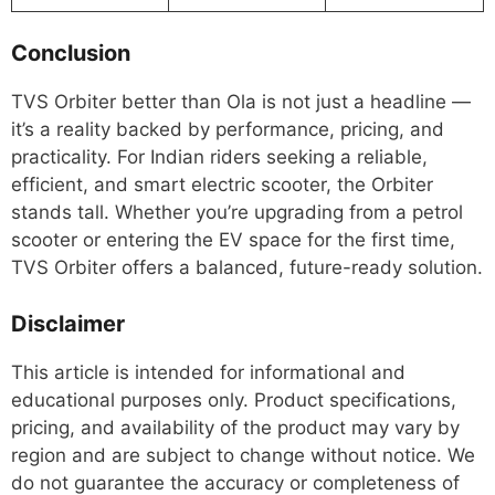
Conclusion
TVS Orbiter better than Ola is not just a headline —
it’s a reality backed by performance, pricing, and
practicality. For Indian riders seeking a reliable,
efficient, and smart electric scooter, the Orbiter
stands tall. Whether you’re upgrading from a petrol
scooter or entering the EV space for the first time,
TVS Orbiter offers a balanced, future-ready solution.
Disclaimer
This article is intended for informational and
educational purposes only. Product specifications,
pricing, and availability of the product may vary by
region and are subject to change without notice. We
do not guarantee the accuracy or completeness of