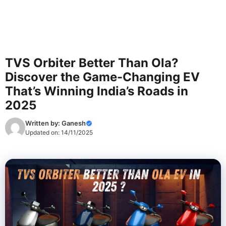
TVS Orbiter Better Than Ola?
Discover the Game-Changing EV
That’s Winning India’s Roads in
2025
Written by:
Ganesh
Updated on:
14/11/2025