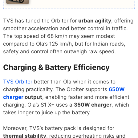
TVS has tuned the Orbiter for
urban agility
, offering
smoother acceleration and better control in traffic.
The top speed of 68 km/h may seem modest
compared to Ola’s 125 km/h, but for Indian roads,
safety and control often outweigh raw speed.
Charging & Battery Efficiency
TVS Orbiter
better than Ola when it comes to
charging practicality. The Orbiter supports
650W
charger
output
, enabling faster and more efficient
charging. Ola’s S1 X+ uses a
350W charger
, which
takes longer to juice up the battery.
Moreover, TVS’s battery pack is designed for
thermal stability
, reducing overheating risks and