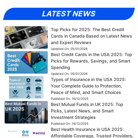
LATEST NEWS
Top Picks for 2025: The Best Credit
Cards in Canada Based on Latest News
and Expert Reviews
Updated On:
05/01/2026
Best Credit Cards in the USA 2025: Top
Picks for Rewards, Savings, and Smart
Spending
Updated On:
05/01/2026
Types of Insurance in the USA 2025:
Your Complete Guide to Protection,
Peace of Mind, and Smart Choices
Published On:
16/12/2025
Best Mutual Funds in UK 2025: Top
Picks, Latest News, and Smart
Investment Strategies
Published On:
16/12/2025
Best Health Insurance in USA 2025:
Affordable Coverage, Trusted Providers,