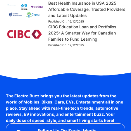
Best Health Insurance in USA 2025:
Affordable Coverage, Trusted Providers,
and Latest Updates
Published On:
16/12/2025
CIBC Education Loan and Portfolios
2025: A Smarter Way for Canadian
Families to Fund Learning
Published On:
12/12/2025
The Electro Buzz brings you the latest updates from the
world of
Mobiles, Bikes, Cars, EVs, Entertainment
all in one
place. Stay ahead with real-time tech trends, automotive
reviews, EV innovations, and entertainment buzz. Your
daily dose of speed, style, and smart living starts here!
Follow Us On Social Media