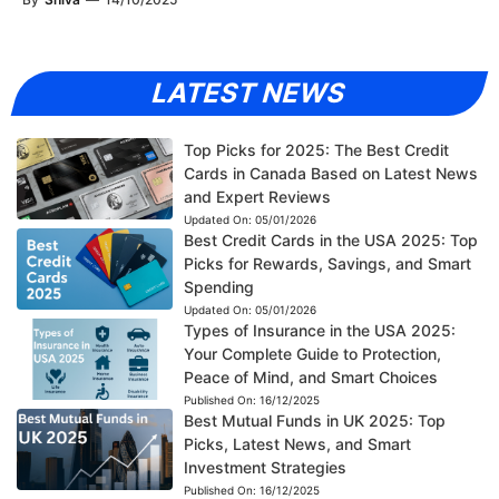
LATEST NEWS
Top Picks for 2025: The Best Credit
Cards in Canada Based on Latest News
and Expert Reviews
Updated On:
05/01/2026
Best Credit Cards in the USA 2025: Top
Picks for Rewards, Savings, and Smart
Spending
Updated On:
05/01/2026
Types of Insurance in the USA 2025:
Your Complete Guide to Protection,
Peace of Mind, and Smart Choices
Published On:
16/12/2025
Best Mutual Funds in UK 2025: Top
Picks, Latest News, and Smart
Investment Strategies
Published On:
16/12/2025