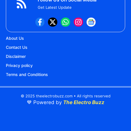
Get Latest Update
About Us
Contact Us
Disclaimer
Privacy policy
Terms and Conditions
© 2025 theelectrobuzz.com • All rights reserved
💙 Powered by
The Electro Buzz