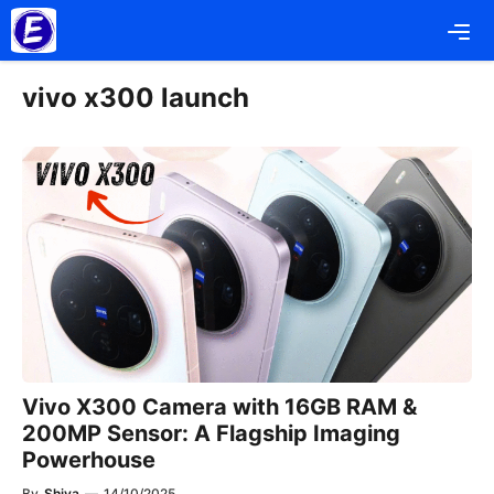
Skip
Me
to
content
vivo x300 launch
Vivo X300 Camera with 16GB RAM &
200MP Sensor: A Flagship Imaging
Powerhouse
By
Shiva
—
14/10/2025