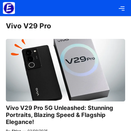
Skip
Me
to
content
Vivo V29 Pro
Vivo V29 Pro 5G Unleashed: Stunning
Portraits, Blazing Speed & Flagship
Elegance!
By
Shiva
—
03/09/2025