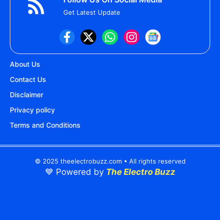
Get Latest Update
About Us
Contact Us
Disclaimer
Privacy policy
Terms and Conditions
© 2025 theelectrobuzz.com • All rights reserved
💙 Powered by
The Electro Buzz