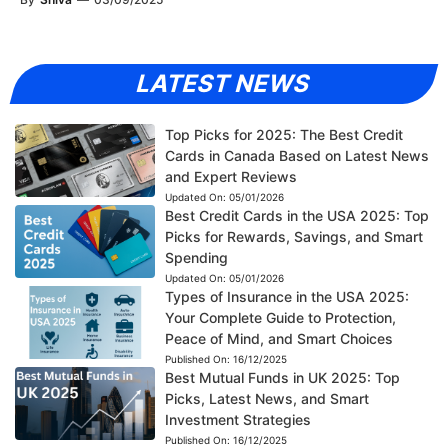
LATEST NEWS
Top Picks for 2025: The Best Credit
Cards in Canada Based on Latest News
and Expert Reviews
Updated On:
05/01/2026
Best Credit Cards in the USA 2025: Top
Picks for Rewards, Savings, and Smart
Spending
Updated On:
05/01/2026
Types of Insurance in the USA 2025:
Your Complete Guide to Protection,
Peace of Mind, and Smart Choices
Published On:
16/12/2025
Best Mutual Funds in UK 2025: Top
Picks, Latest News, and Smart
Investment Strategies
Published On:
16/12/2025