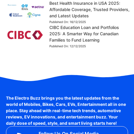
Best Health Insurance in USA 2025:
Affordable Coverage, Trusted Providers,
and Latest Updates
Published On:
16/12/2025
CIBC Education Loan and Portfolios
2025: A Smarter Way for Canadian
Families to Fund Learning
Published On:
12/12/2025
The Electro Buzz brings you the latest updates from the
world of
Mobiles, Bikes, Cars, EVs, Entertainment
all in one
place. Stay ahead with real-time tech trends, automotive
reviews, EV innovations, and entertainment buzz. Your
daily dose of speed, style, and smart living starts here!
Follow Us On Social Media