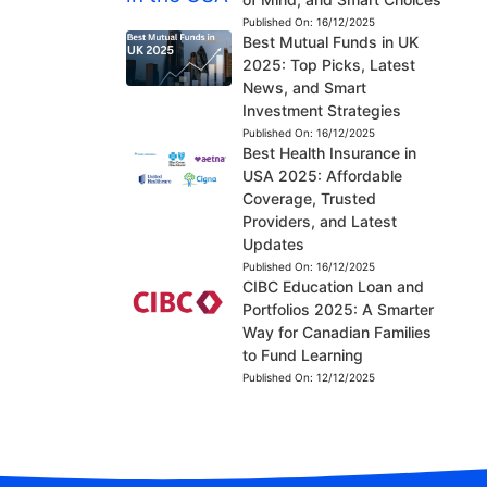
Published On:
16/12/2025
Best Mutual Funds in UK
2025: Top Picks, Latest
News, and Smart
Investment Strategies
Published On:
16/12/2025
Best Health Insurance in
USA 2025: Affordable
Coverage, Trusted
Providers, and Latest
Updates
Published On:
16/12/2025
CIBC Education Loan and
Portfolios 2025: A Smarter
Way for Canadian Families
to Fund Learning
Published On:
12/12/2025