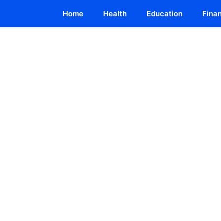
Home
Health
Education
Fina