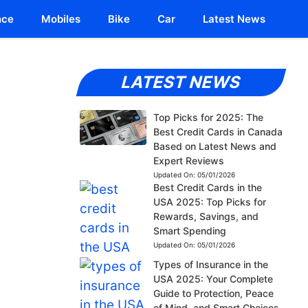
nce
Mobiles
Bike
Car
Latest News
LATEST NEWS
Top Picks for 2025: The
Best Credit Cards in Canada
Based on Latest News and
Expert Reviews
Updated On:
05/01/2026
Best Credit Cards in the
USA 2025: Top Picks for
Rewards, Savings, and
Smart Spending
Updated On:
05/01/2026
Types of Insurance in the
USA 2025: Your Complete
Guide to Protection, Peace
of Mind, and Smart Choices