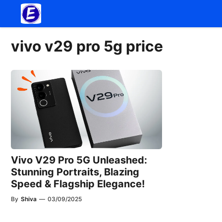
Skip
to
content
vivo v29 pro 5g price
Vivo V29 Pro 5G Unleashed:
Stunning Portraits, Blazing
Speed & Flagship Elegance!
By
Shiva
—
03/09/2025