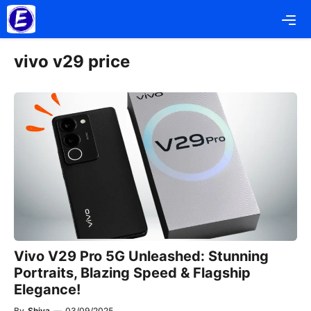
Skip
Me
to
content
vivo v29 price
Vivo V29 Pro 5G Unleashed: Stunning
Portraits, Blazing Speed & Flagship
Elegance!
By
Shiva
—
03/09/2025