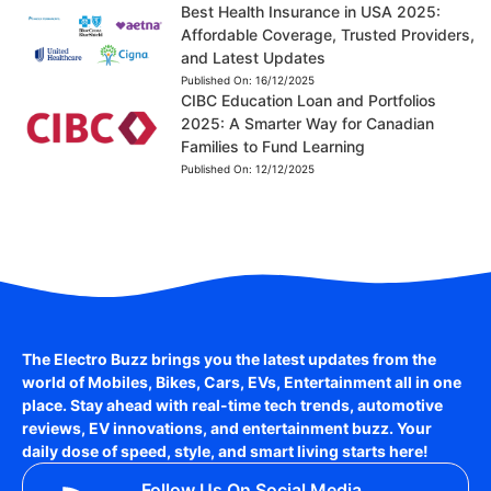
Best Health Insurance in USA 2025:
Affordable Coverage, Trusted Providers,
and Latest Updates
Published On:
16/12/2025
CIBC Education Loan and Portfolios
2025: A Smarter Way for Canadian
Families to Fund Learning
Published On:
12/12/2025
The Electro Buzz brings you the latest updates from the
world of
Mobiles, Bikes, Cars, EVs, Entertainment
all in one
place. Stay ahead with real-time tech trends, automotive
reviews, EV innovations, and entertainment buzz. Your
daily dose of speed, style, and smart living starts here!
Follow Us On Social Media