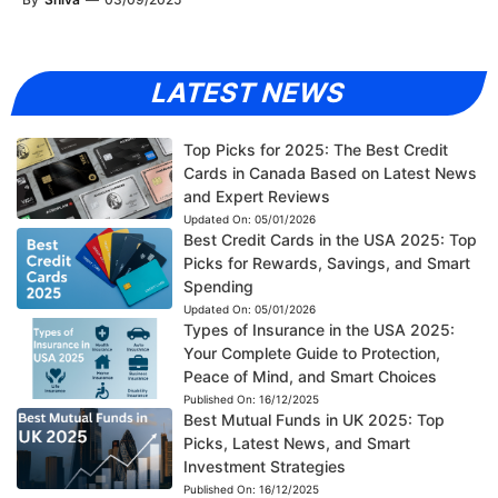
LATEST NEWS
Top Picks for 2025: The Best Credit
Cards in Canada Based on Latest News
and Expert Reviews
Updated On:
05/01/2026
Best Credit Cards in the USA 2025: Top
Picks for Rewards, Savings, and Smart
Spending
Updated On:
05/01/2026
Types of Insurance in the USA 2025:
Your Complete Guide to Protection,
Peace of Mind, and Smart Choices
Published On:
16/12/2025
Best Mutual Funds in UK 2025: Top
Picks, Latest News, and Smart
Investment Strategies
Published On:
16/12/2025