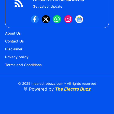
Get Latest Update
About Us
Contact Us
Disclaimer
Privacy policy
Terms and Conditions
© 2025 theelectrobuzz.com • All rights reserved
💙 Powered by
The Electro Buzz