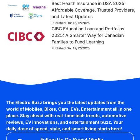
Best Health Insurance in USA 2025:
Affordable Coverage, Trusted Providers,
and Latest Updates
Published On:
16/12/2025
CIBC Education Loan and Portfolios
2025: A Smarter Way for Canadian
Families to Fund Learning
Published On:
12/12/2025
The Electro Buzz brings you the latest updates from the
world of
Mobiles, Bikes, Cars, EVs, Entertainment
all in one
place. Stay ahead with real-time tech trends, automotive
reviews, EV innovations, and entertainment buzz. Your
daily dose of speed, style, and smart living starts here!
Follow Us On Social Media