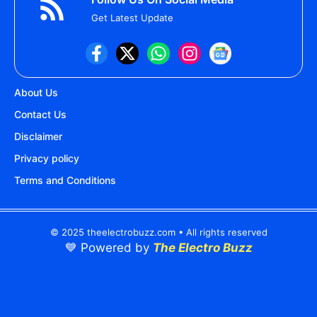
Get Latest Update
About Us
Contact Us
Disclaimer
Privacy policy
Terms and Conditions
© 2025 theelectrobuzz.com • All rights reserved
💙 Powered by
The Electro Buzz