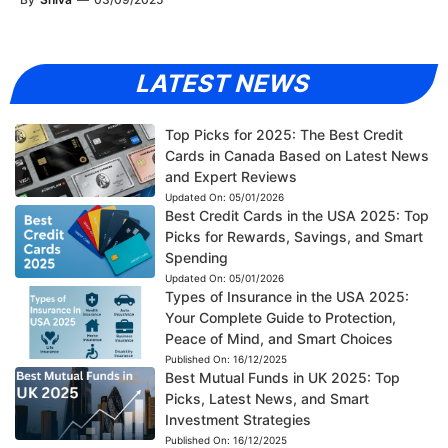
LATEST NEWS
Top Picks for 2025: The Best Credit
Cards in Canada Based on Latest News
and Expert Reviews
Updated On:
05/01/2026
Best Credit Cards in the USA 2025: Top
Picks for Rewards, Savings, and Smart
Spending
Updated On:
05/01/2026
Types of Insurance in the USA 2025:
Your Complete Guide to Protection,
Peace of Mind, and Smart Choices
Published On:
16/12/2025
Best Mutual Funds in UK 2025: Top
Picks, Latest News, and Smart
Investment Strategies
Published On:
16/12/2025