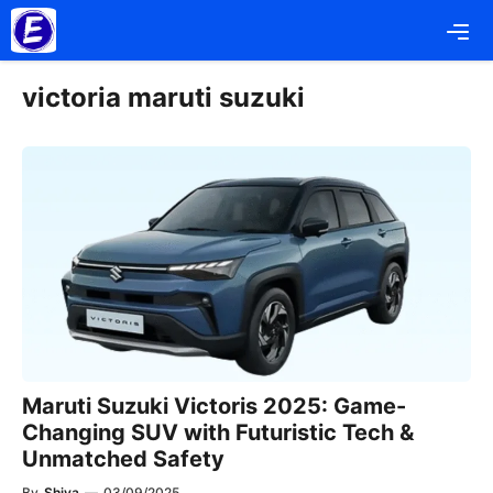
Skip
Me
to
content
victoria maruti suzuki
Maruti Suzuki Victoris 2025: Game-
Changing SUV with Futuristic Tech &
Unmatched Safety
By
Shiva
—
03/09/2025