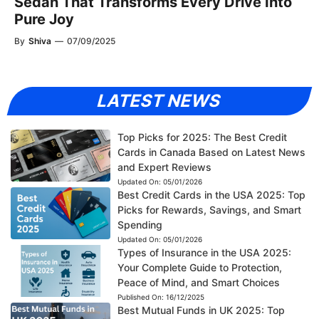
Sedan That Transforms Every Drive Into
Pure Joy
By
Shiva
—
07/09/2025
LATEST NEWS
Top Picks for 2025: The Best Credit
Cards in Canada Based on Latest News
and Expert Reviews
Updated On:
05/01/2026
Best Credit Cards in the USA 2025: Top
Picks for Rewards, Savings, and Smart
Spending
Updated On:
05/01/2026
Types of Insurance in the USA 2025:
Your Complete Guide to Protection,
Peace of Mind, and Smart Choices
Published On:
16/12/2025
Best Mutual Funds in UK 2025: Top