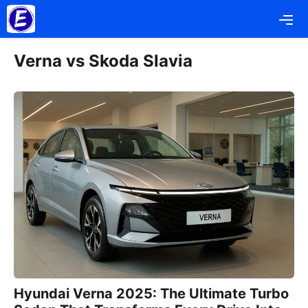
Skip
Me
to
content
Verna vs Skoda Slavia
Hyundai Verna 2025: The Ultimate Turbo