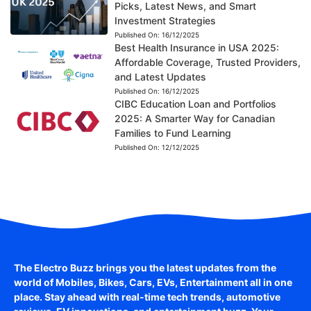
Picks, Latest News, and Smart
Investment Strategies
Published On:
16/12/2025
Best Health Insurance in USA 2025:
Affordable Coverage, Trusted Providers,
and Latest Updates
Published On:
16/12/2025
CIBC Education Loan and Portfolios
2025: A Smarter Way for Canadian
Families to Fund Learning
Published On:
12/12/2025
The Electro Buzz brings you the latest updates from the
world of
Mobiles, Bikes, Cars, EVs, Entertainment
all in one
place. Stay ahead with real-time tech trends, automotive