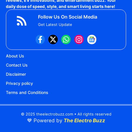
reviews, EV innovations, and entertainment buzz. Your
daily dose of speed, style, and smart living starts here!
Follow Us On Social Media
Get Latest Update
About Us
Contact Us
Disclaimer
Privacy policy
Terms and Conditions
© 2025 theelectrobuzz.com • All rights reserved
💙 Powered by
The Electro Buzz