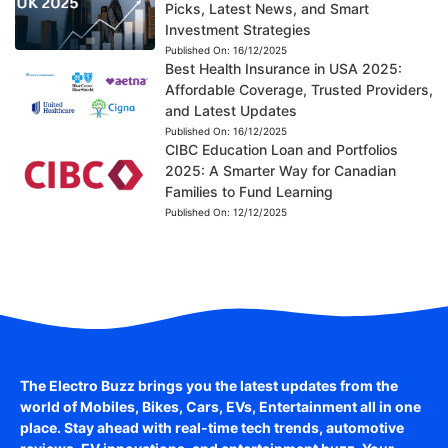
Picks, Latest News, and Smart
Investment Strategies
Published On:
16/12/2025
Best Health Insurance in USA 2025:
Affordable Coverage, Trusted Providers,
and Latest Updates
Published On:
16/12/2025
CIBC Education Loan and Portfolios
2025: A Smarter Way for Canadian
Families to Fund Learning
Published On:
12/12/2025
The Electro Buzz brings you the latest updates from the
world of
Mobiles, Bikes, Cars, EVs, Entertainment
all in one
place. Stay ahead with real-time tech trends, automotive