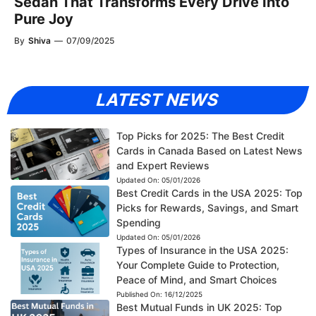
Sedan That Transforms Every Drive Into
Pure Joy
By
Shiva
—
07/09/2025
LATEST NEWS
Top Picks for 2025: The Best Credit
Cards in Canada Based on Latest News
and Expert Reviews
Updated On:
05/01/2026
Best Credit Cards in the USA 2025: Top
Picks for Rewards, Savings, and Smart
Spending
Updated On:
05/01/2026
Types of Insurance in the USA 2025:
Your Complete Guide to Protection,
Peace of Mind, and Smart Choices
Published On:
16/12/2025
Best Mutual Funds in UK 2025: Top