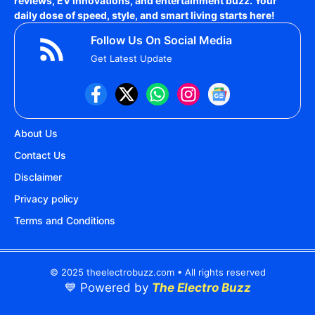
reviews, EV innovations, and entertainment buzz. Your
daily dose of speed, style, and smart living starts here!
Follow Us On Social Media
Get Latest Update
About Us
Contact Us
Disclaimer
Privacy policy
Terms and Conditions
© 2025 theelectrobuzz.com • All rights reserved
💙 Powered by
The Electro Buzz