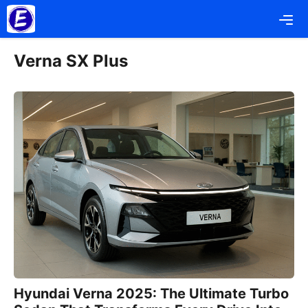
Skip
Me
to
content
Verna SX Plus
Hyundai Verna 2025: The Ultimate Turbo