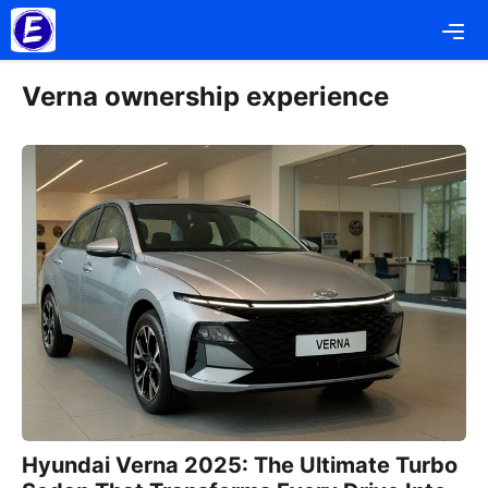
Skip
Me
to
content
Verna ownership experience
Hyundai Verna 2025: The Ultimate Turbo