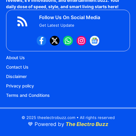
reviews, EV innovations, and entertainment buzz. Your
daily dose of speed, style, and smart living starts here!
Follow Us On Social Media
Get Latest Update
About Us
Contact Us
Disclaimer
Privacy policy
Terms and Conditions
© 2025 theelectrobuzz.com • All rights reserved
💙 Powered by
The Electro Buzz