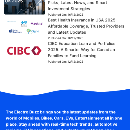
Picks, Latest News, and Smart
Investment Strategies
Published On:
16/12/2025
Best Health Insurance in USA 2025:
Affordable Coverage, Trusted Providers,
and Latest Updates
Published On:
16/12/2025
CIBC Education Loan and Portfolios
2025: A Smarter Way for Canadian
Families to Fund Learning
Published On:
12/12/2025
The Electro Buzz brings you the latest updates from the
world of
Mobiles, Bikes, Cars, EVs, Entertainment
all in one
place. Stay ahead with real-time tech trends, automotive