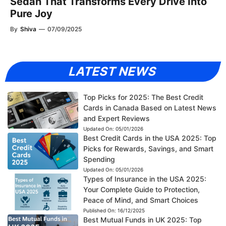
Sedan That Transforms Every Drive Into
Pure Joy
By
Shiva
—
07/09/2025
LATEST NEWS
Top Picks for 2025: The Best Credit
Cards in Canada Based on Latest News
and Expert Reviews
Updated On:
05/01/2026
Best Credit Cards in the USA 2025: Top
Picks for Rewards, Savings, and Smart
Spending
Updated On:
05/01/2026
Types of Insurance in the USA 2025:
Your Complete Guide to Protection,
Peace of Mind, and Smart Choices
Published On:
16/12/2025
Best Mutual Funds in UK 2025: Top