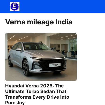
Skip
to
content
Verna mileage India
Hyundai Verna 2025: The
Ultimate Turbo Sedan That
Transforms Every Drive Into
Pure Joy