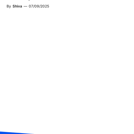
By
Shiva
—
07/09/2025