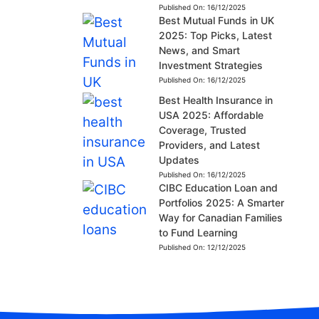
Published On:
16/12/2025
Best Mutual Funds in UK
2025: Top Picks, Latest
News, and Smart
Investment Strategies
Published On:
16/12/2025
Best Health Insurance in
USA 2025: Affordable
Coverage, Trusted
Providers, and Latest
Updates
Published On:
16/12/2025
CIBC Education Loan and
Portfolios 2025: A Smarter
Way for Canadian Families
to Fund Learning
Published On:
12/12/2025