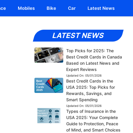
nce
Mobiles
Bike
Car
Latest News
LATEST NEWS
Top Picks for 2025: The
Best Credit Cards in Canada
Based on Latest News and
Expert Reviews
Updated On:
05/01/2026
Best Credit Cards in the
USA 2025: Top Picks for
Rewards, Savings, and
Smart Spending
Updated On:
05/01/2026
Types of Insurance in the
USA 2025: Your Complete
Guide to Protection, Peace
of Mind, and Smart Choices