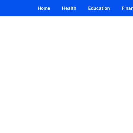
Home
Health
Education
Fina