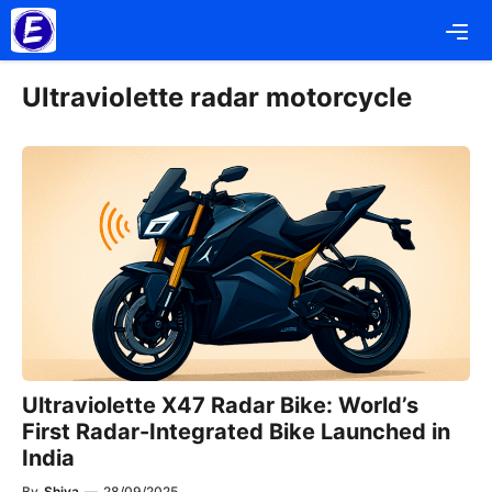
Skip
Me
to
content
Ultraviolette radar motorcycle
Ultraviolette X47 Radar Bike: World’s
First Radar-Integrated Bike Launched in
India
By
Shiva
—
28/09/2025