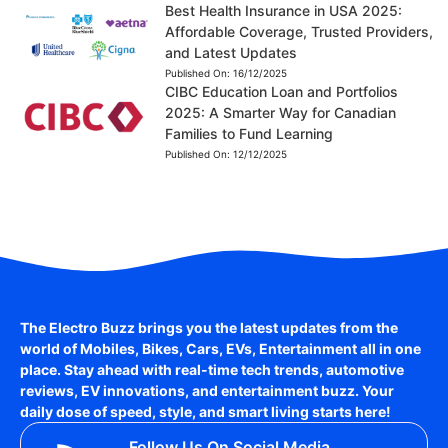
Best Health Insurance in USA 2025:
Affordable Coverage, Trusted Providers,
and Latest Updates
Published On:
16/12/2025
CIBC Education Loan and Portfolios
2025: A Smarter Way for Canadian
Families to Fund Learning
Published On:
12/12/2025
The Electro Buzz brings you the latest updates from the
world of
Mobiles, Bikes, Cars, EVs, Entertainment
all in one
place. Stay ahead with real-time tech trends, automotive
reviews, EV innovations, and entertainment buzz. Your
daily dose of speed, style, and smart living starts here!
Follow Us On Social Media