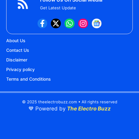
Get Latest Update
About Us
Contact Us
Disclaimer
Privacy policy
Terms and Conditions
© 2025 theelectrobuzz.com • All rights reserved
💙 Powered by
The Electro Buzz