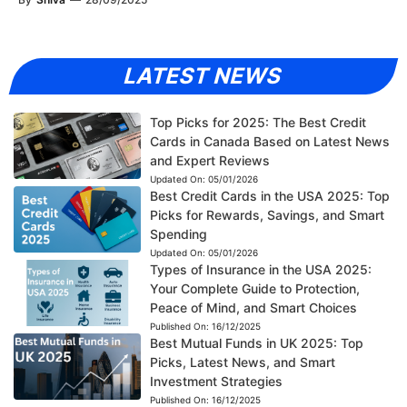
LATEST NEWS
Top Picks for 2025: The Best Credit
Cards in Canada Based on Latest News
and Expert Reviews
Updated On:
05/01/2026
Best Credit Cards in the USA 2025: Top
Picks for Rewards, Savings, and Smart
Spending
Updated On:
05/01/2026
Types of Insurance in the USA 2025:
Your Complete Guide to Protection,
Peace of Mind, and Smart Choices
Published On:
16/12/2025
Best Mutual Funds in UK 2025: Top
Picks, Latest News, and Smart
Investment Strategies
Published On:
16/12/2025