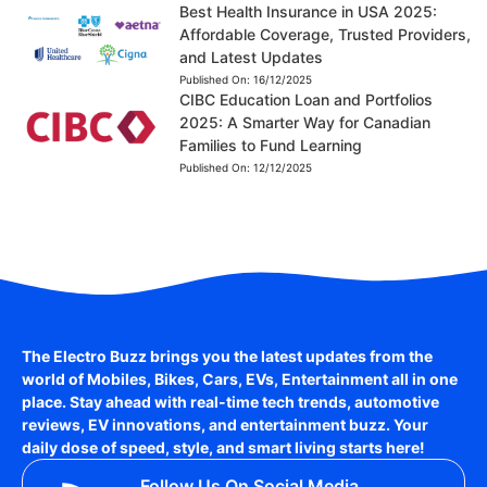
Best Health Insurance in USA 2025:
Affordable Coverage, Trusted Providers,
and Latest Updates
Published On:
16/12/2025
CIBC Education Loan and Portfolios
2025: A Smarter Way for Canadian
Families to Fund Learning
Published On:
12/12/2025
The Electro Buzz brings you the latest updates from the
world of
Mobiles, Bikes, Cars, EVs, Entertainment
all in one
place. Stay ahead with real-time tech trends, automotive
reviews, EV innovations, and entertainment buzz. Your
daily dose of speed, style, and smart living starts here!
Follow Us On Social Media