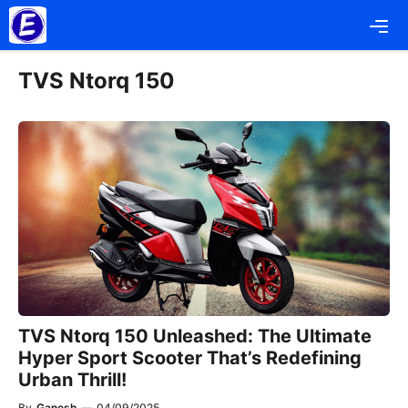
Skip
Me
to
content
TVS Ntorq 150
TVS Ntorq 150 Unleashed: The Ultimate
Hyper Sport Scooter That’s Redefining
Urban Thrill!
By
Ganesh
—
04/09/2025