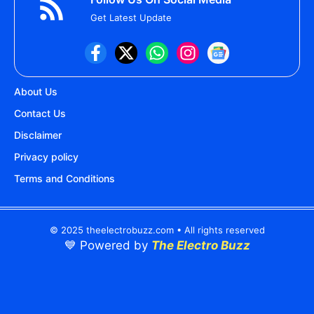
Get Latest Update
About Us
Contact Us
Disclaimer
Privacy policy
Terms and Conditions
© 2025 theelectrobuzz.com • All rights reserved
💙 Powered by
The Electro Buzz