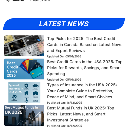
LATEST NEWS
Top Picks for 2025: The Best Credit
Cards in Canada Based on Latest News
and Expert Reviews
Updated On:
05/01/2026
Best Credit Cards in the USA 2025: Top
Picks for Rewards, Savings, and Smart
Spending
Updated On:
05/01/2026
Types of Insurance in the USA 2025:
Your Complete Guide to Protection,
Peace of Mind, and Smart Choices
Published On:
16/12/2025
Best Mutual Funds in UK 2025: Top
Picks, Latest News, and Smart
Investment Strategies
Published On:
16/12/2025