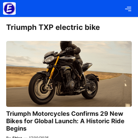
Skip
Me
to
content
Triumph TXP electric bike
Triumph Motorcycles Confirms 29 New
Bikes for Global Launch: A Historic Ride
Begins
By
Shiva
—
17/10/2025