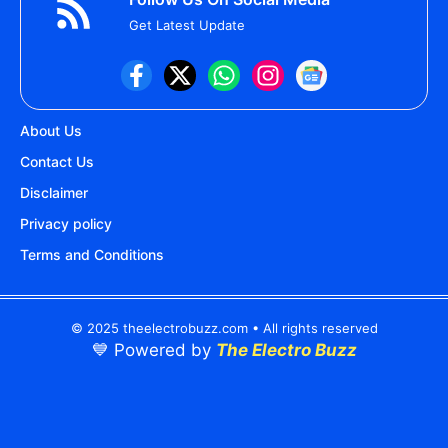
Get Latest Update
About Us
Contact Us
Disclaimer
Privacy policy
Terms and Conditions
© 2025 theelectrobuzz.com • All rights reserved
💙 Powered by
The Electro Buzz