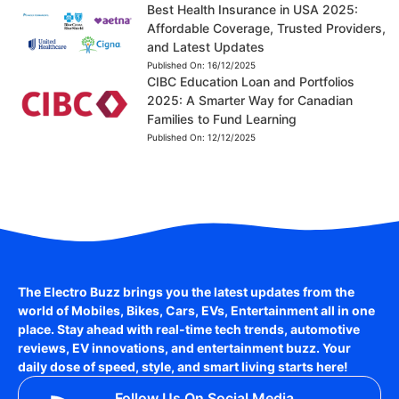
Best Health Insurance in USA 2025:
Affordable Coverage, Trusted Providers,
and Latest Updates
Published On:
16/12/2025
CIBC Education Loan and Portfolios
2025: A Smarter Way for Canadian
Families to Fund Learning
Published On:
12/12/2025
The Electro Buzz brings you the latest updates from the
world of
Mobiles, Bikes, Cars, EVs, Entertainment
all in one
place. Stay ahead with real-time tech trends, automotive
reviews, EV innovations, and entertainment buzz. Your
daily dose of speed, style, and smart living starts here!
Follow Us On Social Media