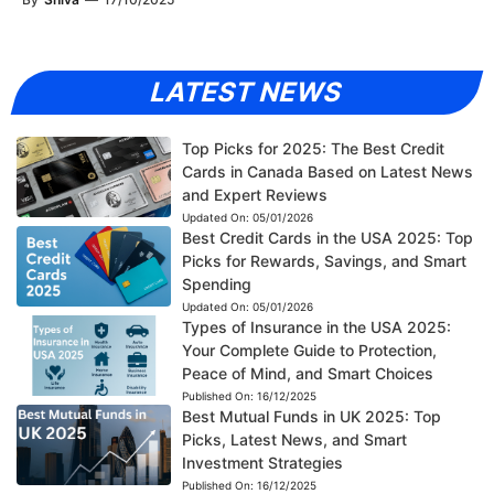
LATEST NEWS
Top Picks for 2025: The Best Credit
Cards in Canada Based on Latest News
and Expert Reviews
Updated On:
05/01/2026
Best Credit Cards in the USA 2025: Top
Picks for Rewards, Savings, and Smart
Spending
Updated On:
05/01/2026
Types of Insurance in the USA 2025:
Your Complete Guide to Protection,
Peace of Mind, and Smart Choices
Published On:
16/12/2025
Best Mutual Funds in UK 2025: Top
Picks, Latest News, and Smart
Investment Strategies
Published On:
16/12/2025