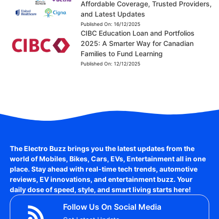
Affordable Coverage, Trusted Providers,
and Latest Updates
Published On:
16/12/2025
CIBC Education Loan and Portfolios
2025: A Smarter Way for Canadian
Families to Fund Learning
Published On:
12/12/2025
The Electro Buzz brings you the latest updates from the
world of
Mobiles, Bikes, Cars, EVs, Entertainment
all in one
place. Stay ahead with real-time tech trends, automotive
reviews, EV innovations, and entertainment buzz. Your
daily dose of speed, style, and smart living starts here!
Follow Us On Social Media