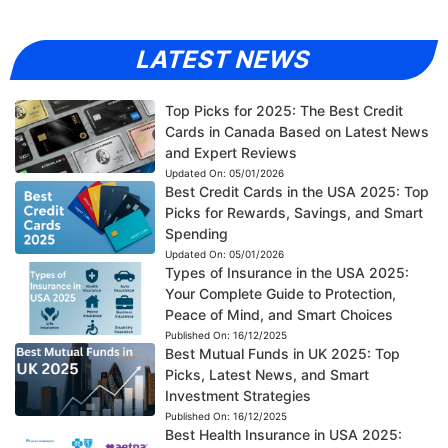
LATEST NEWS
Top Picks for 2025: The Best Credit
Cards in Canada Based on Latest News
and Expert Reviews
Updated On:
05/01/2026
Best Credit Cards in the USA 2025: Top
Picks for Rewards, Savings, and Smart
Spending
Updated On:
05/01/2026
Types of Insurance in the USA 2025:
Your Complete Guide to Protection,
Peace of Mind, and Smart Choices
Published On:
16/12/2025
Best Mutual Funds in UK 2025: Top
Picks, Latest News, and Smart
Investment Strategies
Published On:
16/12/2025
Best Health Insurance in USA 2025: