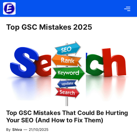
Skip
Me
to
content
Top GSC Mistakes 2025
Top GSC Mistakes That Could Be Hurting
Your SEO (And How to Fix Them)
By
Shiva
—
21/10/2025