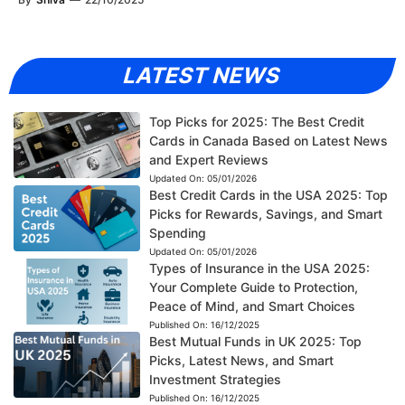
LATEST NEWS
Top Picks for 2025: The Best Credit
Cards in Canada Based on Latest News
and Expert Reviews
Updated On:
05/01/2026
Best Credit Cards in the USA 2025: Top
Picks for Rewards, Savings, and Smart
Spending
Updated On:
05/01/2026
Types of Insurance in the USA 2025:
Your Complete Guide to Protection,
Peace of Mind, and Smart Choices
Published On:
16/12/2025
Best Mutual Funds in UK 2025: Top
Picks, Latest News, and Smart
Investment Strategies
Published On:
16/12/2025