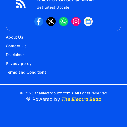
Get Latest Update
About Us
Contact Us
Disclaimer
Privacy policy
Terms and Conditions
© 2025 theelectrobuzz.com • All rights reserved
💙 Powered by
The Electro Buzz