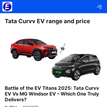
Skip
Me
to
content
Tata Curvv EV range and price
Battle of the EV Titans 2025: Tata Curvv
EV Vs MG Windsor EV – Which One Truly
Delivers?
By
Shiva
—
22/10/2025