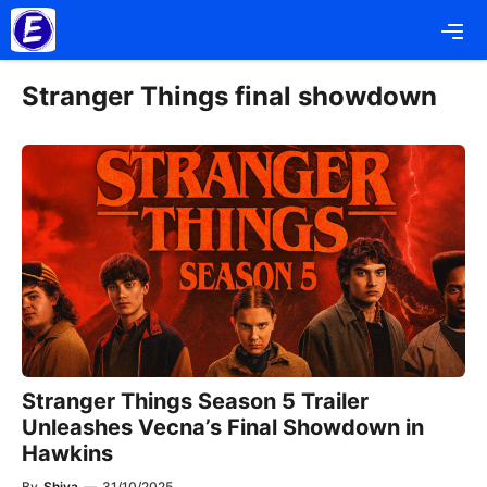
Skip
Me
to
content
Stranger Things final showdown
Stranger Things Season 5 Trailer
Unleashes Vecna’s Final Showdown in
Hawkins
By
Shiva
—
31/10/2025