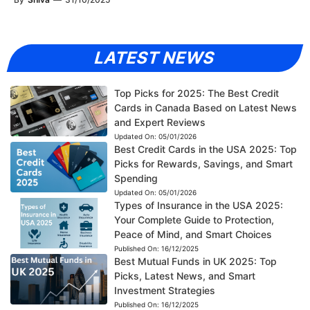
LATEST NEWS
Top Picks for 2025: The Best Credit
Cards in Canada Based on Latest News
and Expert Reviews
Updated On:
05/01/2026
Best Credit Cards in the USA 2025: Top
Picks for Rewards, Savings, and Smart
Spending
Updated On:
05/01/2026
Types of Insurance in the USA 2025:
Your Complete Guide to Protection,
Peace of Mind, and Smart Choices
Published On:
16/12/2025
Best Mutual Funds in UK 2025: Top
Picks, Latest News, and Smart
Investment Strategies
Published On:
16/12/2025