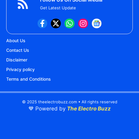
Get Latest Update
About Us
Contact Us
Disclaimer
Privacy policy
Terms and Conditions
© 2025 theelectrobuzz.com • All rights reserved
💙 Powered by
The Electro Buzz