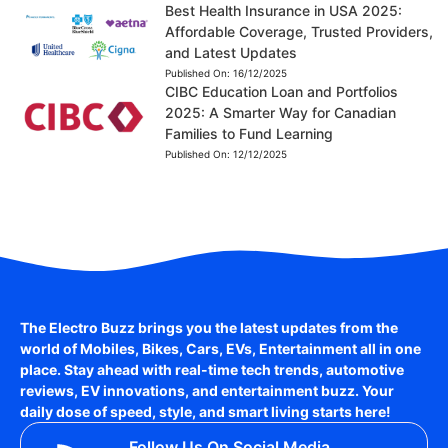
Best Health Insurance in USA 2025:
Affordable Coverage, Trusted Providers,
and Latest Updates
Published On:
16/12/2025
CIBC Education Loan and Portfolios
2025: A Smarter Way for Canadian
Families to Fund Learning
Published On:
12/12/2025
The Electro Buzz brings you the latest updates from the
world of
Mobiles, Bikes, Cars, EVs, Entertainment
all in one
place. Stay ahead with real-time tech trends, automotive
reviews, EV innovations, and entertainment buzz. Your
daily dose of speed, style, and smart living starts here!
Follow Us On Social Media