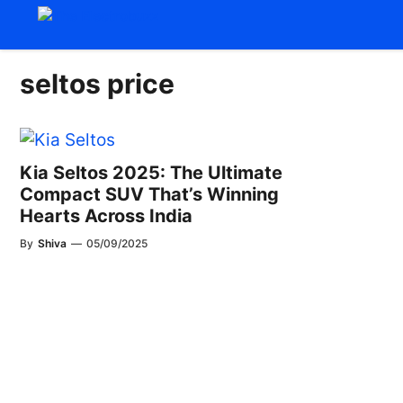
Skip
to
content
seltos price
Kia Seltos 2025: The Ultimate
Compact SUV That’s Winning
Hearts Across India
By
Shiva
—
05/09/2025