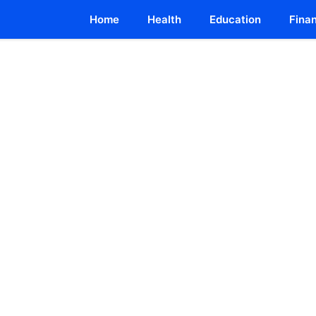
Home
Health
Education
Fina