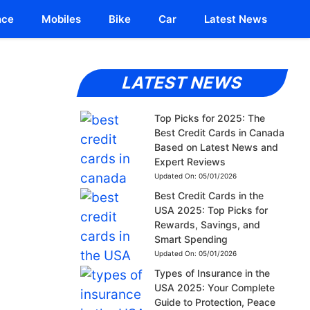
nce
Mobiles
Bike
Car
Latest News
LATEST NEWS
Top Picks for 2025: The
Best Credit Cards in Canada
Based on Latest News and
Expert Reviews
Updated On:
05/01/2026
Best Credit Cards in the
USA 2025: Top Picks for
Rewards, Savings, and
Smart Spending
Updated On:
05/01/2026
Types of Insurance in the
USA 2025: Your Complete
Guide to Protection, Peace