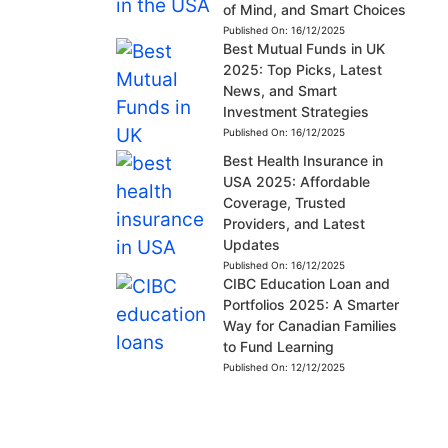
of Mind, and Smart Choices
Published On:
16/12/2025
Best Mutual Funds in UK
2025: Top Picks, Latest
News, and Smart
Investment Strategies
Published On:
16/12/2025
Best Health Insurance in
USA 2025: Affordable
Coverage, Trusted
Providers, and Latest
Updates
Published On:
16/12/2025
CIBC Education Loan and
Portfolios 2025: A Smarter
Way for Canadian Families
to Fund Learning
Published On:
12/12/2025