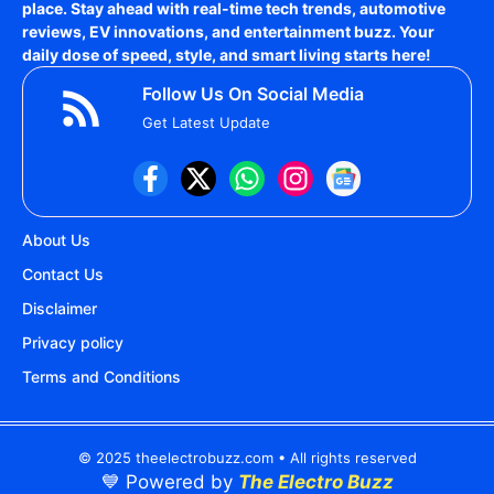
place. Stay ahead with real-time tech trends, automotive
reviews, EV innovations, and entertainment buzz. Your
daily dose of speed, style, and smart living starts here!
Follow Us On Social Media
Get Latest Update
About Us
Contact Us
Disclaimer
Privacy policy
Terms and Conditions
© 2025 theelectrobuzz.com • All rights reserved
💙 Powered by
The Electro Buzz