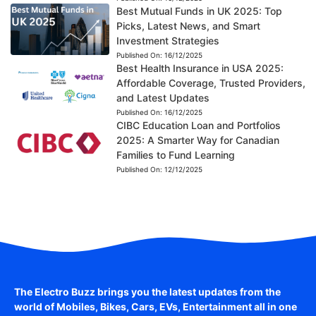
Best Mutual Funds in UK 2025: Top
Picks, Latest News, and Smart
Investment Strategies
Published On:
16/12/2025
Best Health Insurance in USA 2025:
Affordable Coverage, Trusted Providers,
and Latest Updates
Published On:
16/12/2025
CIBC Education Loan and Portfolios
2025: A Smarter Way for Canadian
Families to Fund Learning
Published On:
12/12/2025
The Electro Buzz brings you the latest updates from the
world of
Mobiles, Bikes, Cars, EVs, Entertainment
all in one