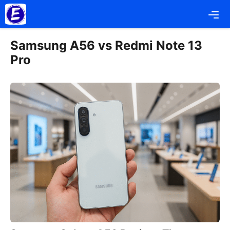
Skip
Me
to
content
Samsung A56 vs Redmi Note 13
Pro