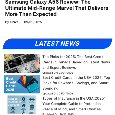
Samsung Galaxy A56 Review: The
Ultimate Mid-Range Marvel That Delivers
More Than Expected
By
Shiva
—
09/09/2025
LATEST NEWS
Top Picks for 2025: The Best Credit
Cards in Canada Based on Latest News
and Expert Reviews
Updated On:
05/01/2026
Best Credit Cards in the USA 2025: Top
Picks for Rewards, Savings, and Smart
Spending
Updated On:
05/01/2026
Types of Insurance in the USA 2025:
Your Complete Guide to Protection,
Peace of Mind, and Smart Choices
Published On:
16/12/2025