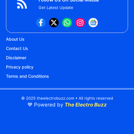
Get Latest Update
About Us
Contact Us
Disclaimer
Privacy policy
Terms and Conditions
© 2025 theelectrobuzz.com • All rights reserved
💙 Powered by
The Electro Buzz