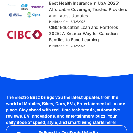
Best Health Insurance in USA 2025:
Affordable Coverage, Trusted Providers,
and Latest Updates
Published On:
16/12/2025
CIBC Education Loan and Portfolios
2025: A Smarter Way for Canadian
Families to Fund Learning
Published On:
12/12/2025
The Electro Buzz brings you the latest updates from the
world of
Mobiles, Bikes, Cars, EVs, Entertainment
all in one
place. Stay ahead with real-time tech trends, automotive
reviews, EV innovations, and entertainment buzz. Your
daily dose of speed, style, and smart living starts here!
Follow Us On Social Media