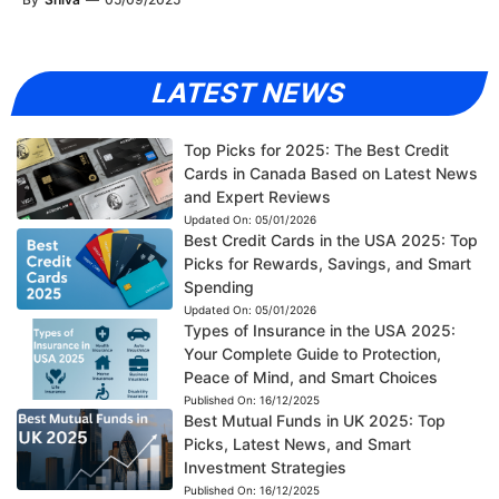
LATEST NEWS
Top Picks for 2025: The Best Credit
Cards in Canada Based on Latest News
and Expert Reviews
Updated On:
05/01/2026
Best Credit Cards in the USA 2025: Top
Picks for Rewards, Savings, and Smart
Spending
Updated On:
05/01/2026
Types of Insurance in the USA 2025:
Your Complete Guide to Protection,
Peace of Mind, and Smart Choices
Published On:
16/12/2025
Best Mutual Funds in UK 2025: Top
Picks, Latest News, and Smart
Investment Strategies
Published On:
16/12/2025