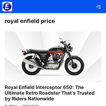
Skip
Me
to
content
royal enfield price
Royal Enfield Interceptor 650: The
Ultimate Retro Roadster That’s Trusted
by Riders Nationwide
By
Shiva
—
05/09/2025