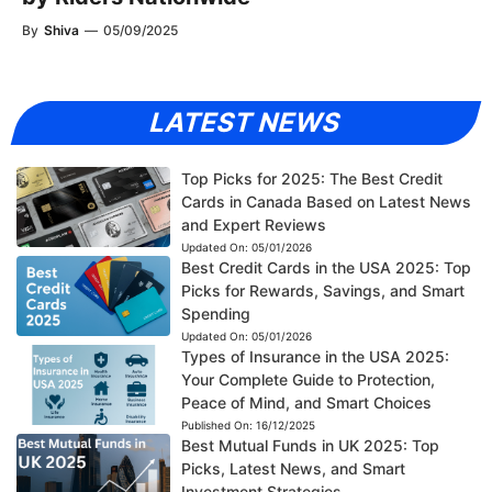
By
Shiva
—
05/09/2025
LATEST NEWS
Top Picks for 2025: The Best Credit
Cards in Canada Based on Latest News
and Expert Reviews
Updated On:
05/01/2026
Best Credit Cards in the USA 2025: Top
Picks for Rewards, Savings, and Smart
Spending
Updated On:
05/01/2026
Types of Insurance in the USA 2025:
Your Complete Guide to Protection,
Peace of Mind, and Smart Choices
Published On:
16/12/2025
Best Mutual Funds in UK 2025: Top
Picks, Latest News, and Smart
Investment Strategies