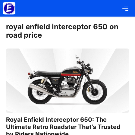
Skip
Me
to
content
royal enfield interceptor 650 on
road price
Royal Enfield Interceptor 650: The
Ultimate Retro Roadster That’s Trusted
by Riders Nationwide