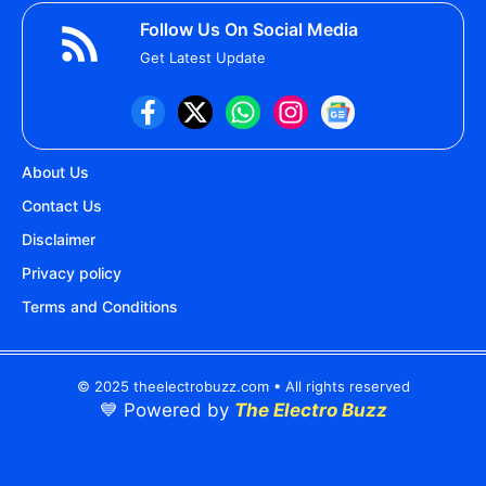
Follow Us On Social Media
Get Latest Update
About Us
Contact Us
Disclaimer
Privacy policy
Terms and Conditions
© 2025 theelectrobuzz.com • All rights reserved
💙 Powered by
The Electro Buzz