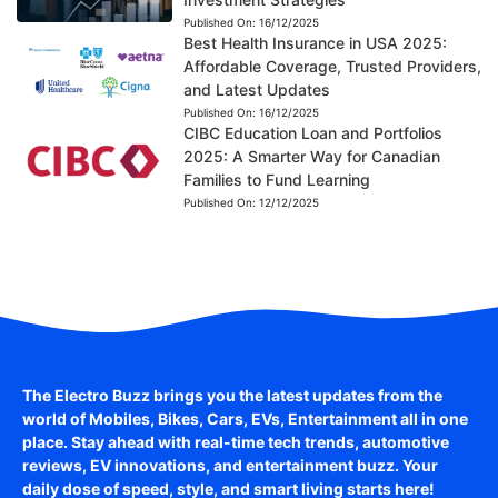
Published On:
16/12/2025
Best Health Insurance in USA 2025:
Affordable Coverage, Trusted Providers,
and Latest Updates
Published On:
16/12/2025
CIBC Education Loan and Portfolios
2025: A Smarter Way for Canadian
Families to Fund Learning
Published On:
12/12/2025
The Electro Buzz brings you the latest updates from the
world of
Mobiles, Bikes, Cars, EVs, Entertainment
all in one
place. Stay ahead with real-time tech trends, automotive
reviews, EV innovations, and entertainment buzz. Your
daily dose of speed, style, and smart living starts here!