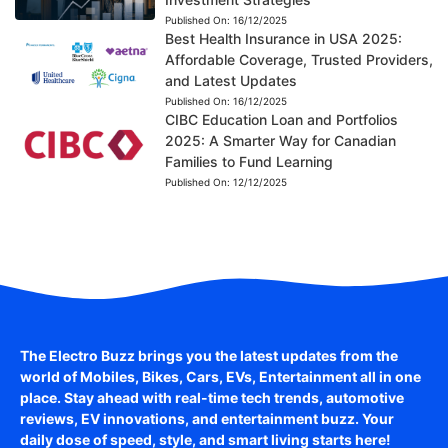
Published On:
16/12/2025
Best Health Insurance in USA 2025:
Affordable Coverage, Trusted Providers,
and Latest Updates
Published On:
16/12/2025
CIBC Education Loan and Portfolios
2025: A Smarter Way for Canadian
Families to Fund Learning
Published On:
12/12/2025
The Electro Buzz brings you the latest updates from the
world of
Mobiles, Bikes, Cars, EVs, Entertainment
all in one
place. Stay ahead with real-time tech trends, automotive
reviews, EV innovations, and entertainment buzz. Your
daily dose of speed, style, and smart living starts here!