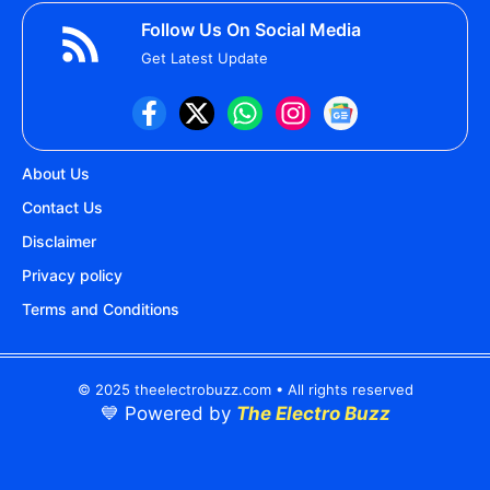
Follow Us On Social Media
Get Latest Update
About Us
Contact Us
Disclaimer
Privacy policy
Terms and Conditions
© 2025 theelectrobuzz.com • All rights reserved
💙 Powered by
The Electro Buzz