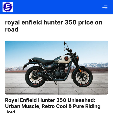
Skip
Me
to
content
royal enfield hunter 350 price on
road
Royal Enfield Hunter 350 Unleashed:
Urban Muscle, Retro Cool & Pure Riding
Joy!