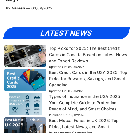
By
Ganesh
—
03/09/2025
LATEST NEWS
Top Picks for 2025: The Best Credit
Cards in Canada Based on Latest News
and Expert Reviews
Updated On:
05/01/2026
Best Credit Cards in the USA 2025: Top
Picks for Rewards, Savings, and Smart
Spending
Updated On:
05/01/2026
Types of Insurance in the USA 2025:
Your Complete Guide to Protection,
Peace of Mind, and Smart Choices
Published On:
16/12/2025
Best Mutual Funds in UK 2025: Top
Picks, Latest News, and Smart
Investment Strategies