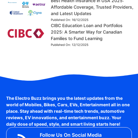
Best Health Insurance in USA 2025:
Affordable Coverage, Trusted Providers,
and Latest Updates
Published On:
16/12/2025
CIBC Education Loan and Portfolios
2025: A Smarter Way for Canadian
Families to Fund Learning
Published On:
12/12/2025
The Electro Buzz brings you the latest updates from the
world of
Mobiles, Bikes, Cars, EVs, Entertainment
all in one
place. Stay ahead with real-time tech trends, automotive
reviews, EV innovations, and entertainment buzz. Your
daily dose of speed, style, and smart living starts here!
Follow Us On Social Media