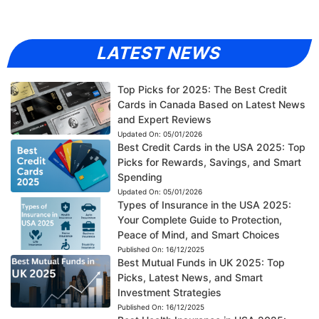
LATEST NEWS
Top Picks for 2025: The Best Credit
Cards in Canada Based on Latest News
and Expert Reviews
Updated On:
05/01/2026
Best Credit Cards in the USA 2025: Top
Picks for Rewards, Savings, and Smart
Spending
Updated On:
05/01/2026
Types of Insurance in the USA 2025:
Your Complete Guide to Protection,
Peace of Mind, and Smart Choices
Published On:
16/12/2025
Best Mutual Funds in UK 2025: Top
Picks, Latest News, and Smart
Investment Strategies
Published On:
16/12/2025