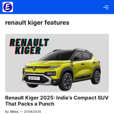
Skip
Me
to
content
renault kiger features
Renault Kiger 2025: India’s Compact SUV
That Packs a Punch
By
Shiva
—
27/08/2025