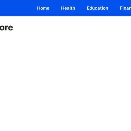
Home
Health
Education
Fina
ore