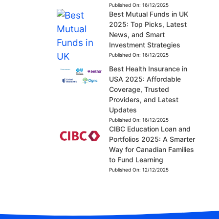
Published On:
16/12/2025
Best Mutual Funds in UK
2025: Top Picks, Latest
News, and Smart
Investment Strategies
Published On:
16/12/2025
Best Health Insurance in
USA 2025: Affordable
Coverage, Trusted
Providers, and Latest
Updates
Published On:
16/12/2025
CIBC Education Loan and
Portfolios 2025: A Smarter
Way for Canadian Families
to Fund Learning
Published On:
12/12/2025