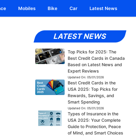
nce
Mobiles
Bike
Car
Latest News
LATEST NEWS
Top Picks for 2025: The
Best Credit Cards in Canada
Based on Latest News and
Expert Reviews
Updated On:
05/01/2026
Best Credit Cards in the
USA 2025: Top Picks for
Rewards, Savings, and
Smart Spending
Updated On:
05/01/2026
Types of Insurance in the
USA 2025: Your Complete
Guide to Protection, Peace
of Mind, and Smart Choices