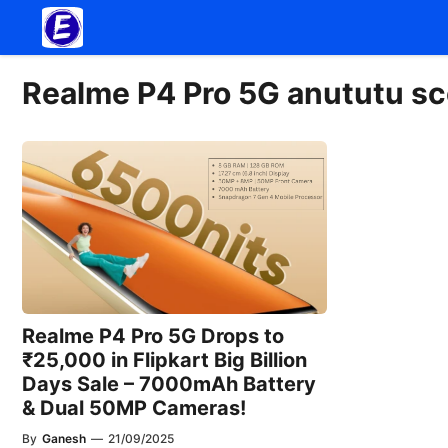
Skip
to
content
Realme P4 Pro 5G anututu sc
Realme P4 Pro 5G Drops to
₹25,000 in Flipkart Big Billion
Days Sale – 7000mAh Battery
& Dual 50MP Cameras!
By
Ganesh
—
21/09/2025