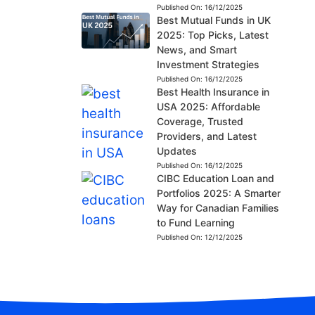
Published On:
16/12/2025
Best Mutual Funds in UK
2025: Top Picks, Latest
News, and Smart
Investment Strategies
Published On:
16/12/2025
Best Health Insurance in
USA 2025: Affordable
Coverage, Trusted
Providers, and Latest
Updates
Published On:
16/12/2025
CIBC Education Loan and
Portfolios 2025: A Smarter
Way for Canadian Families
to Fund Learning
Published On:
12/12/2025