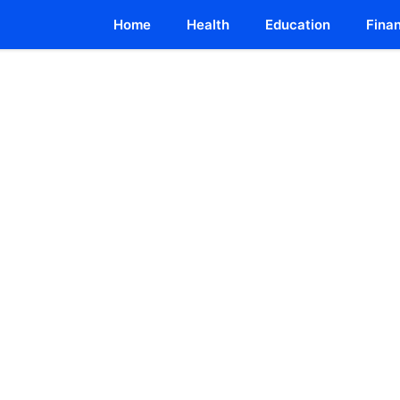
Home
Health
Education
Fina