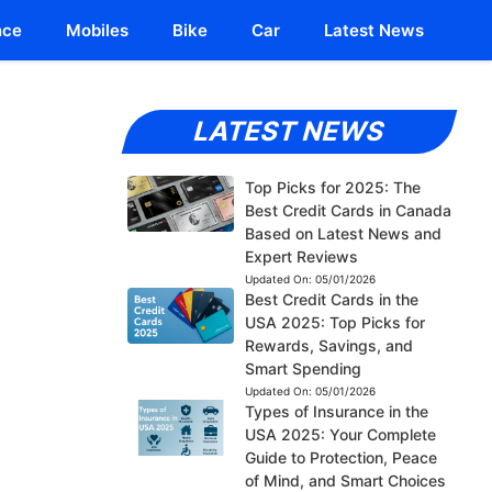
nce
Mobiles
Bike
Car
Latest News
LATEST NEWS
Top Picks for 2025: The
Best Credit Cards in Canada
Based on Latest News and
Expert Reviews
Updated On:
05/01/2026
Best Credit Cards in the
USA 2025: Top Picks for
Rewards, Savings, and
Smart Spending
Updated On:
05/01/2026
Types of Insurance in the
USA 2025: Your Complete
Guide to Protection, Peace
of Mind, and Smart Choices