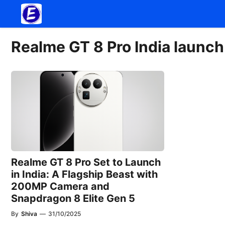
Skip
to
content
Realme GT 8 Pro India launch
Realme GT 8 Pro Set to Launch
in India: A Flagship Beast with
200MP Camera and
Snapdragon 8 Elite Gen 5
By
Shiva
—
31/10/2025