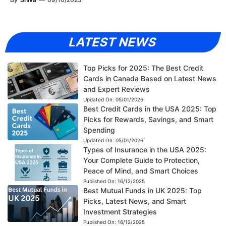
LATEST NEWS
Top Picks for 2025: The Best Credit
Cards in Canada Based on Latest News
and Expert Reviews
Updated On:
05/01/2026
Best Credit Cards in the USA 2025: Top
Picks for Rewards, Savings, and Smart
Spending
Updated On:
05/01/2026
Types of Insurance in the USA 2025:
Your Complete Guide to Protection,
Peace of Mind, and Smart Choices
Published On:
16/12/2025
Best Mutual Funds in UK 2025: Top
Picks, Latest News, and Smart
Investment Strategies
Published On:
16/12/2025