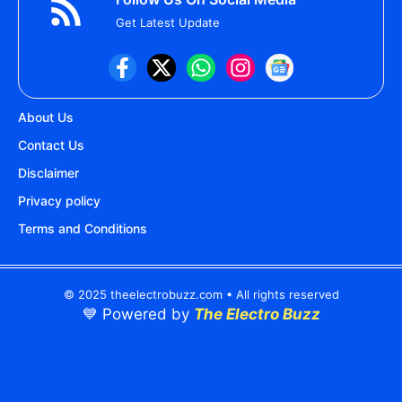
Get Latest Update
About Us
Contact Us
Disclaimer
Privacy policy
Terms and Conditions
© 2025 theelectrobuzz.com • All rights reserved
💙 Powered by
The Electro Buzz