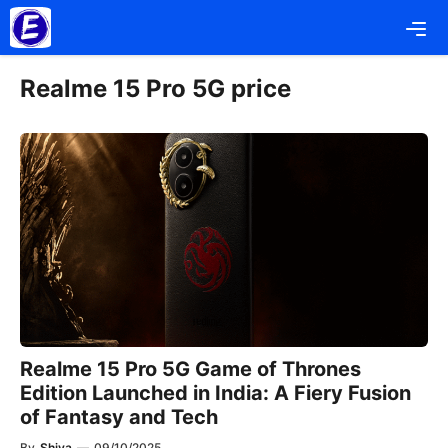
Skip
Me
to
content
Realme 15 Pro 5G price
Realme 15 Pro 5G Game of Thrones
Edition Launched in India: A Fiery Fusion
of Fantasy and Tech
By
Shiva
—
09/10/2025