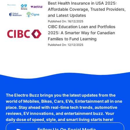
Best Health Insurance in USA 2025:
Affordable Coverage, Trusted Providers,
and Latest Updates
Published On:
16/12/2025
CIBC Education Loan and Portfolios
2025: A Smarter Way for Canadian
Families to Fund Learning
Published On:
12/12/2025
The Electro Buzz brings you the latest updates from the
world of
Mobiles, Bikes, Cars, EVs, Entertainment
all in one
place. Stay ahead with real-time tech trends, automotive
reviews, EV innovations, and entertainment buzz. Your
daily dose of speed, style, and smart living starts here!
Follow Us On Social Media