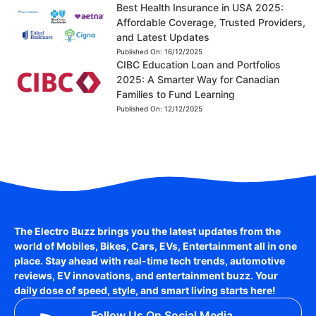
Best Health Insurance in USA 2025:
Affordable Coverage, Trusted Providers,
and Latest Updates
Published On:
16/12/2025
CIBC Education Loan and Portfolios
2025: A Smarter Way for Canadian
Families to Fund Learning
Published On:
12/12/2025
The Electro Buzz brings you the latest updates from the
world of
Mobiles, Bikes, Cars, EVs, Entertainment
all in one
place. Stay ahead with real-time tech trends, automotive
reviews, EV innovations, and entertainment buzz. Your
daily dose of speed, style, and smart living starts here!
Follow Us On Social Media