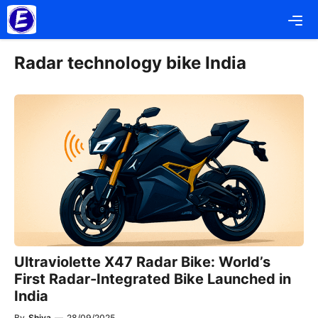
Skip
Me
to
content
Radar technology bike India
Ultraviolette X47 Radar Bike: World’s
First Radar-Integrated Bike Launched in
India
By
Shiva
—
28/09/2025