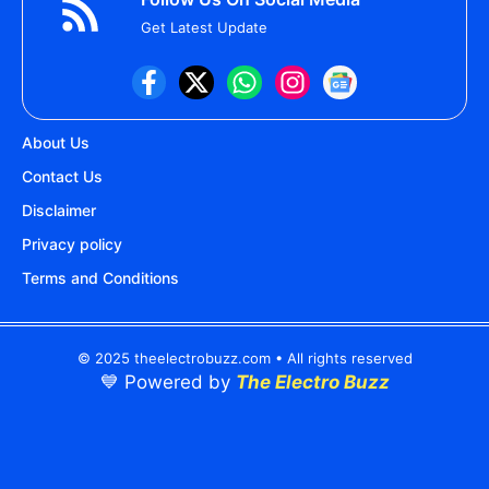
Get Latest Update
About Us
Contact Us
Disclaimer
Privacy policy
Terms and Conditions
© 2025 theelectrobuzz.com • All rights reserved
💙 Powered by
The Electro Buzz