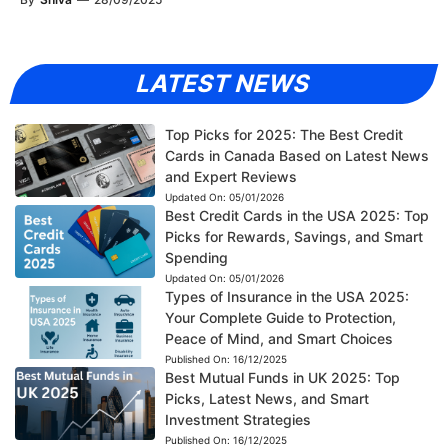
LATEST NEWS
Top Picks for 2025: The Best Credit
Cards in Canada Based on Latest News
and Expert Reviews
Updated On:
05/01/2026
Best Credit Cards in the USA 2025: Top
Picks for Rewards, Savings, and Smart
Spending
Updated On:
05/01/2026
Types of Insurance in the USA 2025:
Your Complete Guide to Protection,
Peace of Mind, and Smart Choices
Published On:
16/12/2025
Best Mutual Funds in UK 2025: Top
Picks, Latest News, and Smart
Investment Strategies
Published On:
16/12/2025