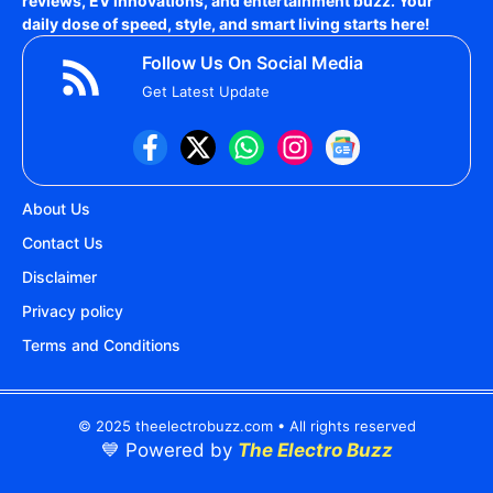
reviews, EV innovations, and entertainment buzz. Your
daily dose of speed, style, and smart living starts here!
Follow Us On Social Media
Get Latest Update
About Us
Contact Us
Disclaimer
Privacy policy
Terms and Conditions
© 2025 theelectrobuzz.com • All rights reserved
💙 Powered by
The Electro Buzz