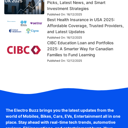
Picks, Latest News, and Smart
Investment Strategies
Published On:
16/12/2025
Best Health Insurance in USA 2025:
Affordable Coverage, Trusted Providers,
and Latest Updates
Published On:
16/12/2025
CIBC Education Loan and Portfolios
2025: A Smarter Way for Canadian
Families to Fund Learning
Published On:
12/12/2025
The Electro Buzz brings you the latest updates from the
world of
Mobiles, Bikes, Cars, EVs, Entertainment
all in one
place. Stay ahead with real-time tech trends, automotive