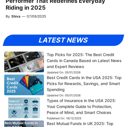
Performer That Redefines Everyday
Riding in 2025
By
Shiva
—
07/09/2025
LATEST NEWS
Top Picks for 2025: The Best Credit
Cards in Canada Based on Latest News
and Expert Reviews
Updated On:
05/01/2026
Best Credit Cards in the USA 2025: Top
Picks for Rewards, Savings, and Smart
Spending
Updated On:
05/01/2026
Types of Insurance in the USA 2025:
Your Complete Guide to Protection,
Peace of Mind, and Smart Choices
Published On:
16/12/2025
Best Mutual Funds in UK 2025: Top