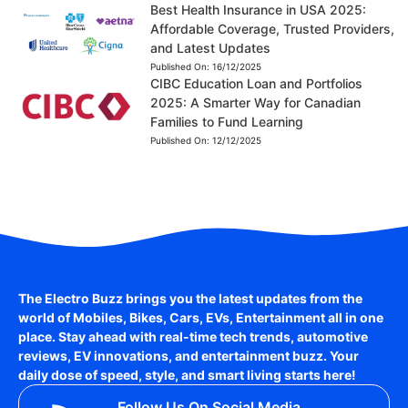
Best Health Insurance in USA 2025:
Affordable Coverage, Trusted Providers,
and Latest Updates
Published On:
16/12/2025
CIBC Education Loan and Portfolios
2025: A Smarter Way for Canadian
Families to Fund Learning
Published On:
12/12/2025
The Electro Buzz brings you the latest updates from the
world of
Mobiles, Bikes, Cars, EVs, Entertainment
all in one
place. Stay ahead with real-time tech trends, automotive
reviews, EV innovations, and entertainment buzz. Your
daily dose of speed, style, and smart living starts here!
Follow Us On Social Media