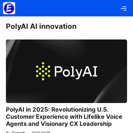
Skip
Me
to
content
PolyAI AI innovation
PolyAI in 2025: Revolutionizing U.S.
Customer Experience with Lifelike Voice
Agents and Visionary CX Leadership
By
Ganesh
—
27/11/2025