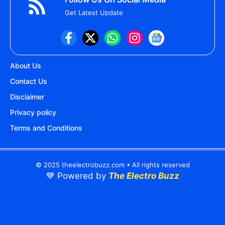
Get Latest Update
About Us
Contact Us
Disclaimer
Privacy policy
Terms and Conditions
© 2025 theelectrobuzz.com • All rights reserved
💙 Powered by
The Electro Buzz