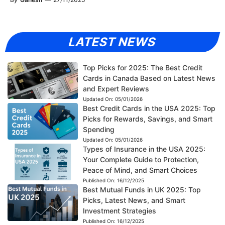
LATEST NEWS
Top Picks for 2025: The Best Credit
Cards in Canada Based on Latest News
and Expert Reviews
Updated On:
05/01/2026
Best Credit Cards in the USA 2025: Top
Picks for Rewards, Savings, and Smart
Spending
Updated On:
05/01/2026
Types of Insurance in the USA 2025:
Your Complete Guide to Protection,
Peace of Mind, and Smart Choices
Published On:
16/12/2025
Best Mutual Funds in UK 2025: Top
Picks, Latest News, and Smart
Investment Strategies
Published On:
16/12/2025