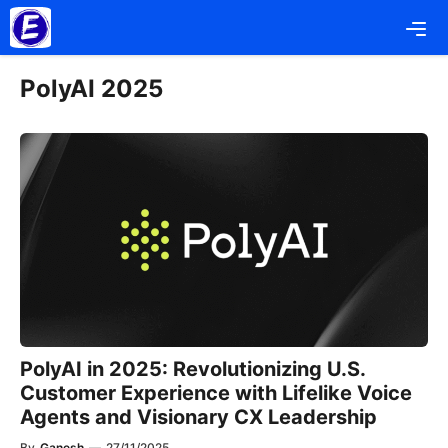
Skip
Me
to
content
PolyAI 2025
PolyAI in 2025: Revolutionizing U.S.
Customer Experience with Lifelike Voice
Agents and Visionary CX Leadership
By
Ganesh
—
27/11/2025