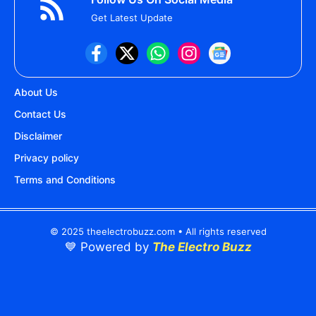
Get Latest Update
About Us
Contact Us
Disclaimer
Privacy policy
Terms and Conditions
© 2025 theelectrobuzz.com • All rights reserved
💙 Powered by
The Electro Buzz