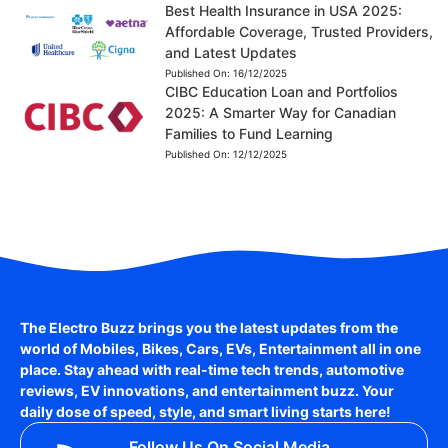
Best Health Insurance in USA 2025:
Affordable Coverage, Trusted Providers,
and Latest Updates
Published On:
16/12/2025
CIBC Education Loan and Portfolios
2025: A Smarter Way for Canadian
Families to Fund Learning
Published On:
12/12/2025
The Electro Buzz brings you the latest updates from the
world of
Mobiles, Bikes, Cars, EVs, Entertainment
all in one
place. Stay ahead with real-time tech trends, automotive
reviews, EV innovations, and entertainment buzz. Your
daily dose of speed, style, and smart living starts here!
Follow Us On Social Media