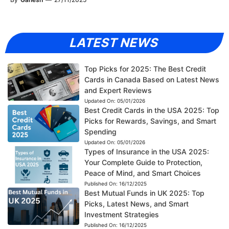
LATEST NEWS
Top Picks for 2025: The Best Credit
Cards in Canada Based on Latest News
and Expert Reviews
Updated On:
05/01/2026
Best Credit Cards in the USA 2025: Top
Picks for Rewards, Savings, and Smart
Spending
Updated On:
05/01/2026
Types of Insurance in the USA 2025:
Your Complete Guide to Protection,
Peace of Mind, and Smart Choices
Published On:
16/12/2025
Best Mutual Funds in UK 2025: Top
Picks, Latest News, and Smart
Investment Strategies
Published On:
16/12/2025