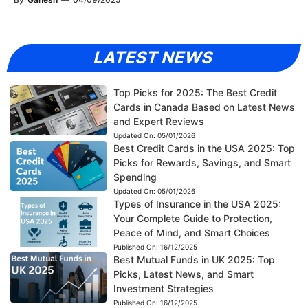
LATEST NEWS
Top Picks for 2025: The Best Credit
Cards in Canada Based on Latest News
and Expert Reviews
Updated On:
05/01/2026
Best Credit Cards in the USA 2025: Top
Picks for Rewards, Savings, and Smart
Spending
Updated On:
05/01/2026
Types of Insurance in the USA 2025:
Your Complete Guide to Protection,
Peace of Mind, and Smart Choices
Published On:
16/12/2025
Best Mutual Funds in UK 2025: Top
Picks, Latest News, and Smart
Investment Strategies
Published On:
16/12/2025