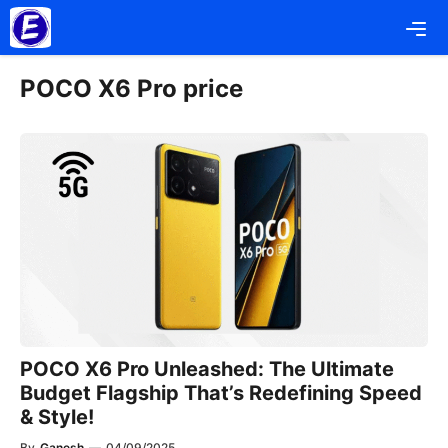
Skip
Me
to
content
POCO X6 Pro price
POCO X6 Pro Unleashed: The Ultimate
Budget Flagship That’s Redefining Speed
& Style!
By
Ganesh
—
04/09/2025