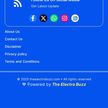
Get Latest Update
About Us
Contact Us
Disclaimer
Privacy policy
Terms and Conditions
© 2025 theelectrobuzz.com • All rights reserved
💙 Powered by
The Electro Buzz