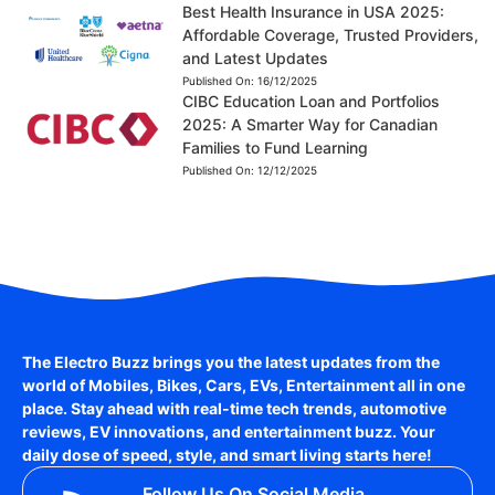
Best Health Insurance in USA 2025:
Affordable Coverage, Trusted Providers,
and Latest Updates
Published On:
16/12/2025
CIBC Education Loan and Portfolios
2025: A Smarter Way for Canadian
Families to Fund Learning
Published On:
12/12/2025
The Electro Buzz brings you the latest updates from the
world of
Mobiles, Bikes, Cars, EVs, Entertainment
all in one
place. Stay ahead with real-time tech trends, automotive
reviews, EV innovations, and entertainment buzz. Your
daily dose of speed, style, and smart living starts here!
Follow Us On Social Media