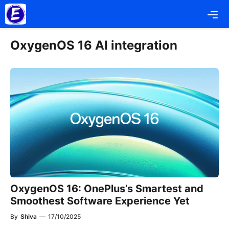
Skip
Me
to
content
OxygenOS 16 AI integration
OxygenOS 16: OnePlus’s Smartest and
Smoothest Software Experience Yet
By
Shiva
—
17/10/2025