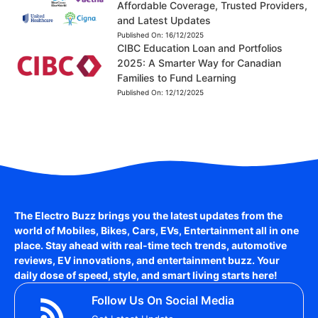
Affordable Coverage, Trusted Providers,
and Latest Updates
Published On:
16/12/2025
CIBC Education Loan and Portfolios
2025: A Smarter Way for Canadian
Families to Fund Learning
Published On:
12/12/2025
The Electro Buzz brings you the latest updates from the
world of
Mobiles, Bikes, Cars, EVs, Entertainment
all in one
place. Stay ahead with real-time tech trends, automotive
reviews, EV innovations, and entertainment buzz. Your
daily dose of speed, style, and smart living starts here!
Follow Us On Social Media