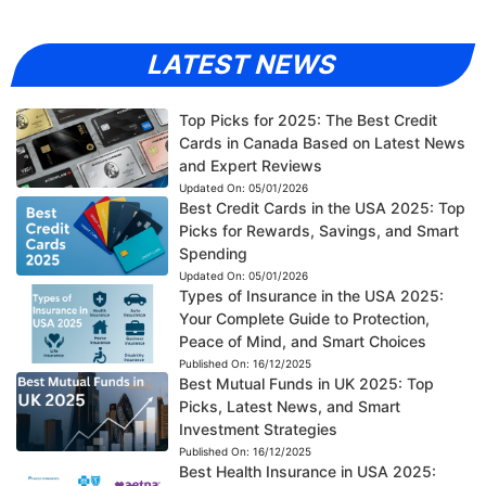
LATEST NEWS
Top Picks for 2025: The Best Credit
Cards in Canada Based on Latest News
and Expert Reviews
Updated On:
05/01/2026
Best Credit Cards in the USA 2025: Top
Picks for Rewards, Savings, and Smart
Spending
Updated On:
05/01/2026
Types of Insurance in the USA 2025:
Your Complete Guide to Protection,
Peace of Mind, and Smart Choices
Published On:
16/12/2025
Best Mutual Funds in UK 2025: Top
Picks, Latest News, and Smart
Investment Strategies
Published On:
16/12/2025
Best Health Insurance in USA 2025: