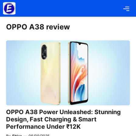
Skip
Me
to
content
OPPO A38 review
OPPO A38 Power Unleashed: Stunning
Design, Fast Charging & Smart
Performance Under ₹12K
By
Shiva
—
06/09/2025