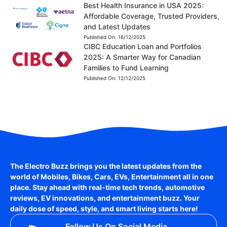
Best Health Insurance in USA 2025:
Affordable Coverage, Trusted Providers,
and Latest Updates
Published On:
16/12/2025
CIBC Education Loan and Portfolios
2025: A Smarter Way for Canadian
Families to Fund Learning
Published On:
12/12/2025
The Electro Buzz brings you the latest updates from the
world of
Mobiles, Bikes, Cars, EVs, Entertainment
all in one
place. Stay ahead with real-time tech trends, automotive
reviews, EV innovations, and entertainment buzz. Your
daily dose of speed, style, and smart living starts here!
Follow Us On Social Media