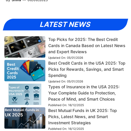
LATEST NEWS
Top Picks for 2025: The Best Credit
Cards in Canada Based on Latest News
and Expert Reviews
Updated On:
05/01/2026
Best Credit Cards in the USA 2025: Top
Picks for Rewards, Savings, and Smart
Spending
Updated On:
05/01/2026
Types of Insurance in the USA 2025:
Your Complete Guide to Protection,
Peace of Mind, and Smart Choices
Published On:
16/12/2025
Best Mutual Funds in UK 2025: Top
Picks, Latest News, and Smart
Investment Strategies
Published On:
16/12/2025