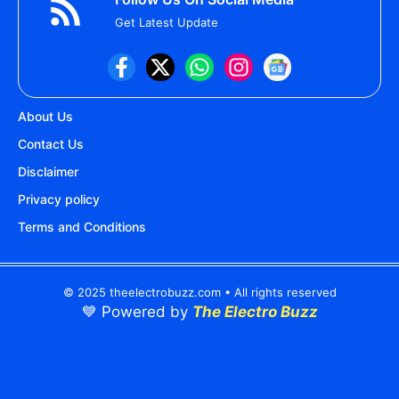
Get Latest Update
About Us
Contact Us
Disclaimer
Privacy policy
Terms and Conditions
© 2025 theelectrobuzz.com • All rights reserved
💙 Powered by
The Electro Buzz