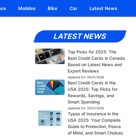
nce
Mobiles
Bike
Car
Latest News
LATEST NEWS
Top Picks for 2025: The
Best Credit Cards in Canada
Based on Latest News and
Expert Reviews
Updated On:
05/01/2026
Best Credit Cards in the
USA 2025: Top Picks for
Rewards, Savings, and
Smart Spending
Updated On:
05/01/2026
Types of Insurance in the
USA 2025: Your Complete
Guide to Protection, Peace
of Mind, and Smart Choices