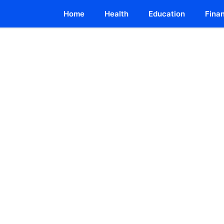
Home
Health
Education
Fina