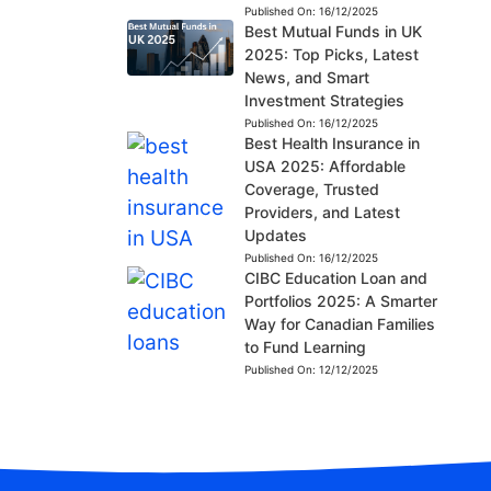
Published On:
16/12/2025
Best Mutual Funds in UK
2025: Top Picks, Latest
News, and Smart
Investment Strategies
Published On:
16/12/2025
Best Health Insurance in
USA 2025: Affordable
Coverage, Trusted
Providers, and Latest
Updates
Published On:
16/12/2025
CIBC Education Loan and
Portfolios 2025: A Smarter
Way for Canadian Families
to Fund Learning
Published On:
12/12/2025