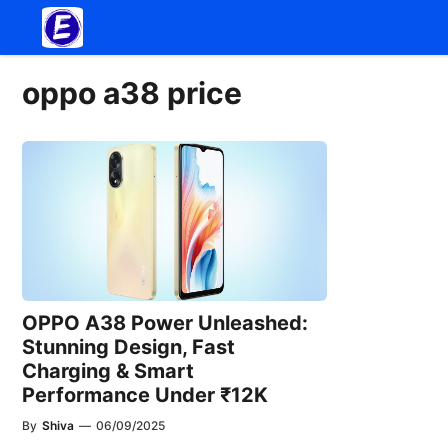
Skip
to
content
oppo a38 price
OPPO A38 Power Unleashed:
Stunning Design, Fast
Charging & Smart
Performance Under ₹12K
By
Shiva
—
06/09/2025