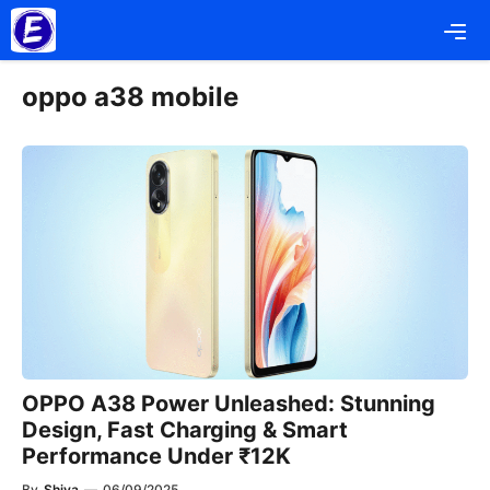
Skip
Me
to
content
oppo a38 mobile
OPPO A38 Power Unleashed: Stunning
Design, Fast Charging & Smart
Performance Under ₹12K
By
Shiva
—
06/09/2025