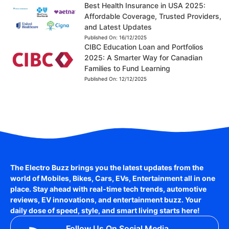
Best Health Insurance in USA 2025:
Affordable Coverage, Trusted Providers,
and Latest Updates
Published On:
16/12/2025
CIBC Education Loan and Portfolios
2025: A Smarter Way for Canadian
Families to Fund Learning
Published On:
12/12/2025
The Electro Buzz brings you the latest updates from the
world of
Mobiles, Bikes, Cars, EVs, Entertainment
all in one
place. Stay ahead with real-time tech trends, automotive
reviews, EV innovations, and entertainment buzz. Your
daily dose of speed, style, and smart living starts here!
Follow Us On Social Media