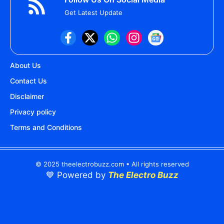
Get Latest Update
About Us
Contact Us
Disclaimer
Privacy policy
Terms and Conditions
© 2025 theelectrobuzz.com • All rights reserved
💙 Powered by
The Electro Buzz