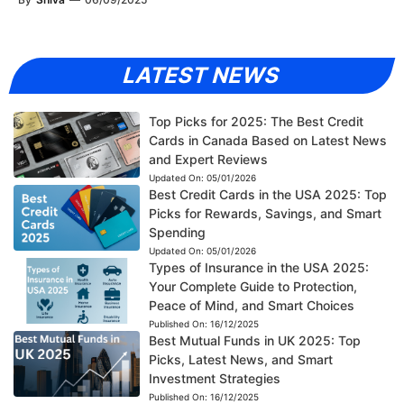
LATEST NEWS
Top Picks for 2025: The Best Credit
Cards in Canada Based on Latest News
and Expert Reviews
Updated On:
05/01/2026
Best Credit Cards in the USA 2025: Top
Picks for Rewards, Savings, and Smart
Spending
Updated On:
05/01/2026
Types of Insurance in the USA 2025:
Your Complete Guide to Protection,
Peace of Mind, and Smart Choices
Published On:
16/12/2025
Best Mutual Funds in UK 2025: Top
Picks, Latest News, and Smart
Investment Strategies
Published On:
16/12/2025