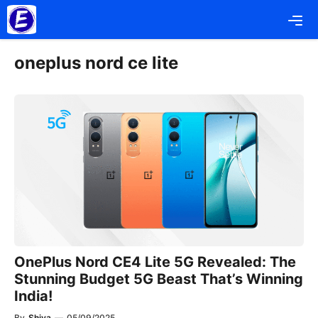
Skip
Me
to
content
oneplus nord ce lite
OnePlus Nord CE4 Lite 5G Revealed: The
Stunning Budget 5G Beast That’s Winning
India!
By
Shiva
—
05/09/2025