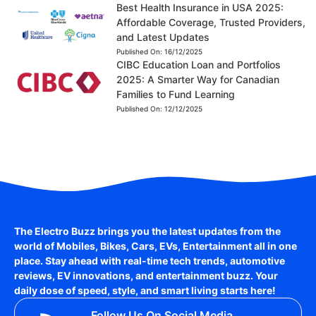
Best Health Insurance in USA 2025:
Affordable Coverage, Trusted Providers,
and Latest Updates
Published On:
16/12/2025
CIBC Education Loan and Portfolios
2025: A Smarter Way for Canadian
Families to Fund Learning
Published On:
12/12/2025
The Electro Buzz brings you the latest updates from the
world of
Mobiles, Bikes, Cars, EVs, Entertainment
all in one
place. Stay ahead with real-time tech trends, automotive
reviews, EV innovations, and entertainment buzz. Your
daily dose of speed, style, and smart living starts here!
Follow Us On Social Media