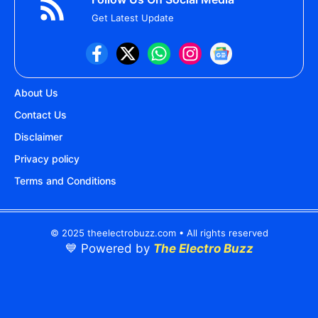
Get Latest Update
About Us
Contact Us
Disclaimer
Privacy policy
Terms and Conditions
© 2025 theelectrobuzz.com • All rights reserved
💙 Powered by
The Electro Buzz