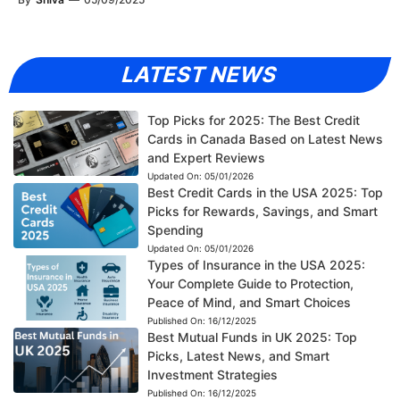
LATEST NEWS
Top Picks for 2025: The Best Credit
Cards in Canada Based on Latest News
and Expert Reviews
Updated On:
05/01/2026
Best Credit Cards in the USA 2025: Top
Picks for Rewards, Savings, and Smart
Spending
Updated On:
05/01/2026
Types of Insurance in the USA 2025:
Your Complete Guide to Protection,
Peace of Mind, and Smart Choices
Published On:
16/12/2025
Best Mutual Funds in UK 2025: Top
Picks, Latest News, and Smart
Investment Strategies
Published On:
16/12/2025